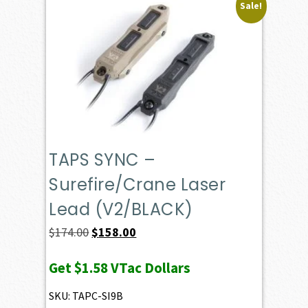
Sale!
TAPS SYNC –
Surefire/Crane Laser
Lead (V2/BLACK)
Original
Current
$
174.00
$
158.00
price
price
Get
$1.58
VTac Dollars
was:
is:
$174.00.
$158.00.
SKU: TAPC-SI9B