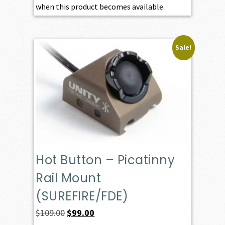
when this product becomes available.
Sale!
Hot Button – Picatinny
Rail Mount
(SUREFIRE/FDE)
Original
Current
$
109.00
$
99.00