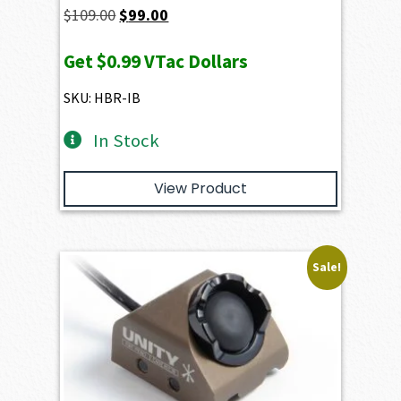
Original
Current
$
109.00
$
99.00
price
price
Get
$0.99
VTac Dollars
was:
is:
$109.00.
$99.00.
SKU: HBR-IB
In Stock
View Product
Sale!