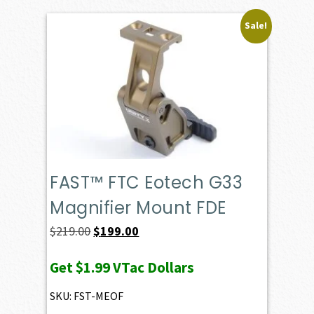
Sale!
FAST™ FTC Eotech G33
Magnifier Mount FDE
Original
Current
$
219.00
$
199.00
price
price
Get
$1.99
VTac Dollars
was:
is:
$219.00.
$199.00.
SKU: FST-MEOF