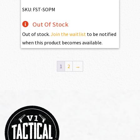
SKU: FST-SOPM
Out Of Stock
Out of stock.
Join the waitlist
to be notified
when this product becomes available.
1
2
→