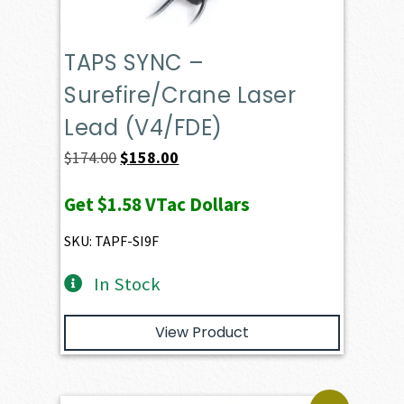
TAPS SYNC –
Surefire/Crane Laser
Lead (V4/FDE)
Original
Current
$
174.00
$
158.00
price
price
Get
$1.58
VTac Dollars
was:
is:
$174.00.
$158.00.
SKU: TAPF-SI9F
In Stock
View Product