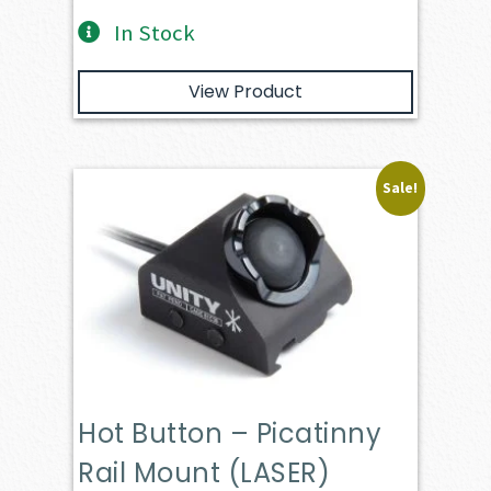
In Stock
View Product
Sale!
Hot Button – Picatinny
Rail Mount (LASER)