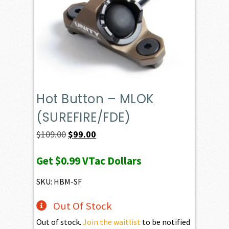
Hot Button – MLOK
(SUREFIRE/FDE)
Original
Current
$
109.00
$
99.00
price
price
Get
$0.99
VTac Dollars
was:
is:
$109.00.
$99.00.
SKU: HBM-SF
Out Of Stock
Out of stock.
Join the waitlist
to be notified