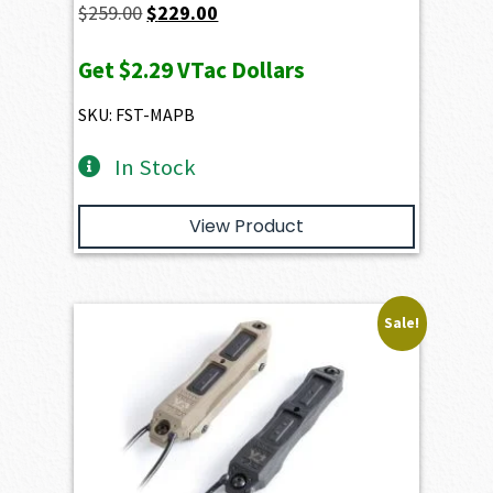
Original
Current
$
259.00
$
229.00
price
price
Get
$2.29
VTac Dollars
was:
is:
$259.00.
$229.00.
SKU: FST-MAPB
In Stock
View Product
Sale!