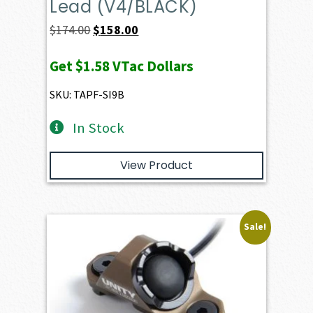
Lead (V4/BLACK)
Original
Current
$
174.00
$
158.00
price
price
Get
$1.58
VTac Dollars
was:
is:
$174.00.
$158.00.
SKU: TAPF-SI9B
In Stock
View Product
Sale!