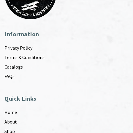
Information
Privacy Policy
Terms & Conditions
Catalogs
FAQs
Quick Links
Home
About
Shop