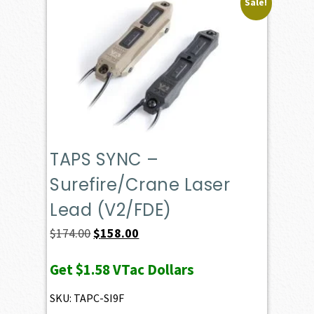
Sale!
TAPS SYNC –
Surefire/Crane Laser
Lead (V2/FDE)
Original
Current
$
174.00
$
158.00
price
price
Get
$1.58
VTac Dollars
was:
is:
$174.00.
$158.00.
SKU: TAPC-SI9F