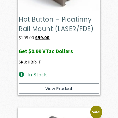
Hot Button – Picatinny
Rail Mount (LASER/FDE)
Original
Current
$
109.00
$
99.00
price
price
Get
$0.99
VTac Dollars
was:
is:
$109.00.
$99.00.
SKU: HBR-IF
In Stock
View Product
Sale!