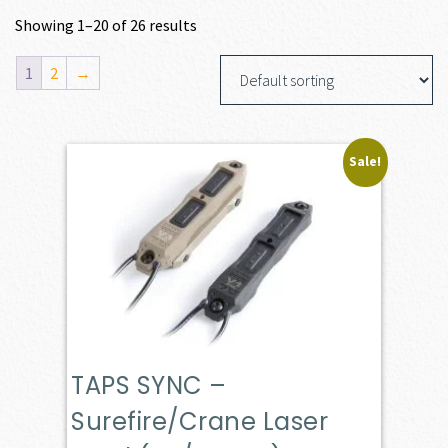
Showing 1–20 of 26 results
1
2
→
Sale!
TAPS SYNC –
Surefire/Crane Laser