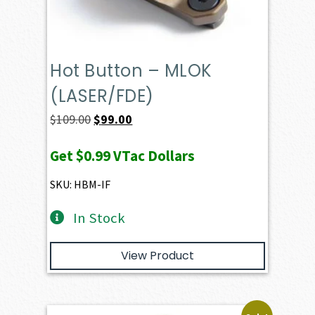
Hot Button – MLOK
(LASER/FDE)
Original
Current
$
109.00
$
99.00
price
price
Get
$0.99
VTac Dollars
was:
is:
$109.00.
$99.00.
SKU: HBM-IF
In Stock
View Product