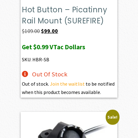
Hot Button – Picatinny
Rail Mount (SUREFIRE)
Original
Current
$
109.00
$
99.00
price
price
Get
$0.99
VTac Dollars
was:
is:
$109.00.
$99.00.
SKU: HBR-SB
Out Of Stock
Out of stock.
Join the waitlist
to be notified
when this product becomes available.
Sale!