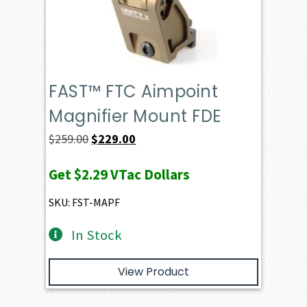
FAST™ FTC Aimpoint
Magnifier Mount FDE
Original
Current
$
259.00
$
229.00
price
price
Get
$2.29
VTac Dollars
was:
is:
$259.00.
$229.00.
SKU: FST-MAPF
In Stock
View Product