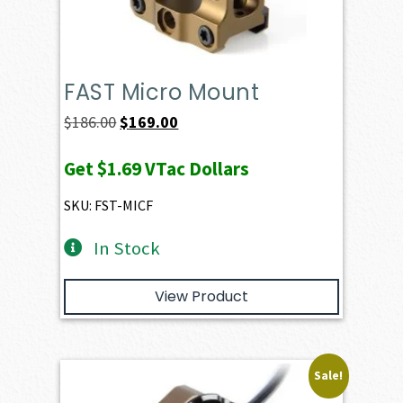
FAST Micro Mount
Original
Current
$
186.00
$
169.00
price
price
Get
$1.69
VTac Dollars
was:
is:
$186.00.
$169.00.
SKU: FST-MICF
In Stock
View Product
Sale!