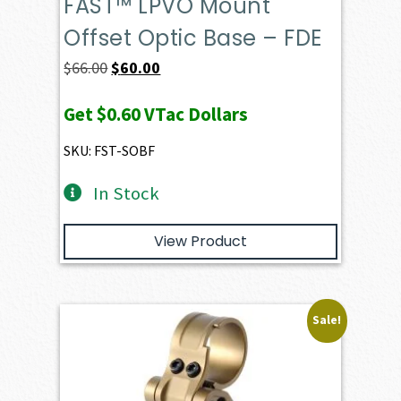
FAST™ LPVO Mount
Offset Optic Base – FDE
Original
Current
$
66.00
$
60.00
price
price
Get
$0.60
VTac Dollars
was:
is:
$66.00.
$60.00.
SKU: FST-SOBF
In Stock
View Product
Sale!