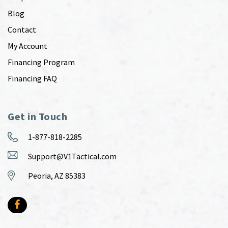
Blog
Contact
My Account
Financing Program
Financing FAQ
Get in Touch
1-877-818-2285
Support@V1Tactical.com
Peoria, AZ 85383