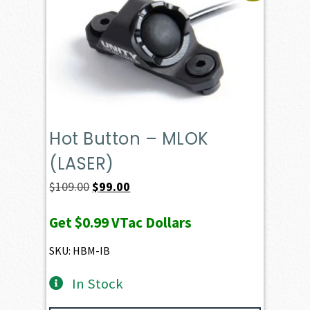
Hot Button – MLOK
(LASER)
Original
Current
$
109.00
$
99.00
price
price
Get
$0.99
VTac Dollars
was:
is:
$109.00.
$99.00.
SKU: HBM-IB
In Stock