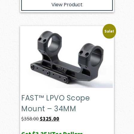
View Product
Sale!
FAST™ LPVO Scope
Mount – 34MM
Original
Current
$
358.00
$
325.00
price
price