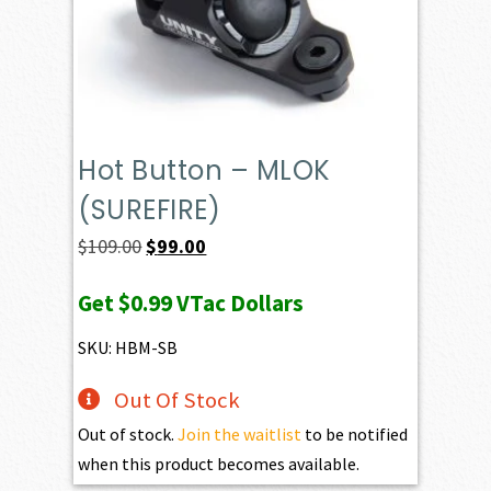
Hot Button – MLOK
(SUREFIRE)
Original
Current
$
109.00
$
99.00
price
price
Get
$0.99
VTac Dollars
was:
is:
$109.00.
$99.00.
SKU: HBM-SB
Out Of Stock
Out of stock.
Join the waitlist
to be notified
when this product becomes available.