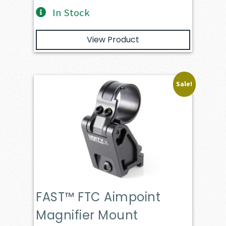
In Stock
View Product
Sale!
FAST™ FTC Aimpoint
Magnifier Mount