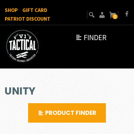
SHOP
GIFT CARD
0
PATRIOT DISCOUNT
FINDER
UNITY
PRODUCT FINDER