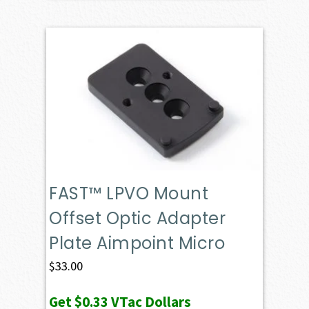
FAST™ LPVO Mount
Offset Optic Adapter
Plate Aimpoint Micro
$
33.00
Get
$0.33
VTac Dollars