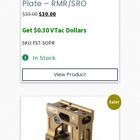
Plate – RMR/SRO
Original
Current
$
33.00
$
30.00
price
price
Get
$0.30
VTac Dollars
was:
is:
$33.00.
$30.00.
SKU: FST-SOPR
In Stock
View Product
Sale!