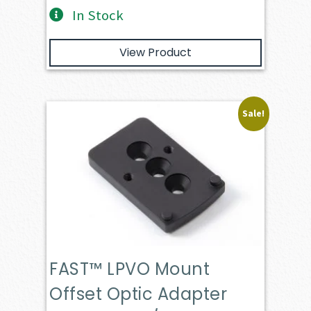
In Stock
View Product
Sale!
FAST™ LPVO Mount
Offset Optic Adapter