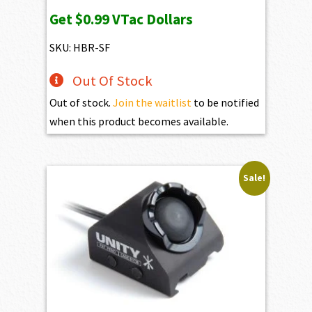
price
price
Get
$0.99
VTac Dollars
was:
is:
$109.00.
$99.00.
SKU: HBR-SF
Out Of Stock
Out of stock.
Join the waitlist
to be notified
when this product becomes available.
Sale!