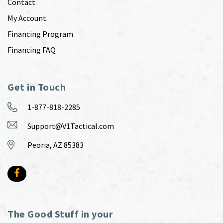
Contact
My Account
Financing Program
Financing FAQ
Get in Touch
1-877-818-2285
Support@V1Tactical.com
Peoria, AZ 85383
The Good Stuff in your