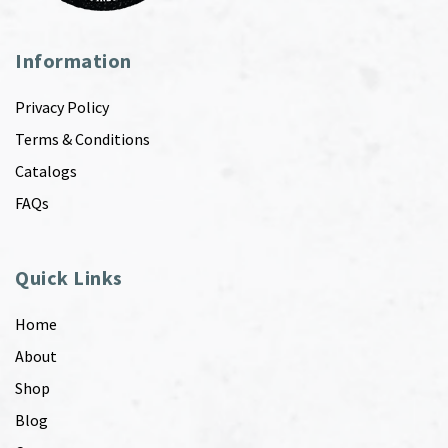
Information
Privacy Policy
Terms & Conditions
Catalogs
FAQs
Quick Links
Home
About
Shop
Blog