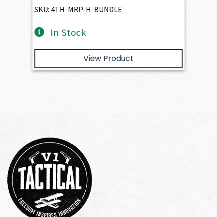
$1,905.00.
$1,714.50.
SKU: 4TH-MRP-H-BUNDLE
In Stock
View Product