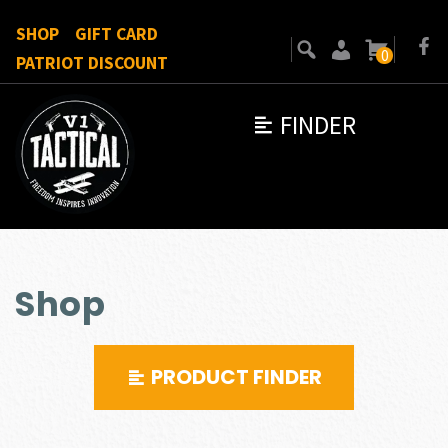
SHOP
GIFT CARD
0
PATRIOT DISCOUNT
FINDER
Shop
PRODUCT FINDER