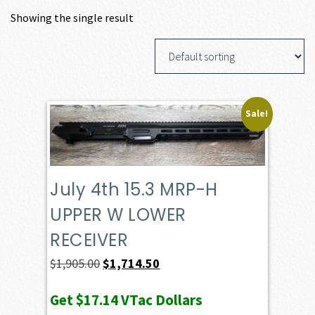
Showing the single result
Sale!
July 4th 15.3 MRP-H
UPPER W LOWER
RECEIVER
Original
Current
$
1,905.00
$
1,714.50
price
price
Get
$17.14
VTac Dollars
was:
is: