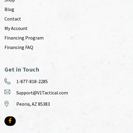
Blog
Contact
My Account
Financing Program
Financing FAQ
Get in Touch
1-877-818-2285
Support@V1Tactical.com
Peoria, AZ 85383