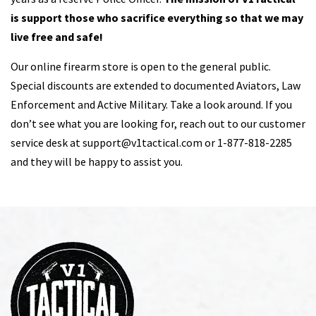
is support those who sacrifice everything so that we may
live free and safe!
Our online firearm store is open to the general public.
Special discounts are extended to documented Aviators, Law
Enforcement and Active Military. Take a look around. If you
don’t see what you are looking for, reach out to our customer
service desk at
support@v1tactical.com
or 1-877-818-2285
and they will be happy to assist you.