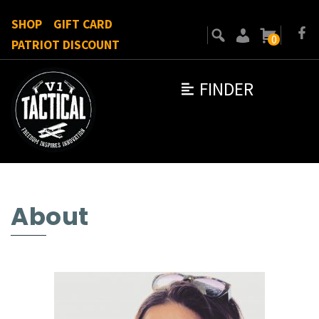
SHOP
GIFT CARD
0
PATRIOT DISCOUNT
FINDER
About