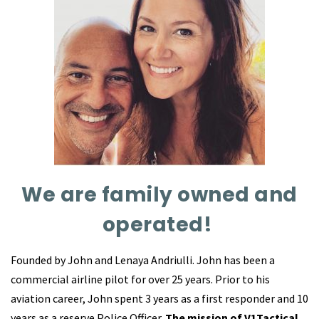
We are family owned and
operated!
Founded by John and Lenaya Andriulli. John has been a
commercial airline pilot for over 25 years. Prior to his
aviation career, John spent 3 years as a first responder and 10
years as a reserve Police Officer.
The mission of V1Tactical