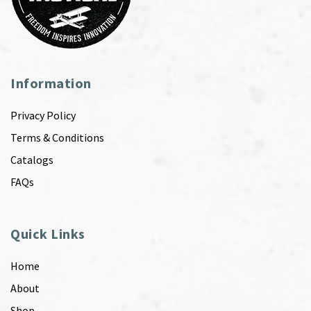
Information
Privacy Policy
Terms & Conditions
Catalogs
FAQs
Quick Links
Home
About
Shop