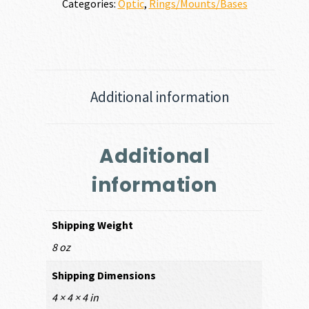
Categories:
Optic
,
Rings/Mounts/Bases
Additional information
Additional
information
Shipping Weight
8 oz
Shipping Dimensions
4 × 4 × 4 in