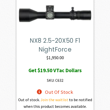
NX8 2.5-20X50 F1
NightForce
$
1,950.00
Get
$19.50
VTac Dollars
SKU: C632
Out Of Stock
Out of stock.
Join the waitlist
to be notified
when this product becomes available.