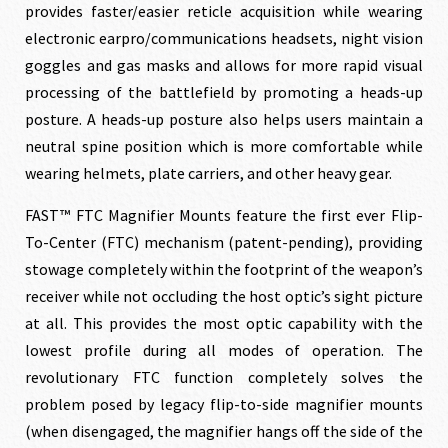
provides faster/easier reticle acquisition while wearing
$219.00.
$199.00.
electronic earpro/communications headsets, night vision
goggles and gas masks and allows for more rapid visual
processing of the battlefield by promoting a heads-up
posture. A heads-up posture also helps users maintain a
neutral spine position which is more comfortable while
wearing helmets, plate carriers, and other heavy gear.
FAST™ FTC Magnifier Mounts feature the first ever Flip-
To-Center (FTC) mechanism (patent-pending), providing
stowage completely within the footprint of the weapon’s
receiver while not occluding the host optic’s sight picture
at all. This provides the most optic capability with the
lowest profile during all modes of operation. The
revolutionary FTC function completely solves the
problem posed by legacy flip-to-side magnifier mounts
(when disengaged, the magnifier hangs off the side of the