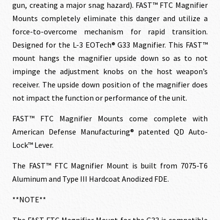
gun, creating a major snag hazard). FAST™ FTC Magnifier
Mounts completely eliminate this danger and utilize a
force-to-overcome mechanism for rapid transition.
Designed for the L-3 EOTech® G33 Magnifier. This FAST™
mount hangs the magnifier upside down so as to not
impinge the adjustment knobs on the host weapon’s
receiver. The upside down position of the magnifier does
not impact the function or performance of the unit.
FAST™ FTC Magnifier Mounts come complete with
American Defense Manufacturing® patented QD Auto-
Lock™ Lever.
The FAST™ FTC Magnifier Mount is built from 7075-T6
Aluminum and Type III Hardcoat Anodized FDE.
**NOTE**
The FAST FTC Magnifier Mount for the G33 is compatible