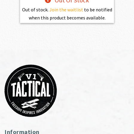
Out Of Stock
Out of stock.
Join the waitlist
to be notified
when this product becomes available.
Information