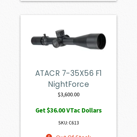
ATACR 7-35X56 F1
NightForce
$
3,600.00
Get
$36.00
VTac Dollars
SKU: C613