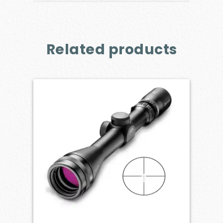
Related products