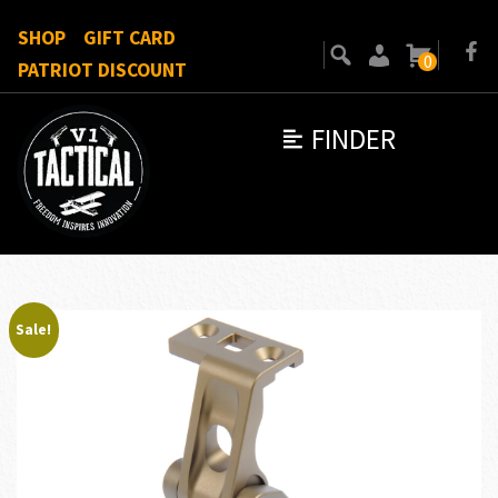
SHOP
GIFT CARD
0
PATRIOT DISCOUNT
FINDER
Sale!