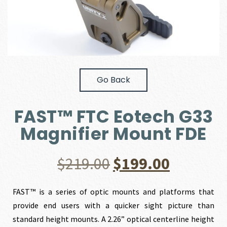
Go Back
FAST™ FTC Eotech G33
Magnifier Mount FDE
Original
Current
$
219.00
$
199.00
price
price
FAST™ is a series of optic mounts and platforms that
provide end users with a quicker sight picture than
was:
is:
standard height mounts. A 2.26” optical centerline height