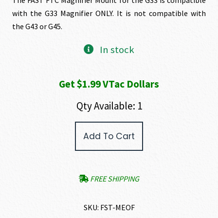
with the G33 Magnifier ONLY. It is not compatible with
the G43 or G45.
In stock
Get $1.99 VTac Dollars
Qty Available: 1
FAST™
Add To Cart
FTC
Eotech
G33
Magnifier
Mount
FREE SHIPPING
FDE
quantity
SKU:
FST-MEOF