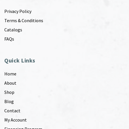
Privacy Policy
Terms & Conditions
Catalogs
FAQs
Quick Links
Home
About
Shop
Blog
Contact
My Account