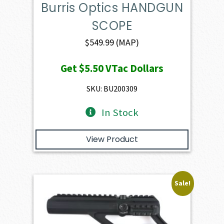
Burris Optics HANDGUN
SCOPE
$
549.99
(MAP)
Get
$5.50
VTac Dollars
SKU: BU200309
In Stock
View Product
Sale!