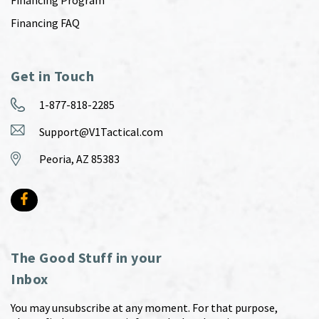
Financing Program
Financing FAQ
Get in Touch
1-877-818-2285
Support@V1Tactical.com
Peoria, AZ 85383
The Good Stuff in your
Inbox
You may unsubscribe at any moment. For that purpose,