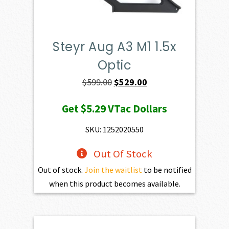
Steyr Aug A3 M1 1.5x
Optic
Original
Current
$
599.00
$
529.00
price
price
Get
$5.29
VTac Dollars
was:
is:
$599.00.
$529.00.
SKU: 1252020550
Out Of Stock
Out of stock.
Join the waitlist
to be notified
when this product becomes available.