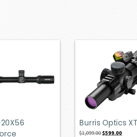
-20X56
Burris Optics XT
Force
Original
Curren
$
1,099.00
$
599.00