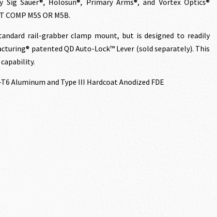
y Sig Sauer®, Holosun®, Primary Arms®, and Vortex Optics®
NT COMP M5S OR M5B.
ndard rail-grabber clamp mount, but is designed to readily
cturing® patented QD Auto-Lock™ Lever (sold separately). This
capability.
-T6 Aluminum and Type III Hardcoat Anodized FDE