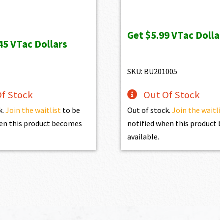
price
price
was:
is:
Get
$5.99
VTac Dolla
$1,099.00.
$599.0
45
VTac Dollars
SKU: BU201005
f Stock
Out Of Stock
k.
Join the waitlist
to be
Out of stock.
Join the waitl
en this product becomes
notified when this produc
available.