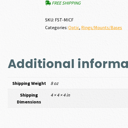
FREE SHIPPING
SKU:
FST-MICF
Categories:
Optic
,
Rings/Mounts/Bases
Additional informa
Shipping Weight
8 oz
Shipping
4 × 4 × 4 in
Dimensions