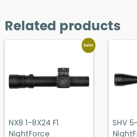
Related products
Sale!
NX8 1-8X24 F1
SHV 5
NightForce
Night