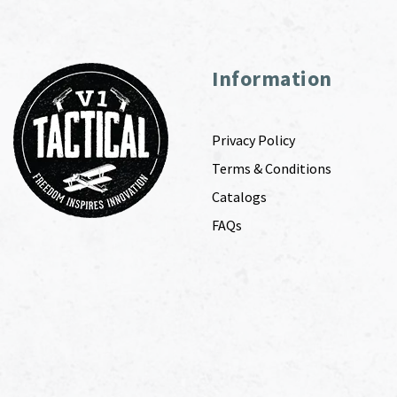
Information
Privacy Policy
Terms & Conditions
Catalogs
FAQs