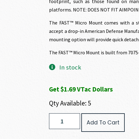
footprint, such as those found on man
platforms. NOTE: DOES NOT FIT AIMPOI
The FAST™ Micro Mount comes with a sta
accept a drop-in American Defense Manufa
mounting option will provide quick detach 
The FAST™ Micro Mount is built from 7075
In stock
Get $1.69 VTac Dollars
Qty Available: 5
FAST
Add To Cart
Micro
Mount
quantity