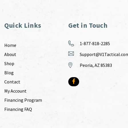
Quick Links
Get in Touch
1-877-818-2285
Home
About
Support@V1Tactical.co
Shop
Peoria, AZ 85383
Blog
Contact
My Account
Financing Program
Financing FAQ