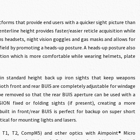
tforms that provide end users with a quicker sight picture than
nterline height provides faster/easier reticle acquisition while
 headsets, night vision goggles and gas masks and allows for
.00.
efield by promoting a heads-up posture. A heads-up posture also
ition which is more comfortable while wearing helmets, plate
in standard height back up iron sights that keep weapons
 Both front and rear BUIS are completely adjustable for windage
be removed so that the rear BUIS aperture can be used with a
SION fixed or folding sights (if present), creating a more
built in front/rear BUIS is perfect for backup on super short
ical for mounting lights and lasers.
, T1, T2, CompM5) and other optics with Aimpoint® Micro