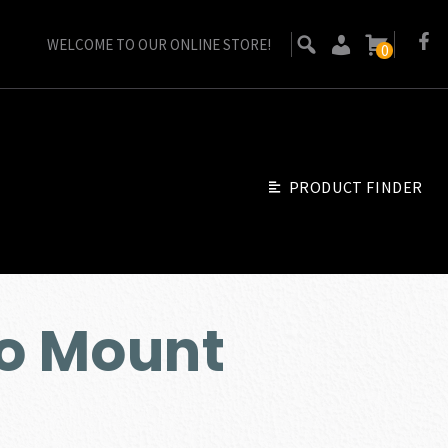
WELCOME TO OUR ONLINE STORE!
0
PRODUCT FINDER
o Mount
ent