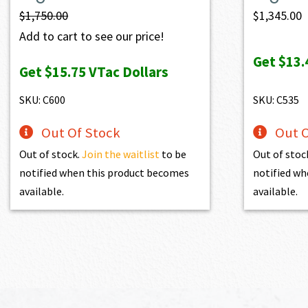
$
1,750.00
$
1,345.00
Add to cart to see our price!
Get
$13.
Get
$15.75
VTac Dollars
SKU: C600
SKU: C535
Out Of Stock
Out O
Out of stock.
Join the waitlist
to be
Out of stoc
notified when this product becomes
notified wh
available.
available.