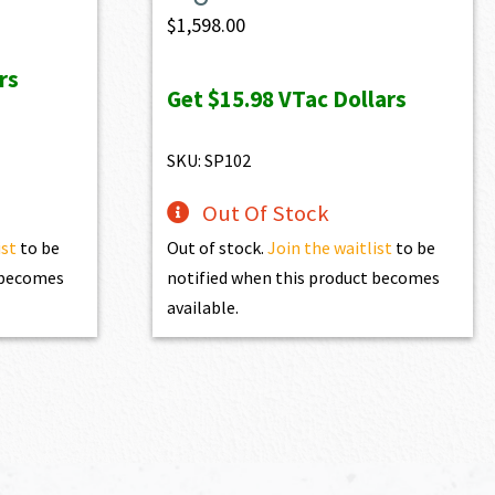
$
1,598.00
rs
0.
Get
$15.98
VTac Dollars
SKU: SP102
Out Of Stock
ist
to be
Out of stock.
Join the waitlist
to be
t becomes
notified when this product becomes
available.