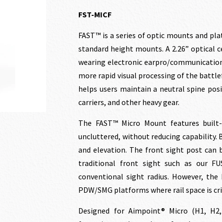
price
price
FST-MICF
FAST™ is a series of optic mounts and pla
was:
is:
standard height mounts. A 2.26” optical ce
wearing electronic earpro/communications
$186.00.
$169
more rapid visual processing of the battl
helps users maintain a neutral spine pos
carriers, and other heavy gear.
The FAST™ Micro Mount features built-
uncluttered, without reducing capability.
and elevation. The front sight post can 
traditional front sight such as our FU
conventional sight radius. However, the 
PDW/SMG platforms where rail space is crit
Designed for Aimpoint® Micro (H1, H2