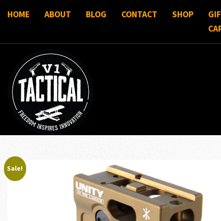
HOME
ABOUT
BLOG
CONTACT
SHOP
GI
CA
Sale!