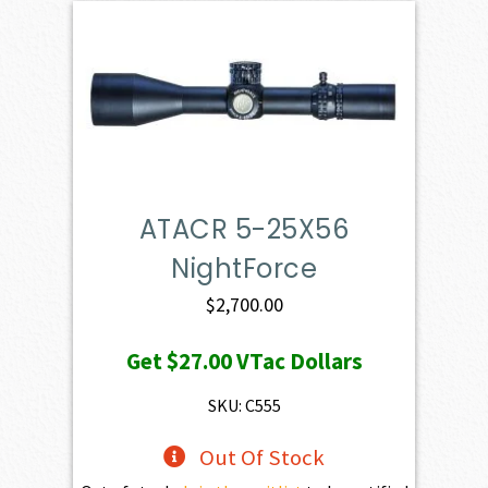
ATACR 5-25X56
NightForce
$
2,700.00
Get
$27.00
VTac Dollars
SKU: C555
Out Of Stock