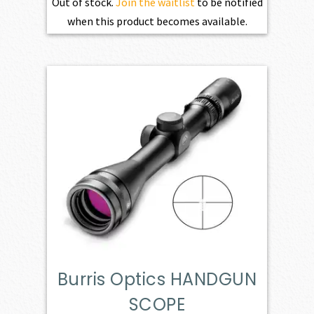
Out of stock.
Join the waitlist
to be notified
when this product becomes available.
Burris Optics HANDGUN
SCOPE