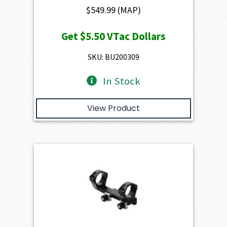
$
549.99
(MAP)
Get
$5.50
VTac Dollars
SKU: BU200309
In Stock
View Product