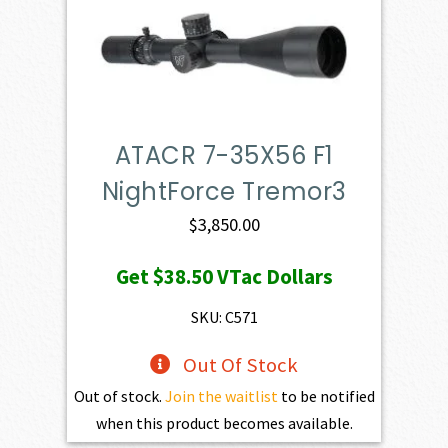
ATACR 7-35X56 F1
NightForce Tremor3
$
3,850.00
Get
$38.50
VTac Dollars
SKU: C571
Out Of Stock
Out of stock.
Join the waitlist
to be notified
when this product becomes available.