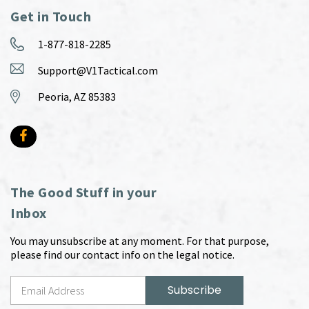
Get in Touch
1-877-818-2285
Support@V1Tactical.com
Peoria, AZ 85383
The Good Stuff in your
Inbox
You may unsubscribe at any moment. For that purpose,
please find our contact info on the legal notice.