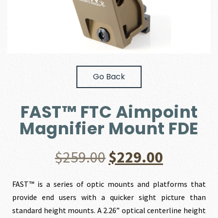
Go Back
FAST™ FTC Aimpoint
Magnifier Mount FDE
Original
Current
$
259.00
$
229.00
price
price
FAST™ is a series of optic mounts and platforms that
provide end users with a quicker sight picture than
was:
is:
standard height mounts. A 2.26” optical centerline height