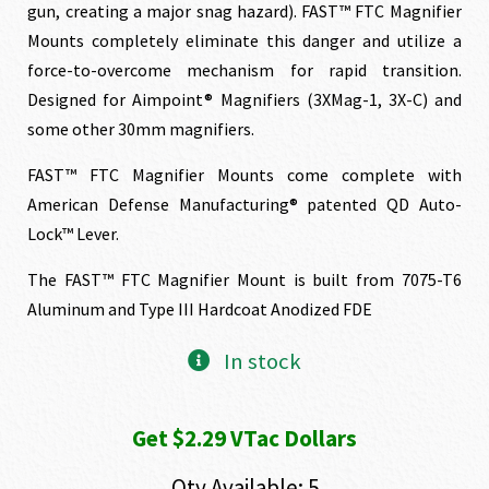
gun, creating a major snag hazard). FAST™ FTC Magnifier
Mounts completely eliminate this danger and utilize a
force-to-overcome mechanism for rapid transition.
Designed for Aimpoint® Magnifiers (3XMag-1, 3X-C) and
some other 30mm magnifiers.
FAST™ FTC Magnifier Mounts come complete with
American Defense Manufacturing® patented QD Auto-
Lock™ Lever.
The FAST™ FTC Magnifier Mount is built from 7075-T6
Aluminum and Type III Hardcoat Anodized FDE
In stock
Get $2.29 VTac Dollars
Qty Available: 5