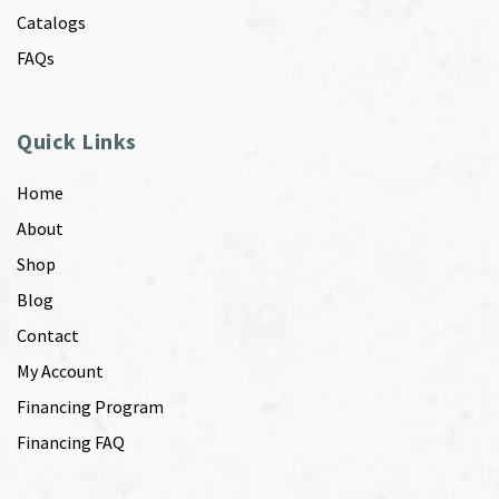
Catalogs
FAQs
Quick Links
Home
About
Shop
Blog
Contact
My Account
Financing Program
Financing FAQ