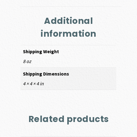
Additional
information
Shipping Weight
8 oz
Shipping Dimensions
4 × 4 × 4 in
Related products