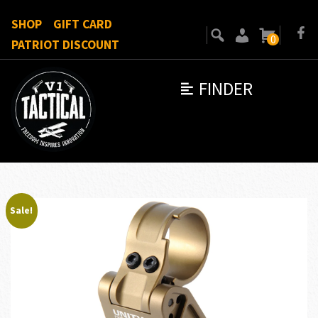
SHOP
GIFT CARD
0
PATRIOT DISCOUNT
FINDER
Sale!