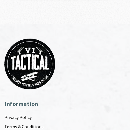
Information
Privacy Policy
Terms & Conditions