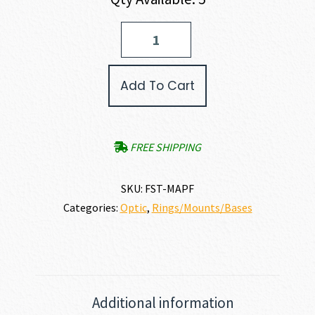
FAST™
FTC
Aimpoint
Magnifier
Add To Cart
Mount
FDE
quantity
FREE SHIPPING
SKU:
FST-MAPF
Categories:
Optic
,
Rings/Mounts/Bases
Additional information