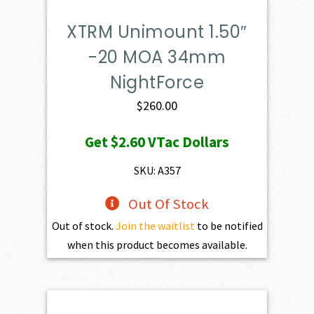
XTRM Unimount 1.50″
-20 MOA 34mm
NightForce
$
260.00
Get
$2.60
VTac Dollars
SKU: A357
Out Of Stock
Out of stock.
Join the waitlist
to be notified
when this product becomes available.