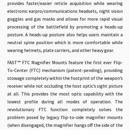
provides faster/easier reticle acquisition while wearing
$259.00.
$229.00.
electronic earpro/communications headsets, night vision
goggles and gas masks and allows for more rapid visual
processing of the battlefield by promoting a heads-up
posture. A heads-up posture also helps users maintain a
neutral spine position which is more comfortable while
wearing helmets, plate carriers, and other heavy gear.
FAST™ FTC Magnifier Mounts feature the first ever Flip-
To-Center (FTC) mechanism (patent-pending), providing
stowage completely within the footprint of the weapon’s
receiver while not occluding the host optic’s sight picture
at all. This provides the most optic capability with the
lowest profile during all modes of operation. The
revolutionary FTC function completely solves the
problem posed by legacy flip-to-side magnifier mounts
(when disengaged, the magnifier hangs off the side of the