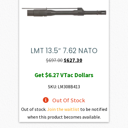
LMT 13.5″ 7.62 NATO
Original
Current
$
697.00
$
627.30
price
price
Get
$6.27
VTac Dollars
was:
is:
$697.00.
$627.30.
SKU: LM308B413
Out Of Stock
Out of stock.
Join the waitlist
to be notified
when this product becomes available.