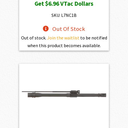
Get
$6.96
VTac Dollars
was:
is:
$773.00.
$695.70.
SKU: L7NC1B
Out Of Stock
Out of stock.
Join the waitlist
to be notified
when this product becomes available.