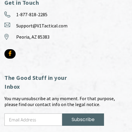
Get in Touch
1-877-818-2285
Support@V1Tactical.com
Peoria, AZ 85383
The Good Stuff in your
Inbox
You may unsubscribe at any moment. For that purpose,
please find our contact info on the legal notice.