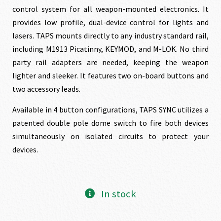
was:
is:
control system for all weapon-mounted electronics. It
provides low profile, dual-device control for lights and
$174.00.
$158.00.
lasers. TAPS mounts directly to any industry standard rail,
including M1913 Picatinny, KEYMOD, and M-LOK. No third
party rail adapters are needed, keeping the weapon
lighter and sleeker. It features two on-board buttons and
two accessory leads.
Available in 4 button configurations, TAPS SYNC utilizes a
patented double pole dome switch to fire both devices
simultaneously on isolated circuits to protect your
devices.
In stock