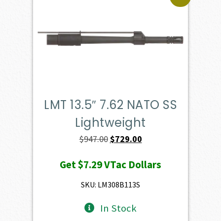
LMT 13.5″ 7.62 NATO SS
Lightweight
Original
Current
$
947.00
$
729.00
price
price
Get
$7.29
VTac Dollars
was:
is:
$947.00.
$729.00.
SKU: LM308B113S
In Stock