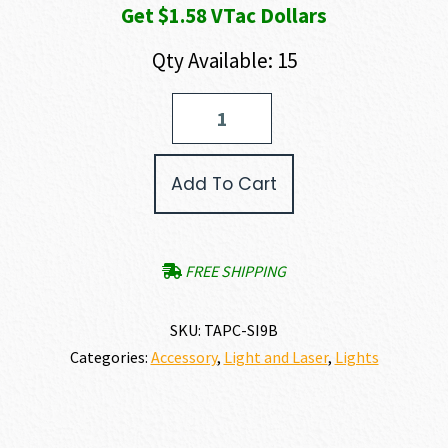
Get $1.58 VTac Dollars
Qty Available: 15
TAPS
SYNC
–
Surefire/Crane
Add To Cart
Laser
Lead
(V2/BLACK)
quantity
FREE SHIPPING
SKU:
TAPC-SI9B
Categories:
Accessory
,
Light and Laser
,
Lights