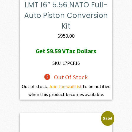
LMT 16″ 5.56 NATO Full-
Auto Piston Conversion
Kit
$
959.00
Get
$9.59
VTac Dollars
SKU: L7PCF16
Out Of Stock
Out of stock.
Join the waitlist
to be notified
when this product becomes available.
Sale!