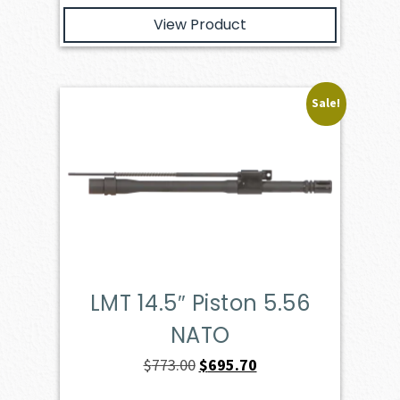
View Product
Sale!
LMT 14.5″ Piston 5.56
NATO
Original
Current
$
773.00
$
695.70
price
price