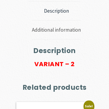
Description
Additional information
Description
VARIANT – 2
Related products
Sale!