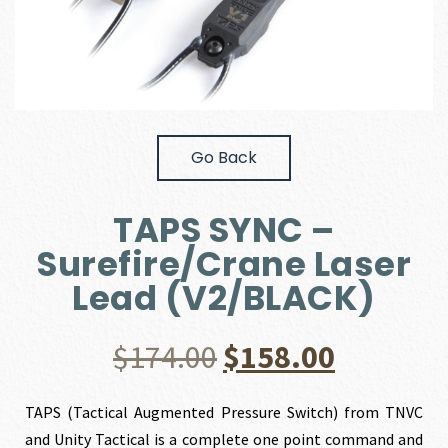
Go Back
TAPS SYNC –
Surefire/Crane Laser
Lead (V2/BLACK)
Original
Current
$
174.00
$
158.00
price
price
TAPS (Tactical Augmented Pressure Switch) from TNVC
and Unity Tactical is a complete one point command and