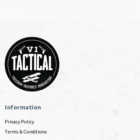
Information
Privacy Policy
Terms & Conditions