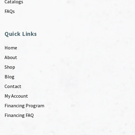
Catalogs
FAQs
Quick Links
Home
About
Shop
Blog
Contact
My Account
Financing Program
Financing FAQ