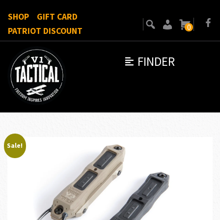
SHOP
GIFT CARD
0
PATRIOT DISCOUNT
FINDER
Sale!