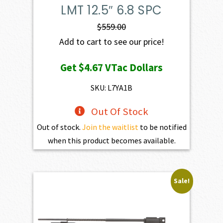
LMT 12.5″ 6.8 SPC
$
559.00
Add to cart to see our price!
Get
$4.67
VTac Dollars
SKU: L7YA1B
Out Of Stock
Out of stock.
Join the waitlist
to be notified
when this product becomes available.
Sale!