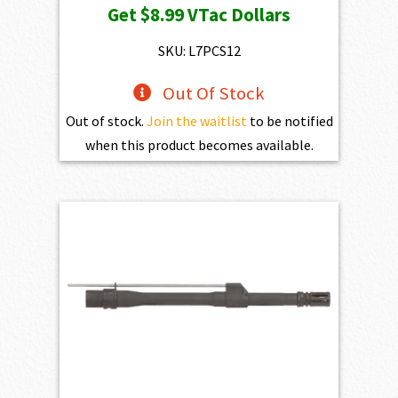
Get
$8.99
VTac Dollars
SKU: L7PCS12
Out Of Stock
Out of stock.
Join the waitlist
to be notified
when this product becomes available.