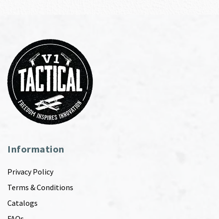
Information
Privacy Policy
Terms & Conditions
Catalogs
FAQs