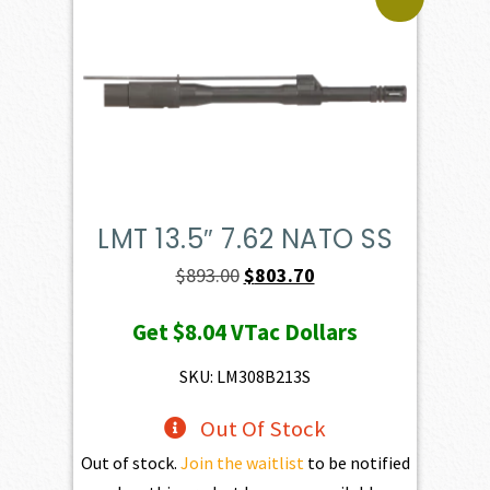
LMT 13.5″ 7.62 NATO SS
Original
Current
$
893.00
$
803.70
price
price
Get
$8.04
VTac Dollars
was:
is:
$893.00.
$803.70.
SKU: LM308B213S
Out Of Stock
Out of stock.
Join the waitlist
to be notified