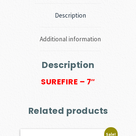
Description
Additional information
Description
SUREFIRE – 7″
Related products
Sale!