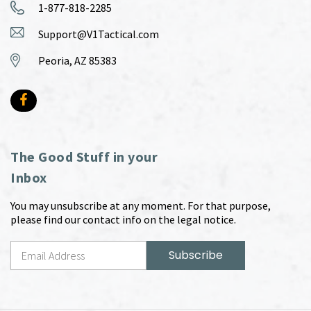
1-877-818-2285
Support@V1Tactical.com
Peoria, AZ 85383
The Good Stuff in your
Inbox
You may unsubscribe at any moment. For that purpose,
please find our contact info on the legal notice.