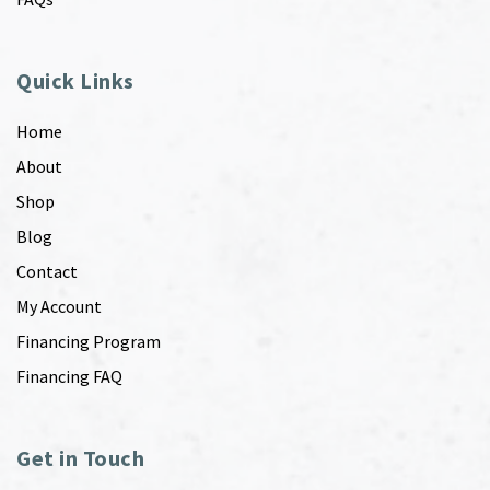
Quick Links
Home
About
Shop
Blog
Contact
My Account
Financing Program
Financing FAQ
Get in Touch