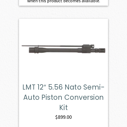
when this product becomes available.
LMT 12″ 5.56 Nato Semi-
Auto Piston Conversion
Kit
$
899.00