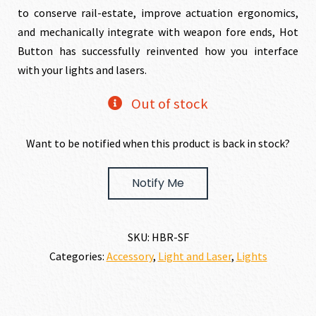
was:
is:
to conserve rail-estate, improve actuation ergonomics,
and mechanically integrate with weapon fore ends, Hot
$109.00.
$99.00.
Button has successfully reinvented how you interface
with your lights and lasers.
Out of stock
Want to be notified when this product is back in stock?
Notify Me
SKU:
HBR-SF
Categories:
Accessory
,
Light and Laser
,
Lights