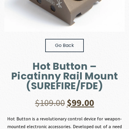
Go Back
Hot Button –
Picatinny Rail Mount
(SUREFIRE/FDE)
Original
Current
$
109.00
$
99.00
price
price
Hot Button is a revolutionary control device for weapon-
mounted electronic accessories. Developed out of a need