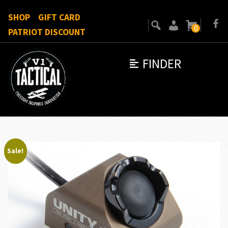
SHOP
GIFT CARD
0
PATRIOT DISCOUNT
FINDER
Sale!