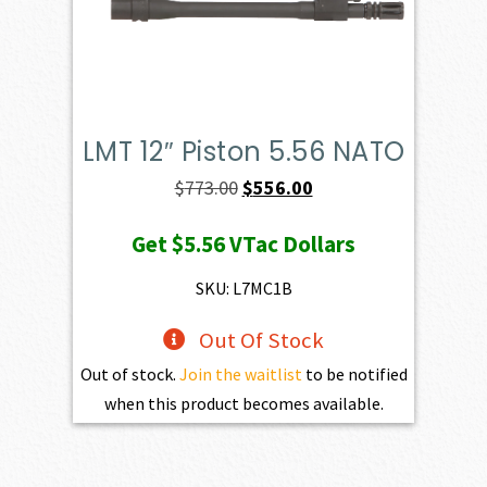
LMT 12″ Piston 5.56 NATO
Original
Current
$
773.00
$
556.00
price
price
Get
$5.56
VTac Dollars
was:
is:
$773.00.
$556.00.
SKU: L7MC1B
Out Of Stock
Out of stock.
Join the waitlist
to be notified
when this product becomes available.