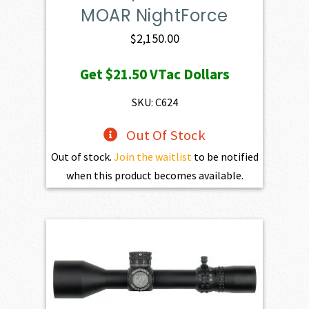
MOAR NightForce
$
2,150.00
Get
$21.50
VTac Dollars
SKU: C624
Out Of Stock
Out of stock.
Join the waitlist
to be notified
when this product becomes available.