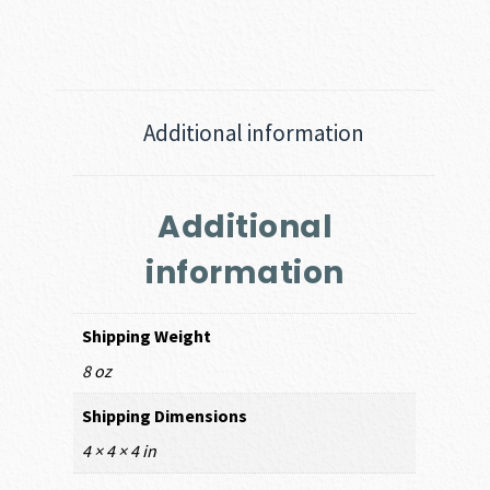
Additional information
Additional
information
Shipping Weight
8 oz
Shipping Dimensions
4 × 4 × 4 in