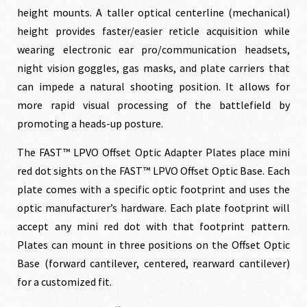
height mounts. A taller optical centerline (mechanical)
height provides faster/easier reticle acquisition while
wearing electronic ear pro/communication headsets,
night vision goggles, gas masks, and plate carriers that
can impede a natural shooting position. It allows for
more rapid visual processing of the battlefield by
promoting a heads-up posture.
The FAST™ LPVO Offset Optic Adapter Plates place mini
red dot sights on the FAST™ LPVO Offset Optic Base. Each
plate comes with a specific optic footprint and uses the
optic manufacturer’s hardware. Each plate footprint will
accept any mini red dot with that footprint pattern.
Plates can mount in three positions on the Offset Optic
Base (forward cantilever, centered, rearward cantilever)
for a customized fit.