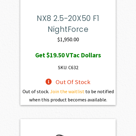
NX8 2.5-20X50 F1
NightForce
$
1,950.00
Get
$19.50
VTac Dollars
SKU: C632
Out Of Stock
Out of stock.
Join the waitlist
to be notified
when this product becomes available.