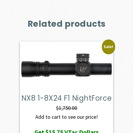
Related products
Sale!
NX8 1-8X24 F1 NightForce
$
1,750.00
Add to cart to see our price!
Get
$15.75
VTac Dollars