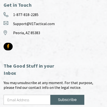
Get in Touch
1-877-818-2285
Support@V1Tactical.com
Peoria, AZ 85383
The Good Stuff in your
Inbox
You may unsubscribe at any moment. For that purpose,
please find our contact info on the legal notice.