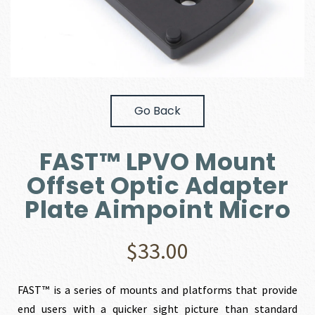
Go Back
FAST™ LPVO Mount
Offset Optic Adapter
Plate Aimpoint Micro
$
33.00
FAST™ is a series of mounts and platforms that provide
end users with a quicker sight picture than standard