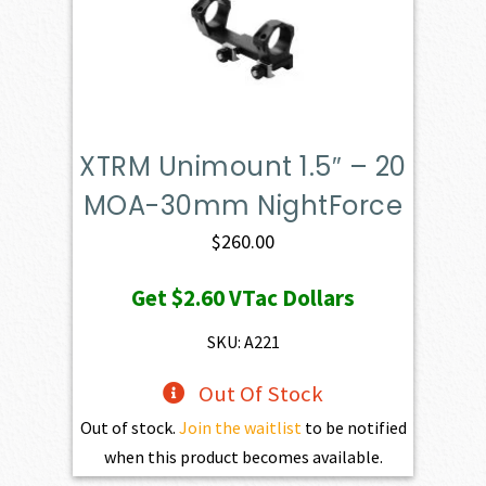
XTRM Unimount 1.5″ – 20
MOA-30mm NightForce
$
260.00
Get
$2.60
VTac Dollars
SKU: A221
Out Of Stock
Out of stock.
Join the waitlist
to be notified
when this product becomes available.