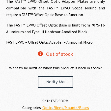
The FAST™ LPVO Offset Optic Adapter Plates are only
compatible with the FAST™ LPVO Scope Mount and
require a FAST™ Offset Optic Base to function.
The FAST™ LPVO Offset Optic Base is built from 7075-T6
Aluminum and Type III Hardcoat Anodized Black
FAST LPVO – Offset Optic Adapter – Aimpoint Micro
Out of stock
Want to be notified when this product is back in stock?
Notify Me
SKU:
FST-SOPM
Categories:
Optic
,
Rings/Mounts/Bases