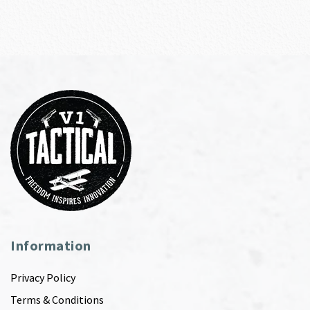
Information
Privacy Policy
Terms & Conditions