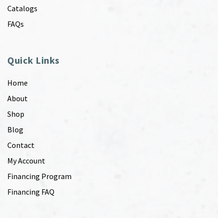
Catalogs
FAQs
Quick Links
Home
About
Shop
Blog
Contact
My Account
Financing Program
Financing FAQ