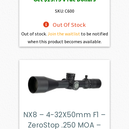
SKU: C600
Out Of Stock
Out of stock.
Join the waitlist
to be notified
when this product becomes available.
NX8 – 4-32X50mm F1 –
ZeroStop .250 MOA –