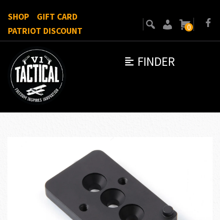
SHOP
GIFT CARD
0
PATRIOT DISCOUNT
FINDER