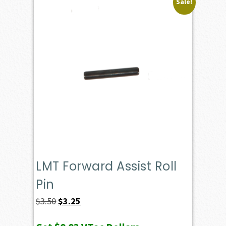
Sale!
LMT Forward Assist Roll
Pin
Original
Current
$
3.50
$
3.25
price
price