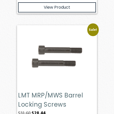
View Product
Sale!
LMT MRP/MWS Barrel
Locking Screws
Original
Current
$
31.60
$
28.44