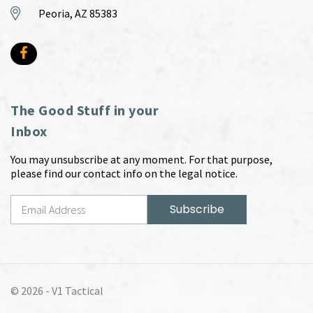
Peoria, AZ 85383
The Good Stuff in your
Inbox
You may unsubscribe at any moment. For that purpose,
please find our contact info on the legal notice.
© 2026 -
V1 Tactical