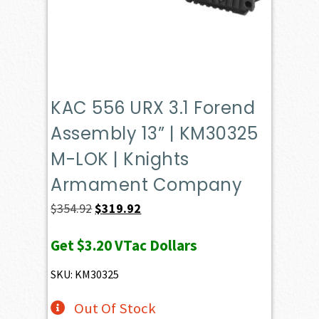
KAC 556 URX 3.1 Forend
Assembly 13” | KM30325
M-LOK | Knights
Armament Company
Original
Current
$
354.92
$
319.92
price
price
Get
$3.20
VTac Dollars
was:
is:
$354.92.
$319.92.
SKU: KM30325
Out Of Stock