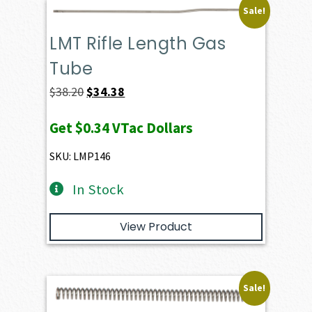
Sale!
LMT Rifle Length Gas
Tube
Original
Current
$
38.20
$
34.38
price
price
Get
$0.34
VTac Dollars
was:
is:
$38.20.
$34.38.
SKU: LMP146
In Stock
View Product
Sale!