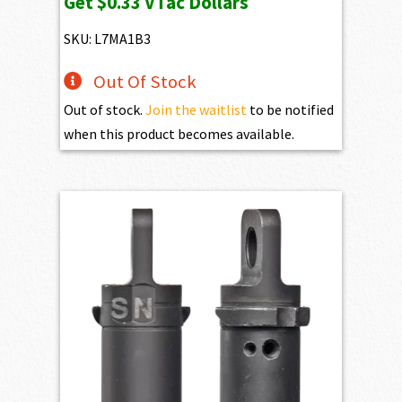
Get
$0.33
VTac Dollars
was:
is:
$37.10.
$33.39.
SKU: L7MA1B3
Out Of Stock
Out of stock.
Join the waitlist
to be notified
when this product becomes available.