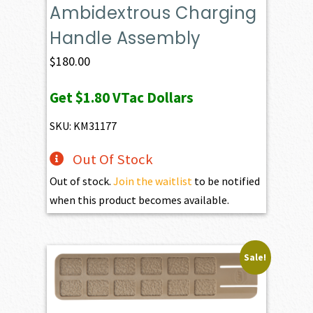
Ambidextrous Charging
Handle Assembly
$
180.00
Get
$1.80
VTac Dollars
SKU: KM31177
Out Of Stock
Out of stock.
Join the waitlist
to be notified
when this product becomes available.
Sale!