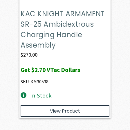
KAC KNIGHT ARMAMENT
SR-25 Ambidextrous
Charging Handle
Assembly
$
270.00
Get
$2.70
VTac Dollars
SKU: KM30538
In Stock
View Product