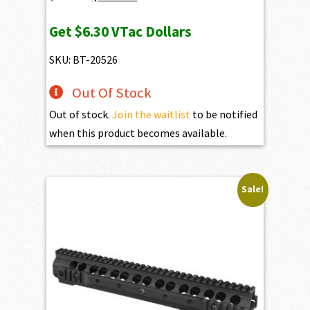
price
price
Get
$6.30
VTac Dollars
was:
is:
$693.00.
$630.00.
SKU: BT-20526
Out Of Stock
Out of stock.
Join the waitlist
to be notified
when this product becomes available.
Sale!