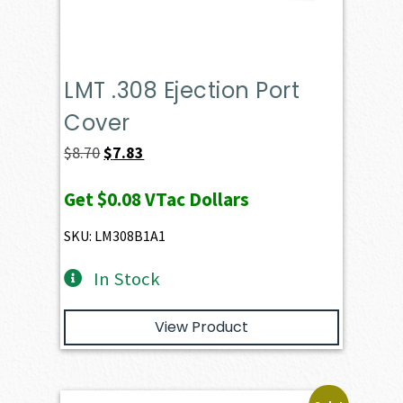
LMT .308 Ejection Port
Cover
Original
Current
$
8.70
$
7.83
price
price
Get
$0.08
VTac Dollars
was:
is:
$8.70.
$7.83.
SKU: LM308B1A1
In Stock
View Product