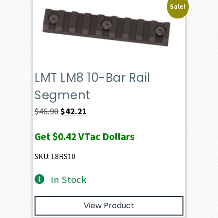
Sale!
LMT LM8 10-Bar Rail
Segment
Original
Current
$
46.90
$
42.21
price
price
Get
$0.42
VTac Dollars
was:
is:
$46.90.
$42.21.
SKU: L8RS10
In Stock
View Product