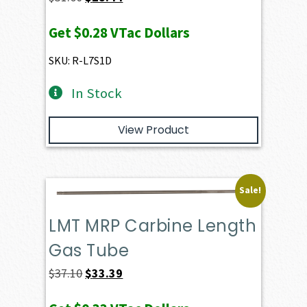
price
price
Get
$0.28
VTac Dollars
was:
is:
$31.60.
$28.44.
SKU: R-L7S1D
In Stock
View Product
Sale!
LMT MRP Carbine Length
Gas Tube
Original
Current
$
37.10
$
33.39
price
price