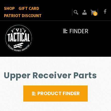
SHOP
GIFT CARD
0
PATRIOT DISCOUNT
FINDER
Upper Receiver Parts
PRODUCT FINDER