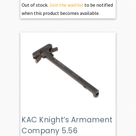
Out of stock.
Join the waitlist
to be notified
when this product becomes available.
KAC Knight’s Armament
Company 5.56