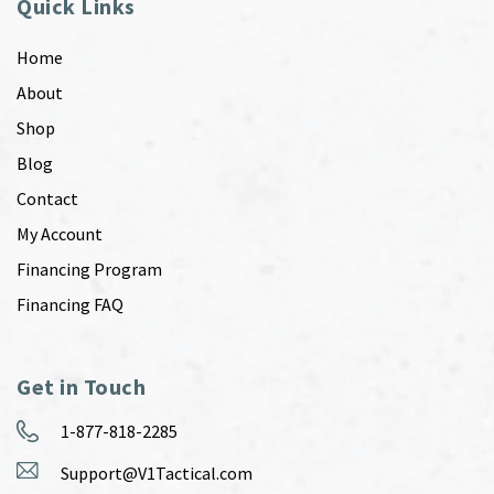
Quick Links
Home
About
Shop
Blog
Contact
My Account
Financing Program
Financing FAQ
Get in Touch
1-877-818-2285
Support@V1Tactical.com