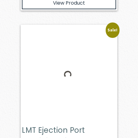
View Product
Sale!
LMT Ejection Port