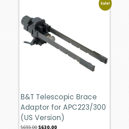
Sale!
B&T Telescopic Brace
Adaptor for APC223/300
(US Version)
Original
Current
$
693.00
$
630.00