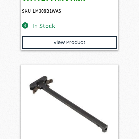
was:
is:
$10.80.
$9.72.
SKU: LM308B1WAS
In Stock
View Product