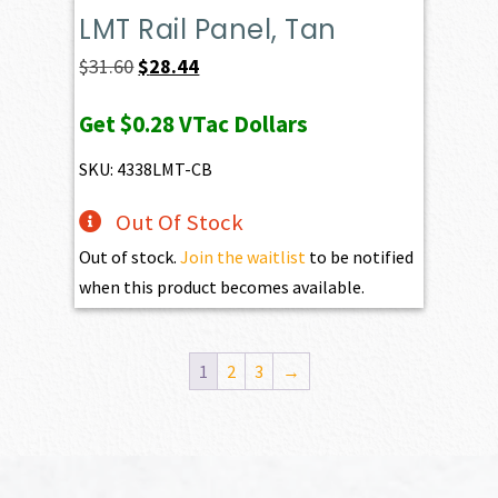
LMT Rail Panel, Tan
Original
Current
$
31.60
$
28.44
price
price
Get
$0.28
VTac Dollars
was:
is:
$31.60.
$28.44.
SKU: 4338LMT-CB
Out Of Stock
Out of stock.
Join the waitlist
to be notified
when this product becomes available.
1
2
3
→