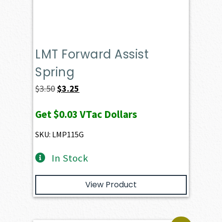
LMT Forward Assist
Spring
Original
Current
$
3.50
$
3.25
price
price
Get
$0.03
VTac Dollars
was:
is:
$3.50.
$3.25.
SKU: LMP115G
In Stock
View Product