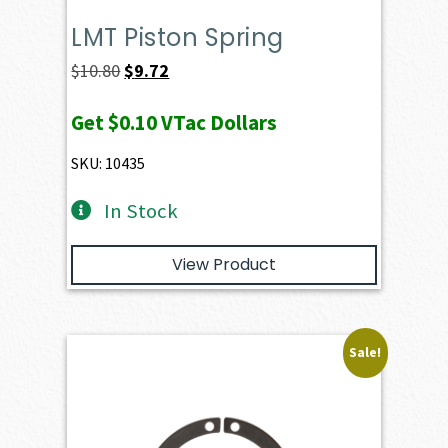
LMT Piston Spring
Original
Current
$
10.80
$
9.72
price
price
Get
$0.10
VTac Dollars
was:
is:
$10.80.
$9.72.
SKU: 10435
In Stock
View Product
Sale!