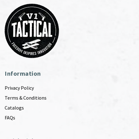
Information
Privacy Policy
Terms & Conditions
Catalogs
FAQs