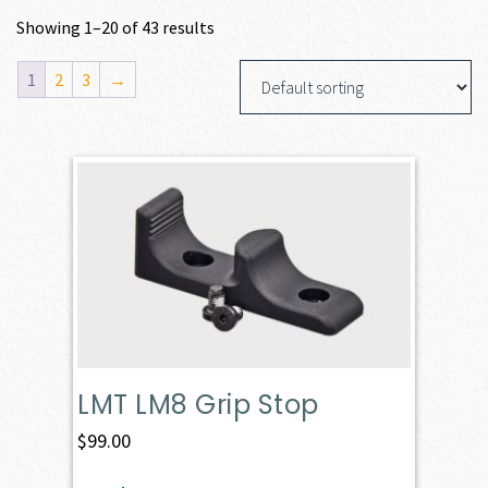
Showing 1–20 of 43 results
1
2
3
→
LMT LM8 Grip Stop
$
99.00