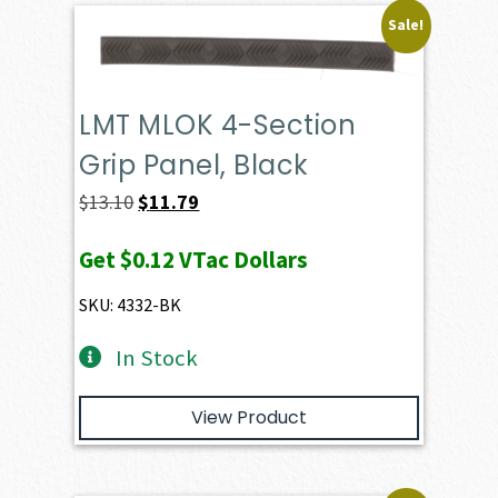
Sale!
LMT MLOK 4-Section
Grip Panel, Black
Original
Current
$
13.10
$
11.79
price
price
Get
$0.12
VTac Dollars
was:
is:
$13.10.
$11.79.
SKU: 4332-BK
In Stock
View Product