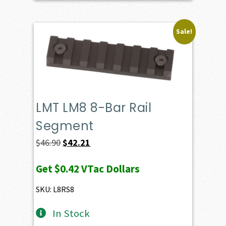
Sale!
LMT LM8 8-Bar Rail
Segment
Original
Current
$
46.90
$
42.21
price
price
Get
$0.42
VTac Dollars
was:
is:
$46.90.
$42.21.
SKU: L8RS8
In Stock