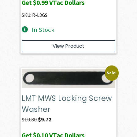
Get
$0.99
VTac Dollars
SKU: R-L8GS
In Stock
View Product
Sale!
LMT MWS Locking Screw
Washer
Original
Current
$
10.80
$
9.72
price
price
Get
$0.10
VTac Dollars