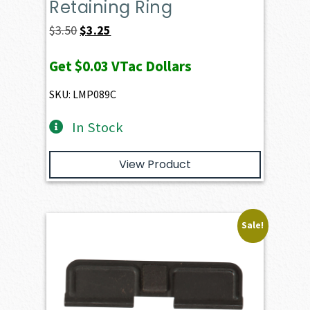
Retaining Ring
Original
Current
$
3.50
$
3.25
price
price
Get
$0.03
VTac Dollars
was:
is:
$3.50.
$3.25.
SKU: LMP089C
In Stock
View Product
Sale!