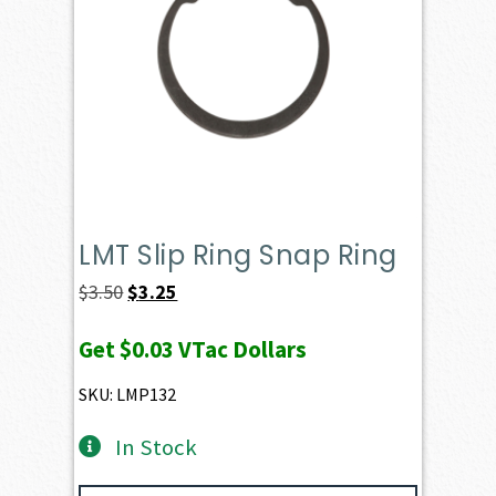
LMT Slip Ring Snap Ring
Original
Current
$
3.50
$
3.25
price
price
Get
$0.03
VTac Dollars
was:
is:
$3.50.
$3.25.
SKU: LMP132
In Stock