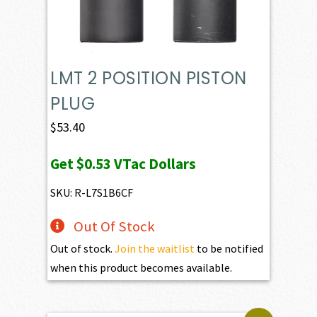
LMT 2 POSITION PISTON
PLUG
$
53.40
Get
$0.53
VTac Dollars
SKU: R-L7S1B6CF
Out Of Stock
Out of stock.
Join the waitlist
to be notified
when this product becomes available.