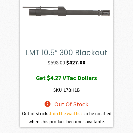
LMT 10.5″ 300 Blackout
Original
Current
$
598.00
$
427.00
price
price
Get
$4.27
VTac Dollars
was:
is:
$598.00.
$427.00.
SKU: L7BH1B
Out Of Stock
Out of stock.
Join the waitlist
to be notified
when this product becomes available.