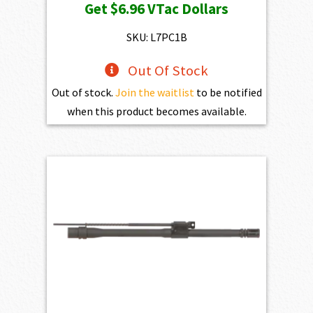
Get
$6.96
VTac Dollars
was:
is:
$773.00.
$695.70.
SKU: L7PC1B
Out Of Stock
Out of stock.
Join the waitlist
to be notified
when this product becomes available.