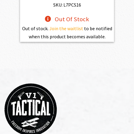
SKU: L7PCS16
Out Of Stock
Out of stock.
Join the waitlist
to be notified
when this product becomes available.