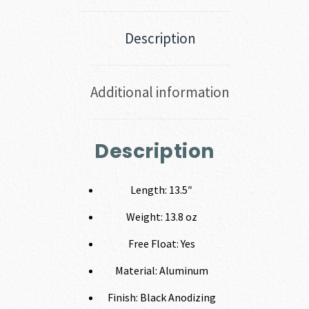
Description
Additional information
Description
Length: 13.5″
Weight: 13.8 oz
Free Float: Yes
Material: Aluminum
Finish: Black Anodizing