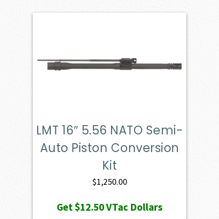
LMT 16″ 5.56 NATO Semi-
Auto Piston Conversion
Kit
$
1,250.00
Get
$12.50
VTac Dollars