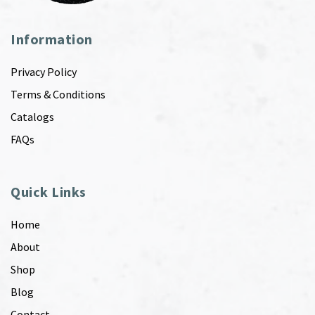
Information
Privacy Policy
Terms & Conditions
Catalogs
FAQs
Quick Links
Home
About
Shop
Blog
Contact