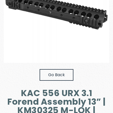
Go Back
KAC 556 URX 3.1
Forend Assembly 13” |
KM30325 M-LOK |