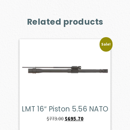
Related products
Sale!
LMT 16″ Piston 5.56 NATO
Original
Current
$
773.00
$
695.70
price
price