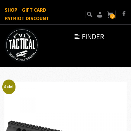
SHOP
GIFT CARD
0
PATRIOT DISCOUNT
FINDER
Sale!