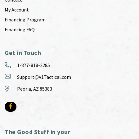
My Account
Financing Program
Financing FAQ
Get in Touch
1-877-818-2285
Support@V1Tactical.com
Peoria, AZ 85383
The Good Stuff in your