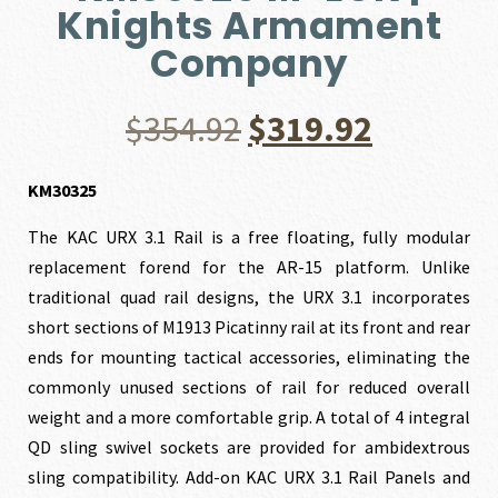
Knights Armament
Company
Original
Current
$
354.92
$
319.92
price
price
KM30325
The KAC URX 3.1 Rail is a free floating, fully modular
was:
is:
replacement forend for the AR-15 platform. Unlike
traditional quad rail designs, the URX 3.1 incorporates
$354.92.
$319.92.
short sections of M1913 Picatinny rail at its front and rear
ends for mounting tactical accessories, eliminating the
commonly unused sections of rail for reduced overall
weight and a more comfortable grip. A total of 4 integral
QD sling swivel sockets are provided for ambidextrous
sling compatibility. Add-on KAC URX 3.1 Rail Panels and