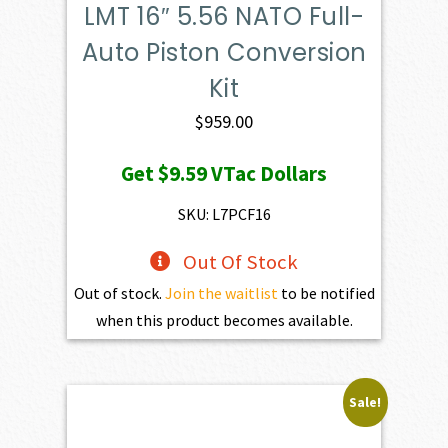
LMT 16″ 5.56 NATO Full-
Auto Piston Conversion
Kit
$
959.00
Get
$9.59
VTac Dollars
SKU: L7PCF16
Out Of Stock
Out of stock.
Join the waitlist
to be notified
when this product becomes available.
Sale!