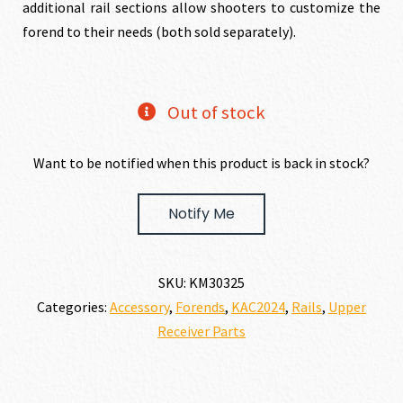
additional rail sections allow shooters to customize the
forend to their needs (both sold separately).
Out of stock
Want to be notified when this product is back in stock?
Notify Me
SKU:
KM30325
Categories:
Accessory
,
Forends
,
KAC2024
,
Rails
,
Upper
Receiver Parts