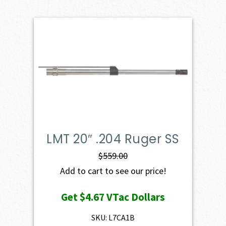
LMT 20″ .204 Ruger SS
$
559.00
Add to cart to see our price!
Get
$4.67
VTac Dollars
SKU: L7CA1B