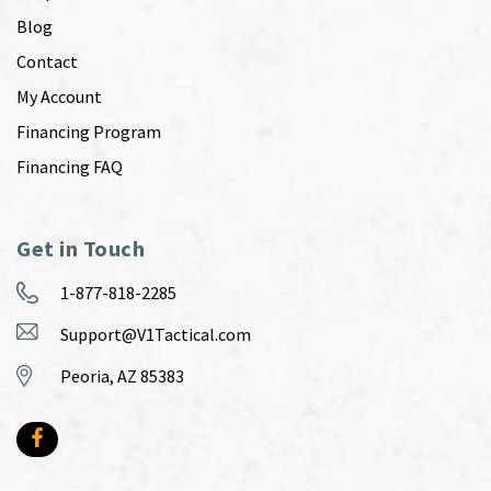
Blog
Contact
My Account
Financing Program
Financing FAQ
Get in Touch
1-877-818-2285
Support@V1Tactical.com
Peoria, AZ 85383