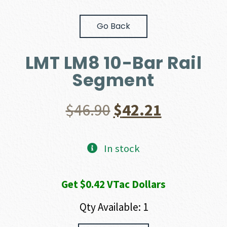
Go Back
LMT LM8 10-Bar Rail
Segment
Original
Current
$
46.90
$
42.21
price
price
In stock
was:
is:
Get $0.42 VTac Dollars
$46.90.
$42.21.
Qty Available: 1