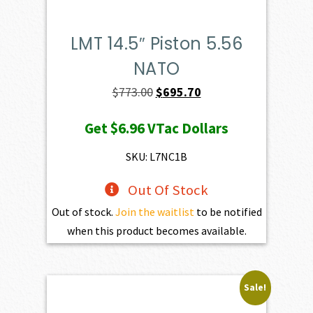
LMT 14.5″ Piston 5.56
NATO
Original
Current
$
773.00
$
695.70
price
price
Get
$6.96
VTac Dollars
was:
is:
$773.00.
$695.70.
SKU: L7NC1B
Out Of Stock
Out of stock.
Join the waitlist
to be notified
when this product becomes available.
Sale!