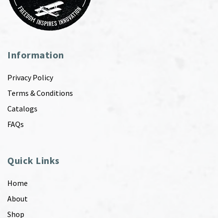
Information
Privacy Policy
Terms & Conditions
Catalogs
FAQs
Quick Links
Home
About
Shop