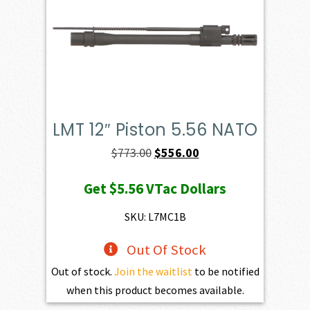
LMT 12″ Piston 5.56 NATO
Original
Current
$
773.00
$
556.00
price
price
Get
$5.56
VTac Dollars
was:
is:
$773.00.
$556.00.
SKU: L7MC1B
Out Of Stock
Out of stock.
Join the waitlist
to be notified
when this product becomes available.