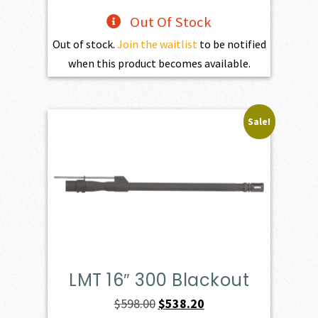
Out Of Stock
Out of stock.
Join the waitlist
to be notified
when this product becomes available.
Sale!
LMT 16″ 300 Blackout
Original
Current
$
598.00
$
538.20