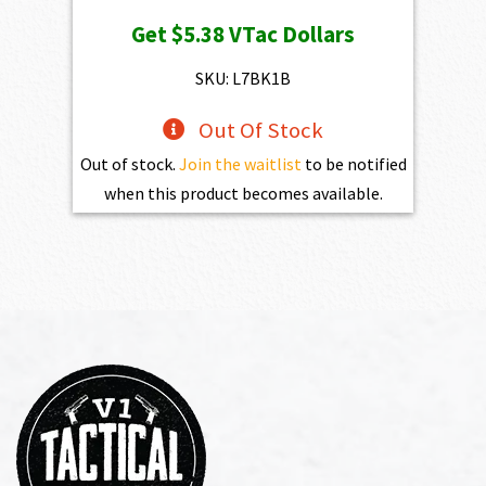
price
price
Get
$5.38
VTac Dollars
was:
is:
$598.00.
$538.20.
SKU: L7BK1B
Out Of Stock
Out of stock.
Join the waitlist
to be notified
when this product becomes available.