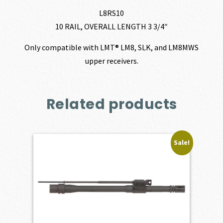
L8RS10
10 RAIL, OVERALL LENGTH 3 3/4″
Only compatible with LMT® LM8, SLK, and LM8MWS
upper receivers.
Related products
Sale!