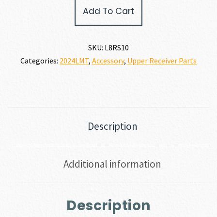
LMT
Add To Cart
LM8
10-
Bar
Rail
SKU:
L8RS10
Segment
Categories:
2024LMT
,
Accessory
,
Upper Receiver Parts
quantity
Description
Additional information
Description