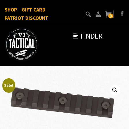
SHOP
GIFT CARD
0
PATRIOT DISCOUNT
FINDER
Sale!