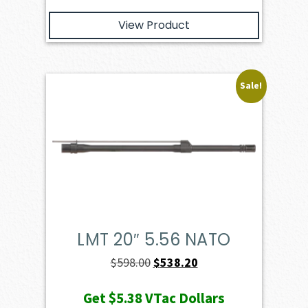
View Product
Sale!
LMT 20″ 5.56 NATO
Original
Current
$
598.00
$
538.20
price
price
Get
$5.38
VTac Dollars
was:
is: