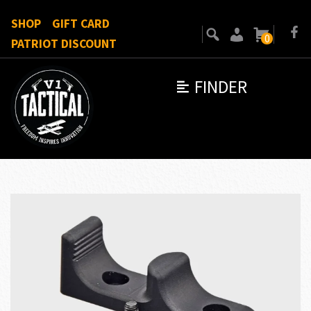
SHOP
GIFT CARD
0
PATRIOT DISCOUNT
FINDER