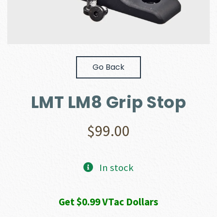
Go Back
LMT LM8 Grip Stop
$
99.00
In stock
Get $0.99 VTac Dollars