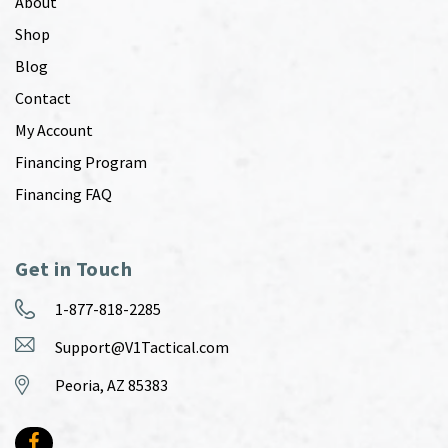
About
Shop
Blog
Contact
My Account
Financing Program
Financing FAQ
Get in Touch
1-877-818-2285
Support@V1Tactical.com
Peoria, AZ 85383