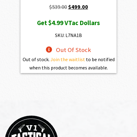
Original
Current
$
539.00
$
499.00
price
price
Get
$4.99
VTac Dollars
was:
is:
$539.00.
$499.00.
SKU: L7NA1B
Out Of Stock
Out of stock.
Join the waitlist
to be notified
when this product becomes available.