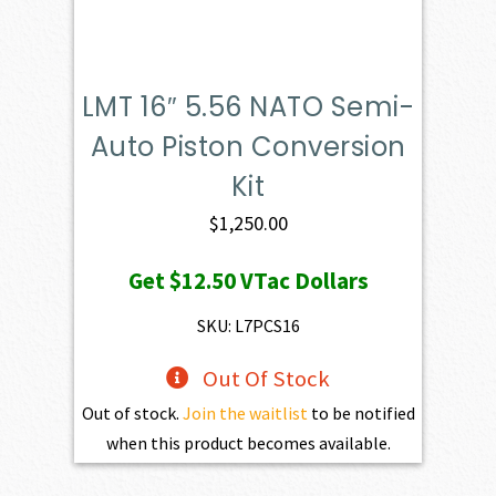
LMT 16″ 5.56 NATO Semi-
Auto Piston Conversion
Kit
$
1,250.00
Get
$12.50
VTac Dollars
SKU: L7PCS16
Out Of Stock
Out of stock.
Join the waitlist
to be notified
when this product becomes available.