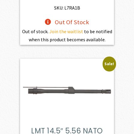
$598.00.
$538.20.
SKU: L7RA1B
Out Of Stock
Out of stock.
Join the waitlist
to be notified
when this product becomes available.
Sale!
LMT 14.5″ 5.56 NATO