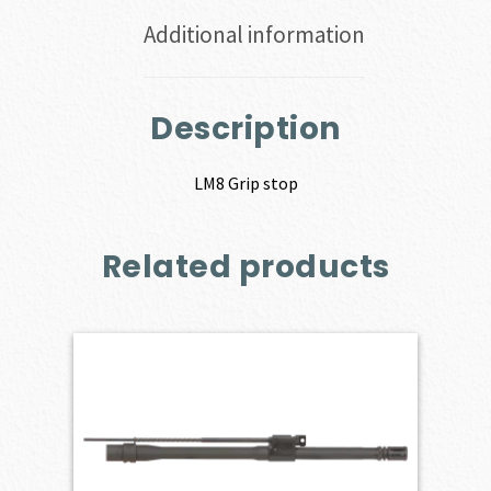
Additional information
Description
LM8 Grip stop
Related products