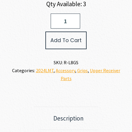
Qty Available: 3
LMT
LM8
Grip
Stop
Add To Cart
quantity
SKU:
R-L8GS
Categories:
2024LMT
,
Accessory
,
Grips
,
Upper Receiver
Parts
Description