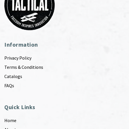
Information
Privacy Policy
Terms & Conditions
Catalogs
FAQs
Quick Links
Home