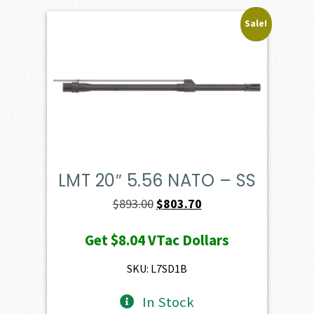
Sale!
LMT 20″ 5.56 NATO – SS
Original
Current
$
893.00
$
803.70
price
price
Get
$8.04
VTac Dollars
was:
is:
$893.00.
$803.70.
SKU: L7SD1B
In Stock