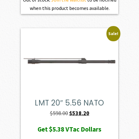
when this product becomes available.
Sale!
LMT 20″ 5.56 NATO
Original
Current
$
598.00
$
538.20
price
price
Get
$5.38
VTac Dollars
was:
is: