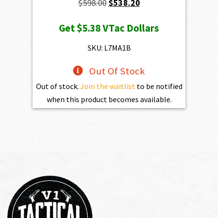
Original
Current
$
598.00
$
538.20
price
price
Get
$5.38
VTac Dollars
was:
is:
$598.00.
$538.20.
SKU: L7MA1B
Out Of Stock
Out of stock.
Join the waitlist
to be notified
when this product becomes available.