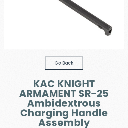
Go Back
KAC KNIGHT
ARMAMENT SR-25
Ambidextrous
Charging Handle
Assembly