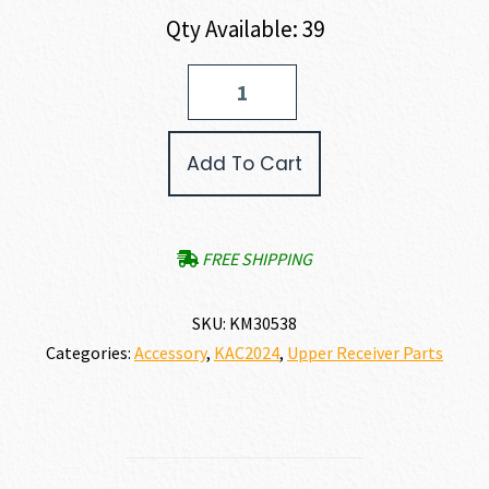
Qty Available: 39
KAC
KNIGHT
ARMAMENT
SR-
Add To Cart
25
Ambidextrous
Charging
Handle
Assembly
FREE SHIPPING
quantity
SKU:
KM30538
Categories:
Accessory
,
KAC2024
,
Upper Receiver Parts