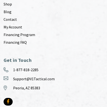
Shop
Blog
Contact
My Account
Financing Program
Financing FAQ
Get in Touch
1-877-818-2285
Support@V1Tactical.com
Peoria, AZ 85383