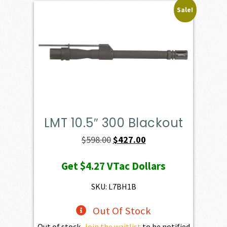
Sale!
LMT 10.5″ 300 Blackout
Original
Current
$
598.00
$
427.00
price
price
Get
$4.27
VTac Dollars
was:
is:
$598.00.
$427.00.
SKU: L7BH1B
Out Of Stock
Out of stock.
Join the waitlist
to be notified