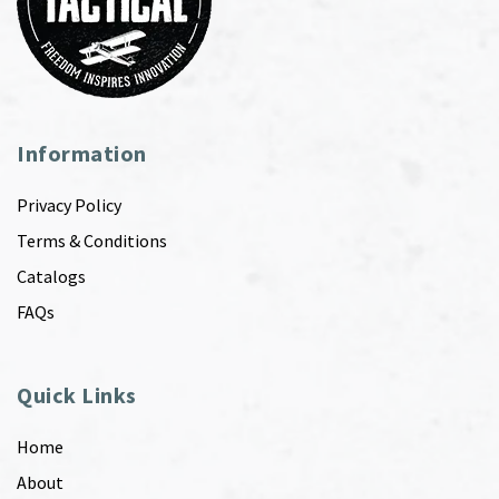
Information
Privacy Policy
Terms & Conditions
Catalogs
FAQs
Quick Links
Home
About