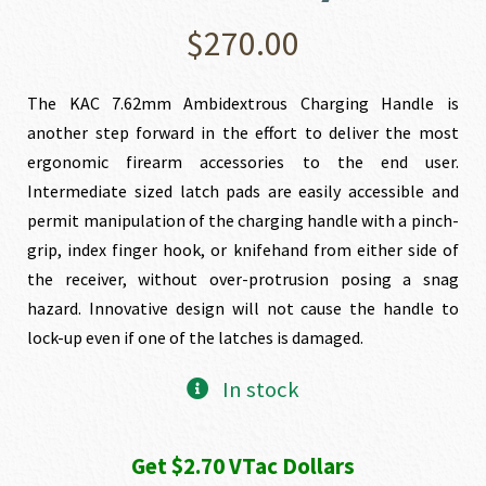
$
270.00
The KAC 7.62mm Ambidextrous Charging Handle is
another step forward in the effort to deliver the most
ergonomic firearm accessories to the end user.
Intermediate sized latch pads are easily accessible and
permit manipulation of the charging handle with a pinch-
grip, index finger hook, or knifehand from either side of
the receiver, without over-protrusion posing a snag
hazard. Innovative design will not cause the handle to
lock-up even if one of the latches is damaged.
In stock
Get $2.70 VTac Dollars