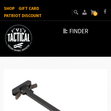
SHOP
GIFT CARD
0
PATRIOT DISCOUNT
FINDER