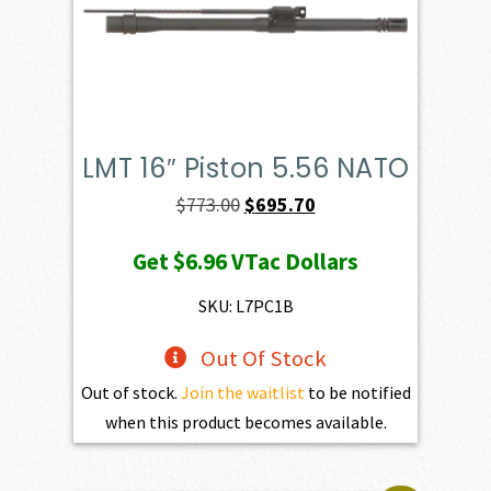
LMT 16″ Piston 5.56 NATO
Original
Current
$
773.00
$
695.70
price
price
Get
$6.96
VTac Dollars
was:
is:
$773.00.
$695.70.
SKU: L7PC1B
Out Of Stock
Out of stock.
Join the waitlist
to be notified
when this product becomes available.