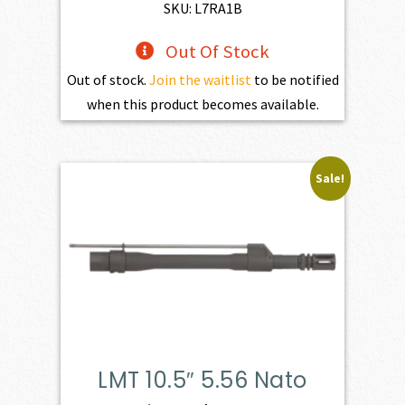
$598.00.
$538.20.
SKU: L7RA1B
Out Of Stock
Out of stock.
Join the waitlist
to be notified
when this product becomes available.
Sale!
LMT 10.5″ 5.56 Nato