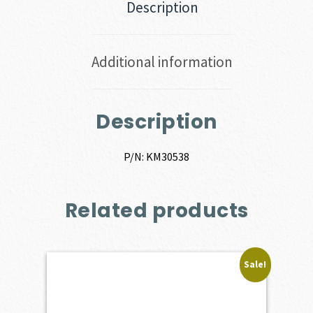
Description
Additional information
Description
P/N: KM30538
Related products
Sale!