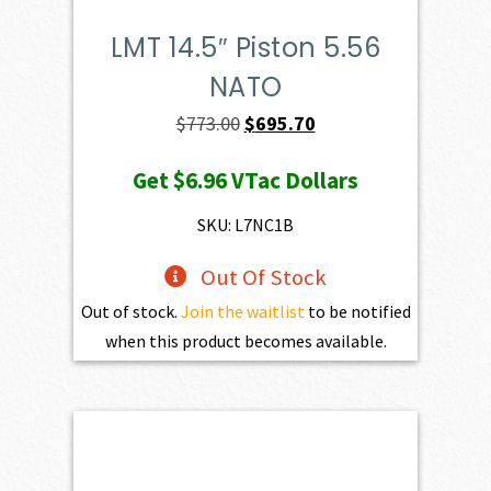
LMT 14.5″ Piston 5.56
NATO
Original
Current
$
773.00
$
695.70
price
price
Get
$6.96
VTac Dollars
was:
is:
$773.00.
$695.70.
SKU: L7NC1B
Out Of Stock
Out of stock.
Join the waitlist
to be notified
when this product becomes available.