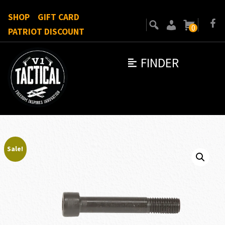
SHOP
GIFT CARD
0
PATRIOT DISCOUNT
FINDER
Sale!