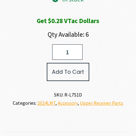
was:
is:
Get $0.28 VTac Dollars
$31.60.
$28.44.
Qty Available: 6
LMT
MRP/MWS
Barrel
Locking
Add To Cart
Screws
quantity
SKU:
R-L7S1D
Categories:
2024LMT
,
Accessory
,
Upper Receiver Parts