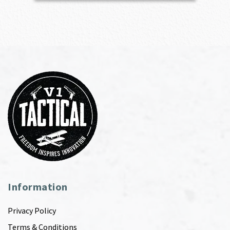
Information
Privacy Policy
Terms & Conditions