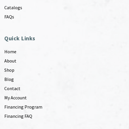
Catalogs
FAQs
Quick Links
Home
About
Shop
Blog
Contact
My Account
Financing Program
Financing FAQ