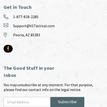
Get in Touch
1-877-818-2285
Support@V1Tactical.com
Peoria, AZ 85383
The Good Stuff in your
Inbox
You may unsubscribe at any moment. For that purpose,
please find our contact info on the legal notice.