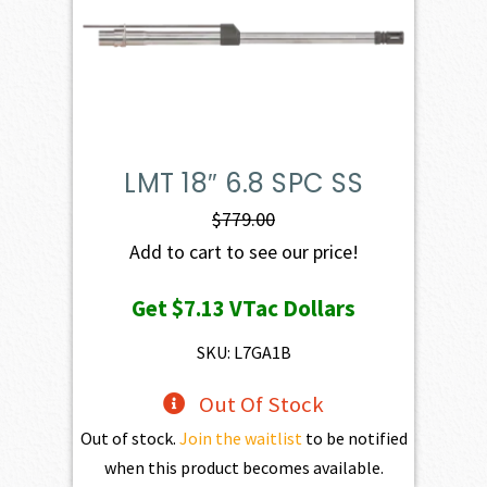
LMT 18″ 6.8 SPC SS
$
779.00
Add to cart to see our price!
Get
$7.13
VTac Dollars
SKU: L7GA1B
Out Of Stock
Out of stock.
Join the waitlist
to be notified
when this product becomes available.