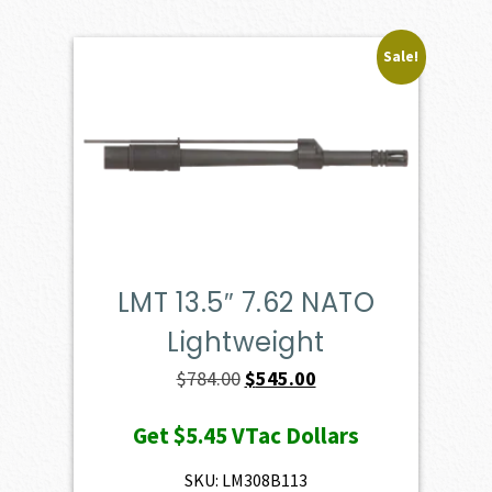
Sale!
LMT 13.5″ 7.62 NATO
Lightweight
Original
Current
$
784.00
$
545.00
price
price
Get
$5.45
VTac Dollars
was:
is:
$784.00.
$545.00.
SKU: LM308B113