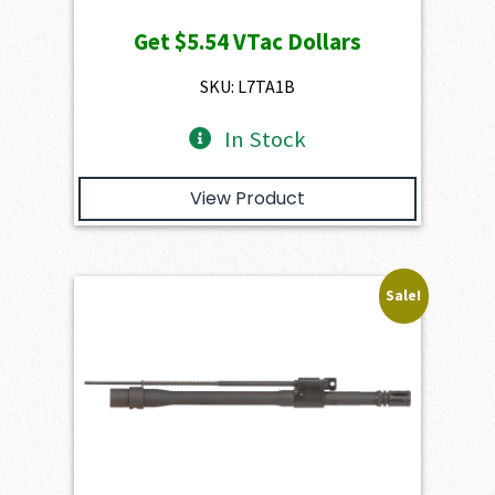
price
price
Get
$5.54
VTac Dollars
was:
is:
$616.00.
$554.40.
SKU: L7TA1B
In Stock
View Product
Sale!