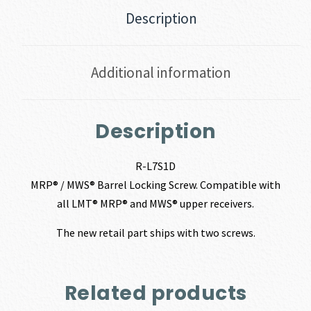
Description
Additional information
Description
R-L7S1D
MRP® / MWS® Barrel Locking Screw. Compatible with
all LMT® MRP® and MWS® upper receivers.
The new retail part ships with two screws.
Related products