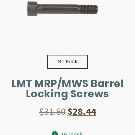
Go Back
LMT MRP/MWS Barrel
Locking Screws
Original
Current
$
31.60
$
28.44
price
price
In stock