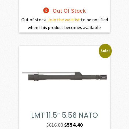
Out Of Stock
Out of stock.
Join the waitlist
to be notified
when this product becomes available.
Sale!
LMT 11.5″ 5.56 NATO
Original
Current
$
616.00
$
554.40