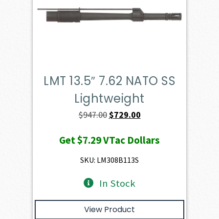
LMT 13.5″ 7.62 NATO SS
Lightweight
Original
Current
$
947.00
$
729.00
price
price
Get
$7.29
VTac Dollars
was:
is:
$947.00.
$729.00.
SKU: LM308B113S
In Stock
View Product