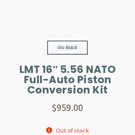
Go Back
LMT 16″ 5.56 NATO
Full-Auto Piston
Conversion Kit
$
959.00
Out of stock