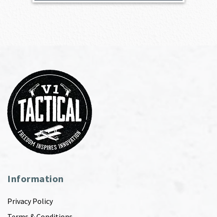
Information
Privacy Policy
Terms & Conditions