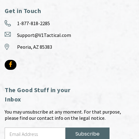
Get in Touch
1-877-818-2285
Support@V1Tactical.com
Peoria, AZ 85383
The Good Stuff in your
Inbox
You may unsubscribe at any moment. For that purpose,
please find our contact info on the legal notice.