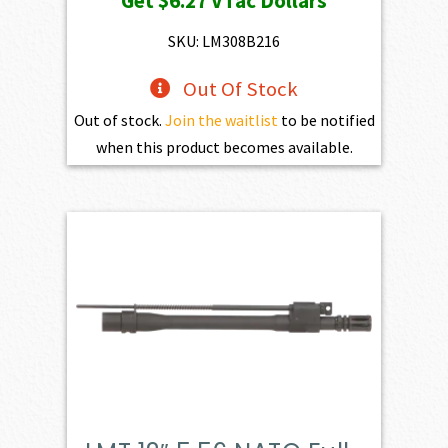
Get
$6.27
VTac Dollars
was:
is:
$697.00.
$627.30.
SKU: LM308B216
Out Of Stock
Out of stock.
Join the waitlist
to be notified
when this product becomes available.