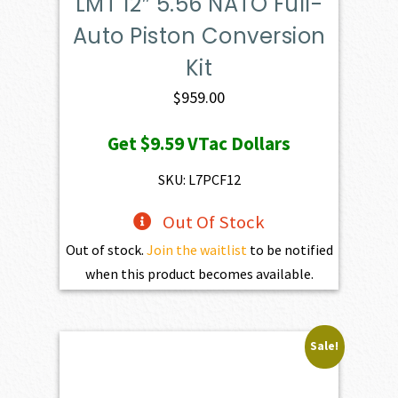
LMT 12″ 5.56 NATO Full-
Auto Piston Conversion
Kit
$
959.00
Get
$9.59
VTac Dollars
SKU: L7PCF12
Out Of Stock
Out of stock.
Join the waitlist
to be notified
when this product becomes available.
Sale!