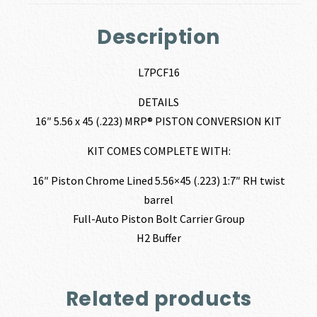
Description
L7PCF16
DETAILS
16″ 5.56 x 45 (.223) MRP® PISTON CONVERSION KIT
KIT COMES COMPLETE WITH:
16″ Piston Chrome Lined 5.56×45 (.223) 1:7″ RH twist
barrel
Full-Auto Piston Bolt Carrier Group
H2 Buffer
Related products