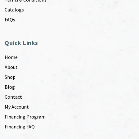
Catalogs
FAQs
Quick Links
Home
About
Shop
Blog
Contact
My Account
Financing Program
Financing FAQ