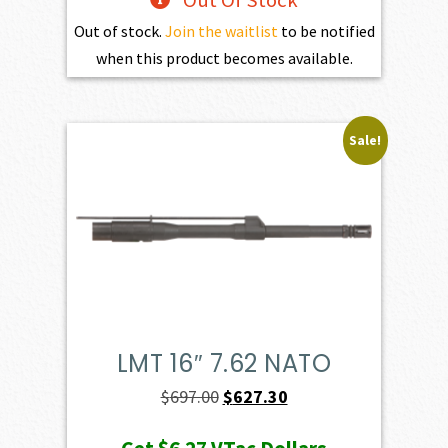
Out Of Stock
Out of stock.
Join the waitlist
to be notified
when this product becomes available.
Sale!
LMT 16″ 7.62 NATO
Original
Current
$
697.00
$
627.30
price
price