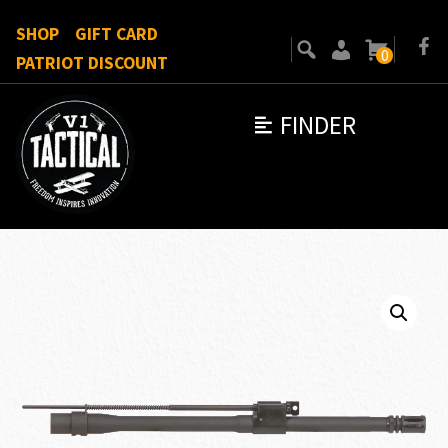
SHOP
GIFT CARD
0
PATRIOT DISCOUNT
FINDER