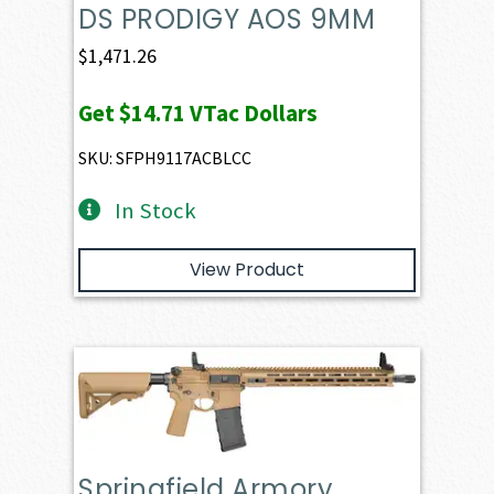
DS PRODIGY AOS 9MM
$
1,471.26
Get
$14.71
VTac Dollars
SKU: SFPH9117ACBLCC
In Stock
View Product
Springfield Armory