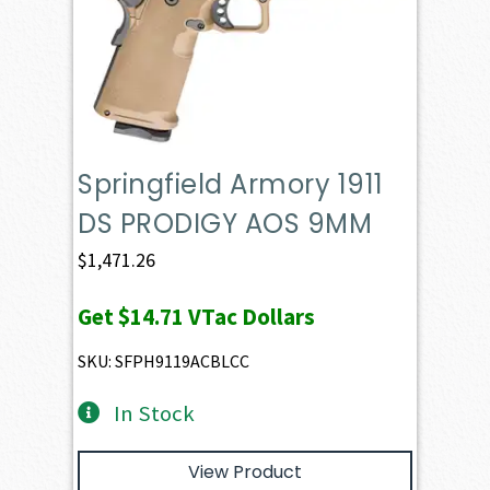
Springfield Armory 1911
DS PRODIGY AOS 9MM
$
1,471.26
Get
$14.71
VTac Dollars
SKU: SFPH9119ACBLCC
In Stock
View Product