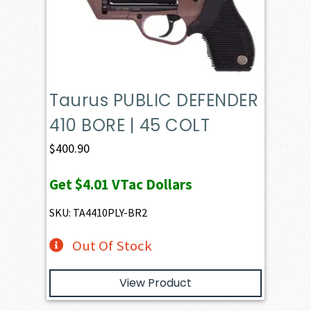
Taurus PUBLIC DEFENDER
410 BORE | 45 COLT
$
400.90
Get
$4.01
VTac Dollars
SKU: TA4410PLY-BR2
Out Of Stock
View Product