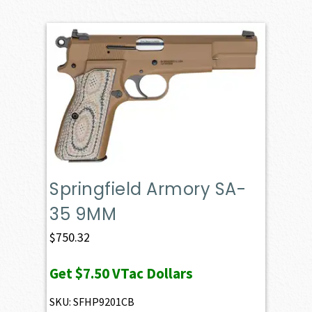
Springfield Armory SA-
35 9MM
$
750.32
Get
$7.50
VTac Dollars
SKU: SFHP9201CB