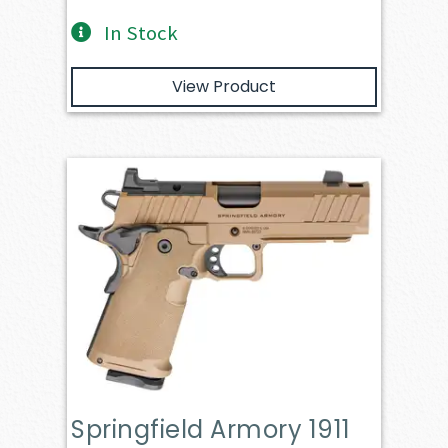
In Stock
View Product
Springfield Armory 1911