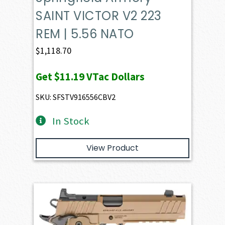
SAINT VICTOR V2 223
REM | 5.56 NATO
$
1,118.70
Get
$11.19
VTac Dollars
SKU: SFSTV916556CBV2
In Stock
View Product