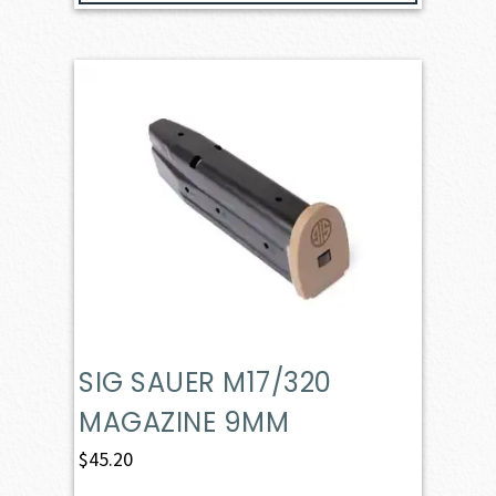
SIG SAUER M17/320
MAGAZINE 9MM
$
45.20