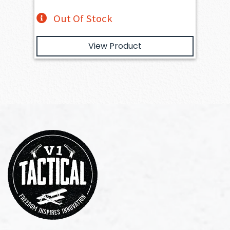
Out Of Stock
View Product