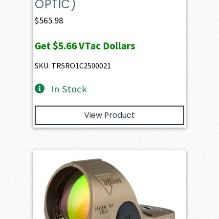
OPTIC)
$
565.98
Get
$5.66
VTac Dollars
SKU: TRSRO1C2500021
In Stock
View Product