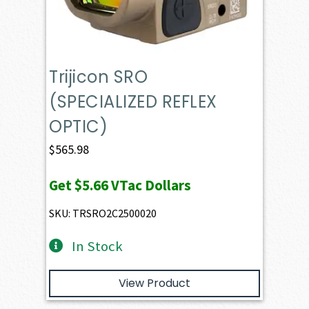
Trijicon SRO
(SPECIALIZED REFLEX
OPTIC)
$
565.98
Get
$5.66
VTac Dollars
SKU: TRSRO2C2500020
In Stock
View Product