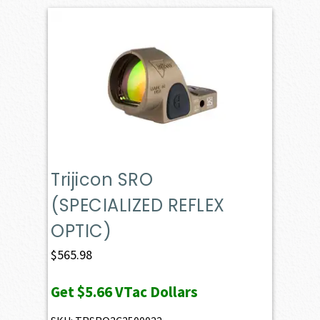
Trijicon SRO
(SPECIALIZED REFLEX
OPTIC)
$
565.98
Get
$5.66
VTac Dollars