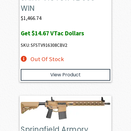
WIN
$
1,466.74
Get
$14.67
VTac Dollars
SKU: SFSTV916308CBV2
Out Of Stock
View Product
Springfield Armory