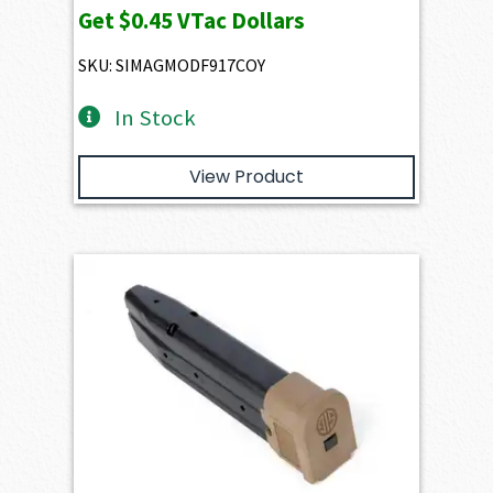
Get
$0.45
VTac Dollars
SKU: SIMAGMODF917COY
In Stock
View Product