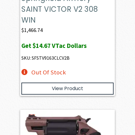
SAINT VICTOR V2 308
WIN
$
1,466.74
Get
$14.67
VTac Dollars
SKU: SFSTV9163CLCV2B
Out Of Stock
View Product