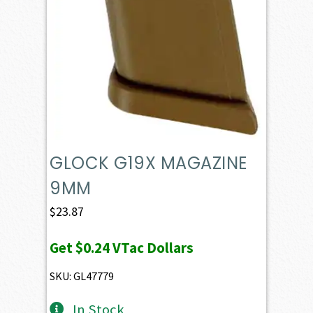
GLOCK G19X MAGAZINE
9MM
$
23.87
Get
$0.24
VTac Dollars
SKU: GL47779
In Stock