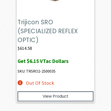
Trijicon SRO
(SPECIALIZED REFLEX
OPTIC)
$
614.58
Get
$6.15
VTac Dollars
SKU: TRSRO2-2500035
Out Of Stock
View Product