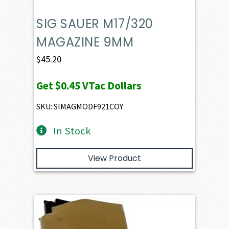
SIG SAUER M17/320
MAGAZINE 9MM
$
45.20
Get
$0.45
VTac Dollars
SKU: SIMAGMODF921COY
In Stock
View Product