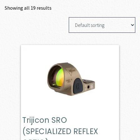
Showing all 19 results
Trijicon SRO
(SPECIALIZED REFLEX