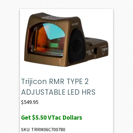
Trijicon RMR TYPE 2
ADJUSTABLE LED HRS
$
549.95
Get
$5.50
VTac Dollars
SKU: TRRM06C700780