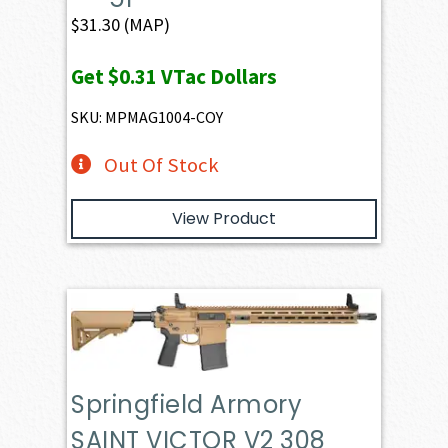
$
31.30
(MAP)
Get
$0.31
VTac Dollars
SKU: MPMAG1004-COY
Out Of Stock
View Product
Springfield Armory
SAINT VICTOR V2 308