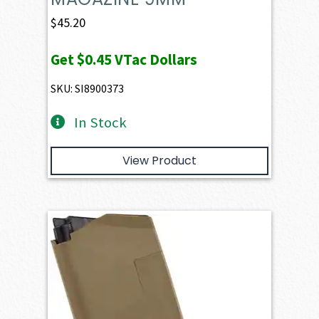
$
45.20
Get
$0.45
VTac Dollars
SKU: SI8900373
In Stock
View Product