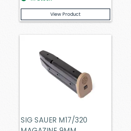
View Product
SIG SAUER M17/320
MAGAZINE 9MM