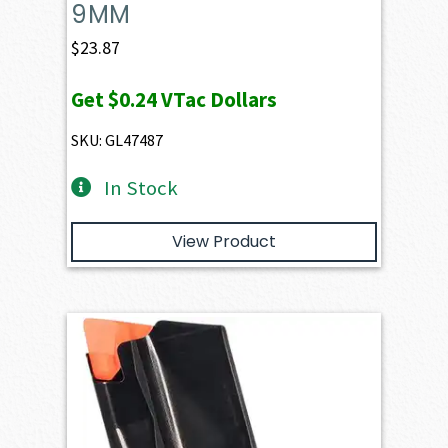
9MM
$
23.87
Get
$0.24
VTac Dollars
SKU: GL47487
In Stock
View Product