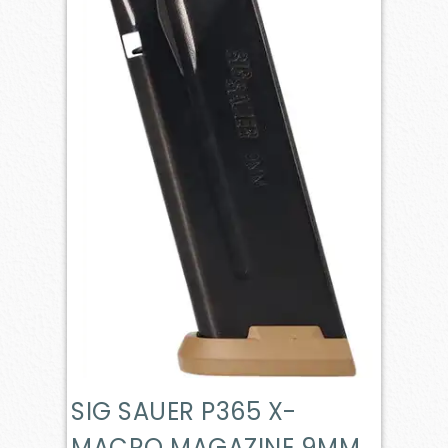
SIG SAUER P365 X-
MACRO MAGAZINE 9MM