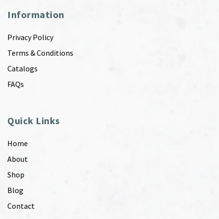
Information
Privacy Policy
Terms & Conditions
Catalogs
FAQs
Quick Links
Home
About
Shop
Blog
Contact