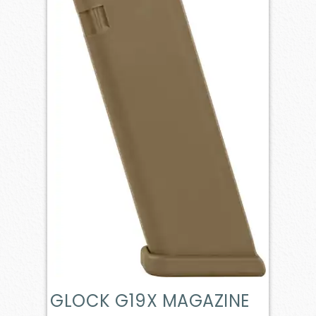
GLOCK G19X MAGAZINE