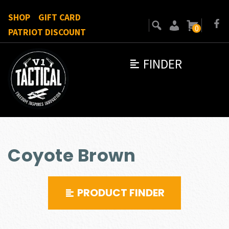
SHOP
GIFT CARD
0
PATRIOT DISCOUNT
FINDER
Coyote Brown
PRODUCT FINDER