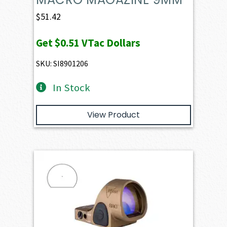
$
51.42
Get
$0.51
VTac Dollars
SKU: SI8901206
In Stock
View Product