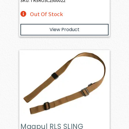
SKU: TRSRO3C2500022
Out Of Stock
View Product
Magpul RLS SLING