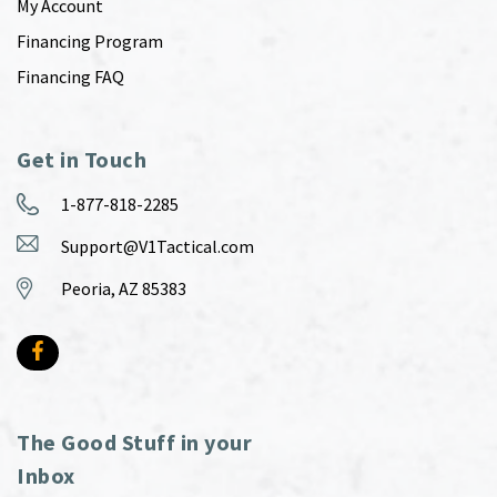
My Account
Financing Program
Financing FAQ
Get in Touch
1-877-818-2285
Support@V1Tactical.com
Peoria, AZ 85383
The Good Stuff in your
Inbox