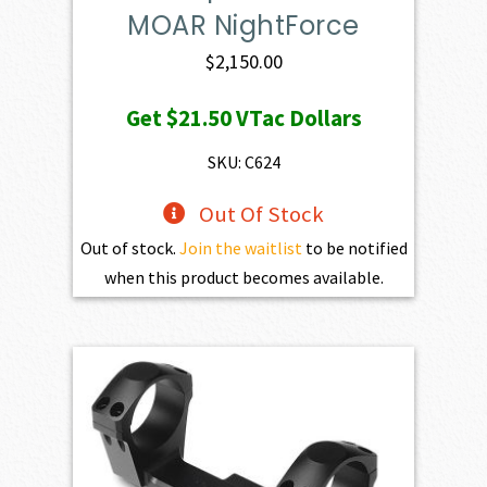
MOAR NightForce
$
2,150.00
Get
$21.50
VTac Dollars
SKU: C624
Out Of Stock
Out of stock.
Join the waitlist
to be notified
when this product becomes available.