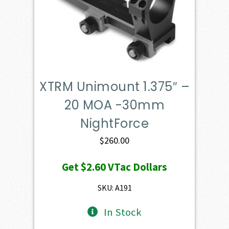
XTRM Unimount 1.375″ –
20 MOA -30mm
NightForce
$
260.00
Get
$2.60
VTac Dollars
SKU: A191
In Stock