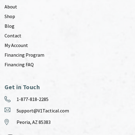
About
Shop
Blog
Contact
My Account
Financing Program
Financing FAQ
Get in Touch
1-877-818-2285
Support@V1Tactical.com
Peoria, AZ 85383