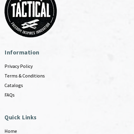
Information
Privacy Policy
Terms & Conditions
Catalogs
FAQs
Quick Links
Home