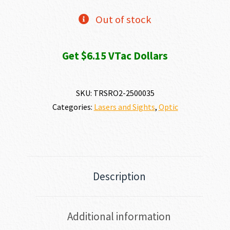
Out of stock
Get $6.15 VTac Dollars
SKU:
TRSRO2-2500035
Categories:
Lasers and Sights
,
Optic
Description
Additional information