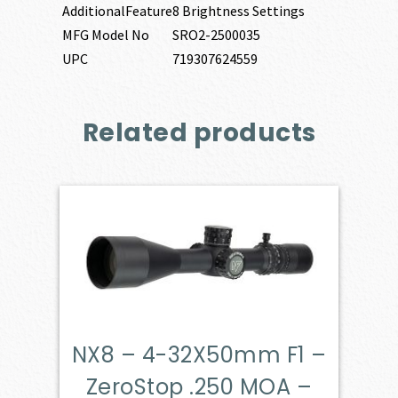
AdditionalFeature
8 Brightness Settings
MFG Model No
SRO2-2500035
UPC
719307624559
Related products
NX8 – 4-32X50mm F1 –
ZeroStop .250 MOA –