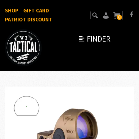
SHOP
GIFT CARD
0
PATRIOT DISCOUNT
FINDER