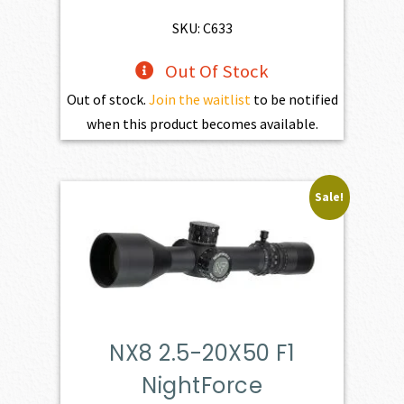
SKU: C633
Out Of Stock
Out of stock.
Join the waitlist
to be notified
when this product becomes available.
Sale!
NX8 2.5-20X50 F1
NightForce