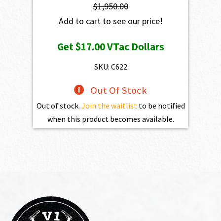
$
1,950.00
Add to cart to see our price!
Get
$17.00
VTac Dollars
SKU: C622
Out Of Stock
Out of stock.
Join the waitlist
to be notified
when this product becomes available.