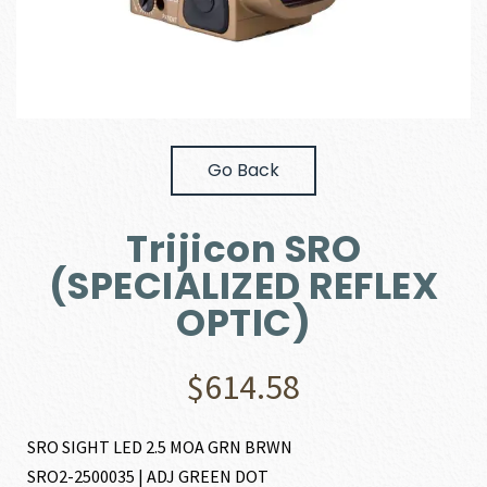
Go Back
Trijicon SRO
(SPECIALIZED REFLEX
OPTIC)
$
614.58
SRO SIGHT LED 2.5 MOA GRN BRWN
SRO2-2500035 | ADJ GREEN DOT