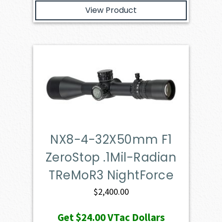
View Product
NX8-4-32X50mm F1
ZeroStop .1Mil-Radian
TReMoR3 NightForce
$
2,400.00
Get
$24.00
VTac Dollars