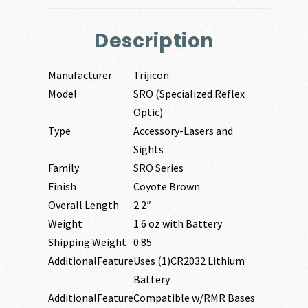
Description
Manufacturer
Trijicon
Model
SRO (Specialized Reflex
Optic)
Type
Accessory-Lasers and
Sights
Family
SRO Series
Finish
Coyote Brown
Overall Length
2.2″
Weight
1.6 oz with Battery
Shipping Weight
0.85
AdditionalFeature
Uses (1)CR2032 Lithium
Battery
AdditionalFeature
Compatible w/RMR Bases