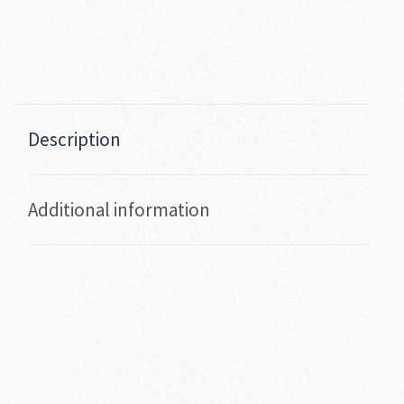
Description
Additional information