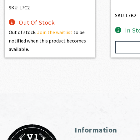
SKU: L7C2
SKU: L7B2
Out Of Stock
In St
Out of stock.
Join the waitlist
to be
notified when this product becomes
available.
Information