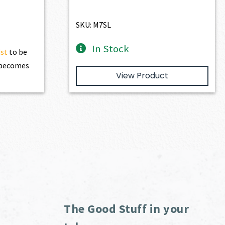
SKU: M7SL
In Stock
ist
to be
t becomes
View Product
The Good Stuff in your