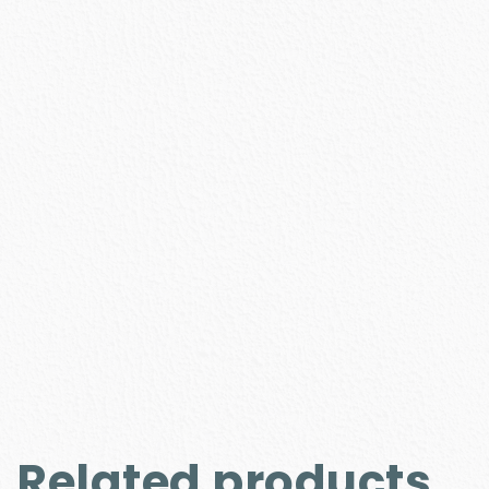
Related products