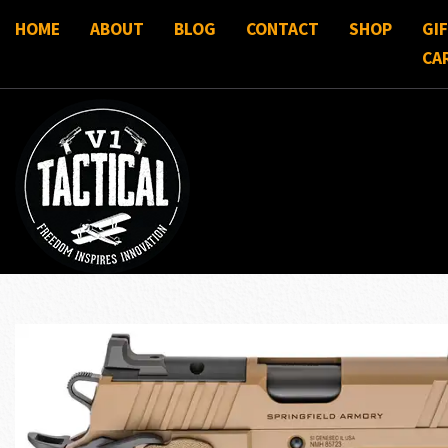
HOME
ABOUT
BLOG
CONTACT
SHOP
GI
CA