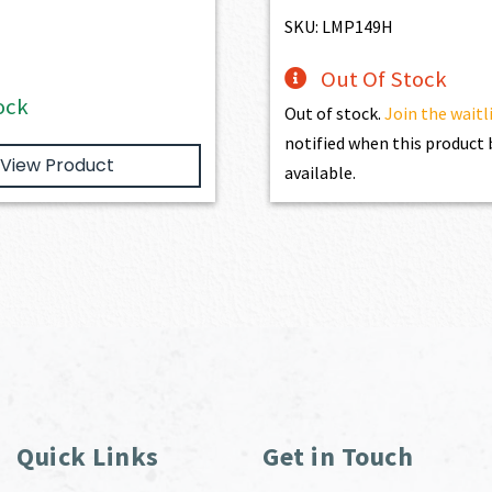
$195.00.
$175.50.
SKU: LMP149H
Out Of Stock
ock
Out of stock.
Join the waitl
notified when this produc
View Product
available.
Quick Links
Get in Touch