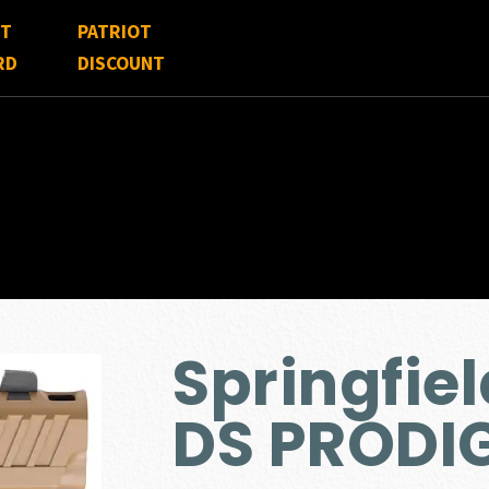
FT
PATRIOT
RD
DISCOUNT
Springfiel
DS PRODI