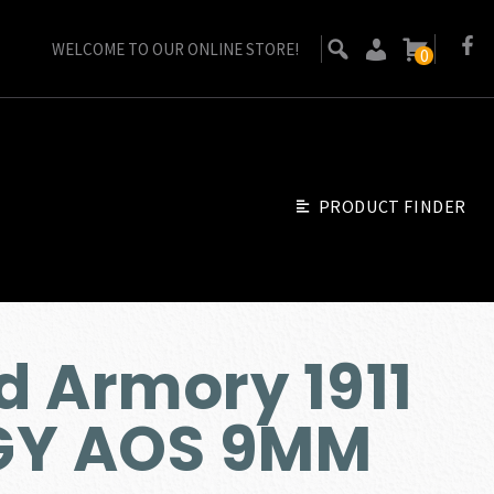
WELCOME TO OUR ONLINE STORE!
0
PRODUCT FINDER
d Armory 1911
GY AOS 9MM