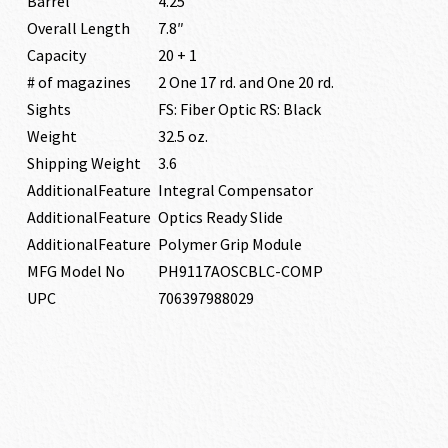
Barrel
4.25″
Overall Length
7.8″
Capacity
20 + 1
# of magazines
2 One 17 rd. and One 20 rd.
Sights
FS: Fiber Optic RS: Black
Weight
32.5 oz.
Shipping Weight
3.6
AdditionalFeature
Integral Compensator
AdditionalFeature
Optics Ready Slide
AdditionalFeature
Polymer Grip Module
MFG Model No
PH9117AOSCBLC-COMP
UPC
706397988029