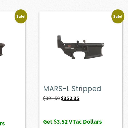
Sale!
Sale!
MARS-L Stripped
Original
Current
$
391.50
$
352.35
price
price
was:
is:
Get
$3.52
VTac Dollars
rs
$391.50.
$352.35.