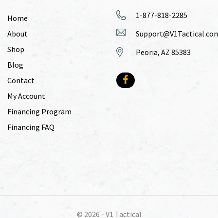
1-877-818-2285
Home
About
Support@V1Tactical.co
Shop
Peoria, AZ 85383
Blog
Contact
My Account
Financing Program
Financing FAQ
© 2026 -
V1 Tactical