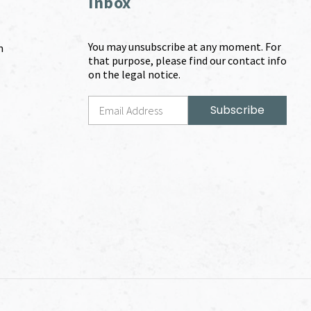
Inbox
You may unsubscribe at any moment. For
m
that purpose, please find our contact info
on the legal notice.