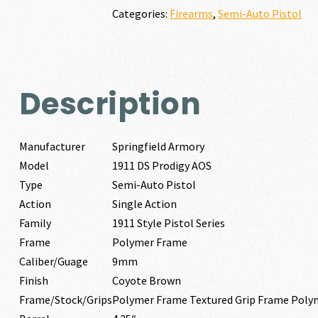
AOS
Categories:
Firearms
,
Semi-Auto Pistol
9MM
quantity
Description
Manufacturer
Springfield Armory
Model
1911 DS Prodigy AOS
Type
Semi-Auto Pistol
Action
Single Action
Family
1911 Style Pistol Series
Frame
Polymer Frame
Caliber/Guage
9mm
Finish
Coyote Brown
Frame/Stock/Grips
Polymer Frame Textured Grip Frame Poly