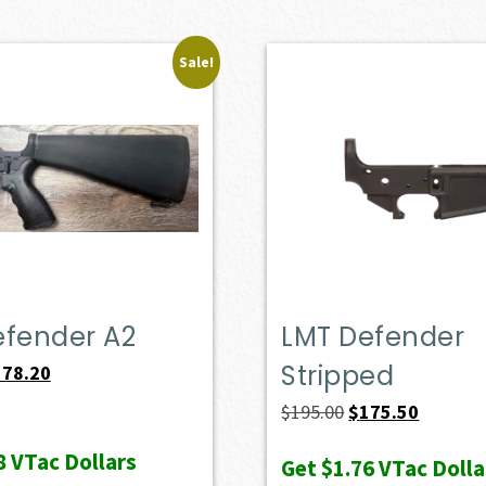
Sale!
efender A2
LMT Defender
Stripped
iginal
Current
578.20
ice
price
Original
Current
$
195.00
$
175.50
s:
is:
price
price
8
VTac Dollars
Get
$1.76
VTac Dolla
49.00.
$578.20.
was:
is: