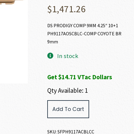
$
1,471.26
DS PRODIGY COMP 9MM 4.25″ 10+1
PH9117AOSCBLC-COMP COYOTE BR
9mm
In stock
Get $14.71 VTac Dollars
Qty Available: 1
Springfield
Add To Cart
Armory
1911
DS
PRODIGY
SKU:
SFPH9117ACBLCC