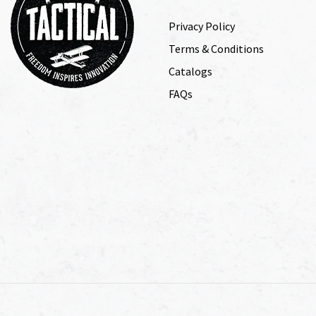
Privacy Policy
Terms & Conditions
Catalogs
FAQs