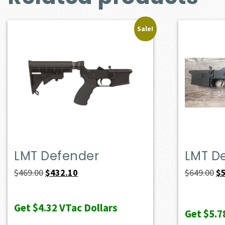
Sale!
LMT Defender
LMT D
Original
Current
Or
$
469.00
$
432.10
$
649.00
$
price
price
pr
was:
is:
wa
Get
$4.32
VTac Dollars
Get
$5.7
$469.00.
$432.10.
$6