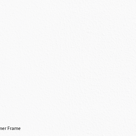
mer Frame