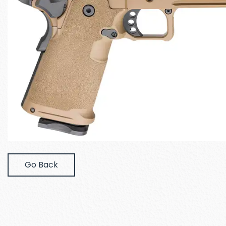
Go Back