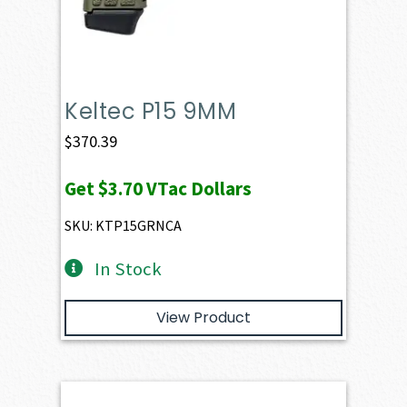
Keltec P15 9MM
$
370.39
Get
$3.70
VTac Dollars
SKU: KTP15GRNCA
In Stock
View Product