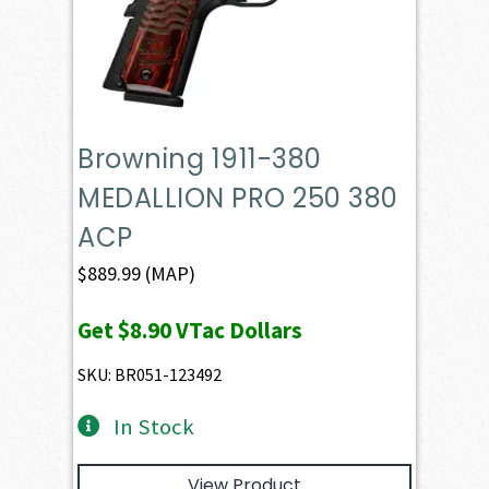
Browning 1911-380
MEDALLION PRO 250 380
ACP
$
889.99
(MAP)
Get
$8.90
VTac Dollars
SKU: BR051-123492
In Stock
View Product