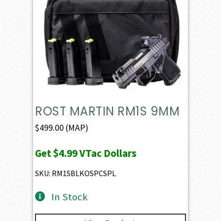
ROST MARTIN RM1S 9MM
$
499.00
(MAP)
Get
$4.99
VTac Dollars
SKU: RM1SBLKOSPCSPL
In Stock