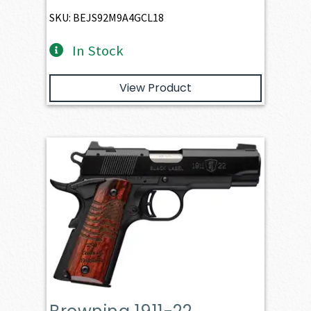
SKU: BEJS92M9A4GCL18
In Stock
View Product