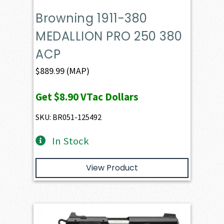
Browning 1911-380
MEDALLION PRO 250 380
ACP
$
889.99
(MAP)
Get
$8.90
VTac Dollars
SKU: BR051-125492
In Stock
View Product