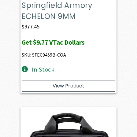
Springfield Armory
ECHELON 9MM
$
977.45
Get
$9.77
VTac Dollars
SKU: SFEC9459B-COA
In Stock
View Product