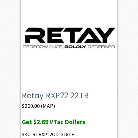
Retay RXP22 22 LR
$
269.00
(MAP)
Get
$2.69
VTac Dollars
SKU: RTRXP22OD1318TH