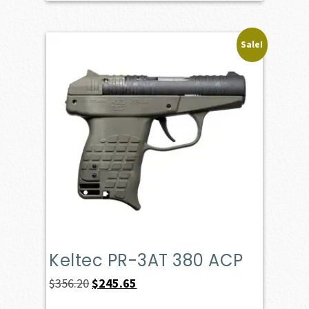
Sale!
Keltec PR-3AT 380 ACP
Original
Current
$
356.20
$
245.65
price
price