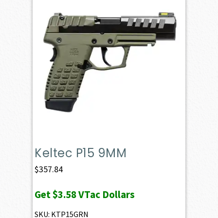
Keltec P15 9MM
$
357.84
Get
$3.58
VTac Dollars
SKU: KTP15GRN