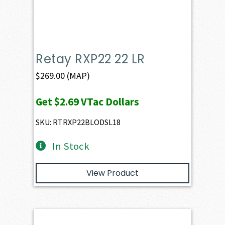
Retay RXP22 22 LR
$
269.00
(MAP)
Get
$2.69
VTac Dollars
SKU: RTRXP22BLODSL18
In Stock
View Product