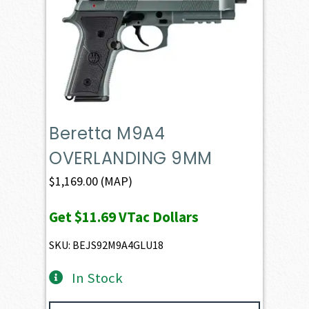
Beretta M9A4
OVERLANDING 9MM
$
1,169.00
(MAP)
Get
$11.69
VTac Dollars
SKU: BEJS92M9A4GLU18
In Stock