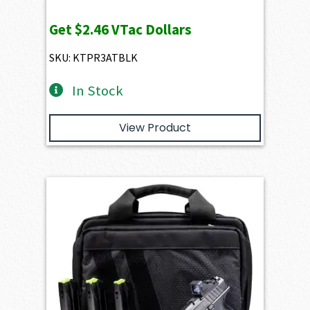
price
price
Get
$2.46
VTac Dollars
was:
is:
$356.20.
$245.65.
SKU: KTPR3ATBLK
In Stock
View Product