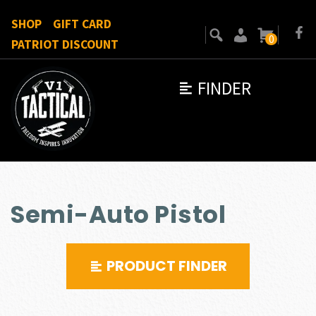
SHOP
GIFT CARD
0
PATRIOT DISCOUNT
FINDER
Semi-Auto Pistol
PRODUCT FINDER