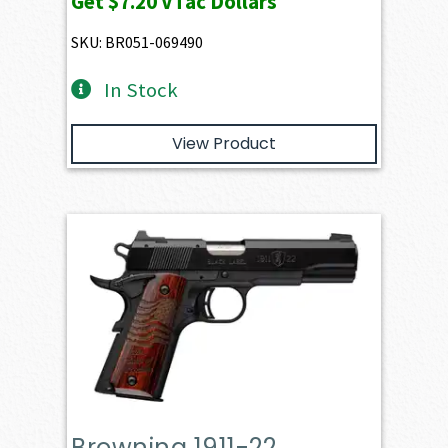
Get
$7.20
VTac Dollars
SKU: BR051-069490
In Stock
View Product
Browning 1911-22