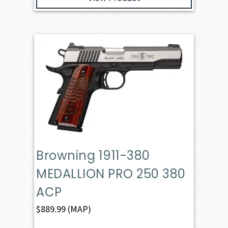
Browning 1911-380
MEDALLION PRO 250 380
ACP
$
889.99
(MAP)