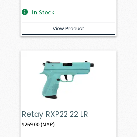
In Stock
View Product
Retay RXP22 22 LR
$
269.00
(MAP)