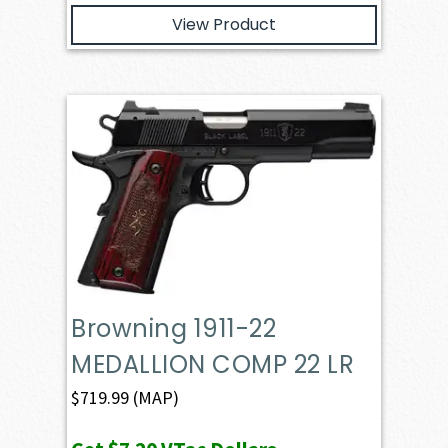
View Product
Browning 1911-22
MEDALLION COMP 22 LR
$
719.99
(MAP)