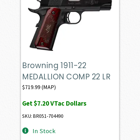
Browning 1911-22
MEDALLION COMP 22 LR
$
719.99
(MAP)
Get
$7.20
VTac Dollars
SKU: BR051-704490
In Stock