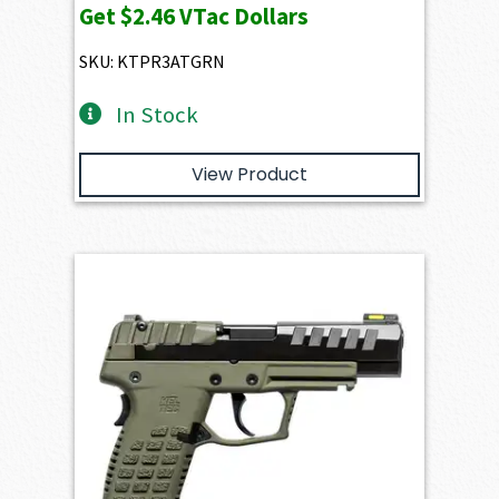
Get
$2.46
VTac Dollars
was:
is:
$356.20.
$245.65.
SKU: KTPR3ATGRN
In Stock
View Product