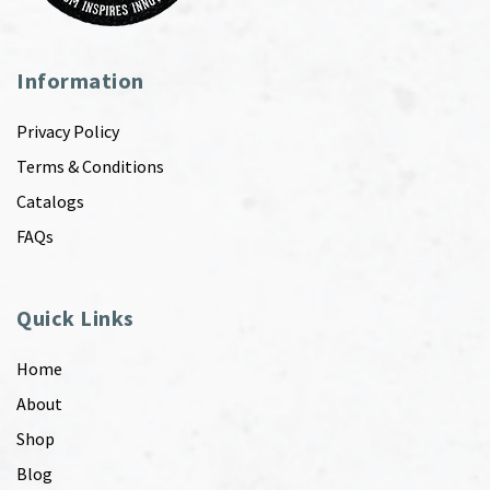
Information
Privacy Policy
Terms & Conditions
Catalogs
FAQs
Quick Links
Home
About
Shop
Blog