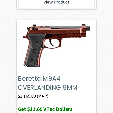
View Product
Beretta M9A4
OVERLANDING 9MM
$
1,169.00
(MAP)
Get
$11.69
VTac Dollars