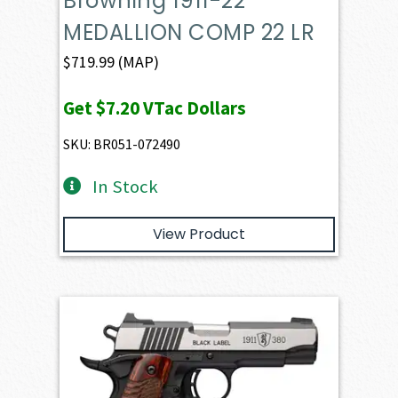
Browning 1911-22
MEDALLION COMP 22 LR
$
719.99
(MAP)
Get
$7.20
VTac Dollars
SKU: BR051-072490
In Stock
View Product