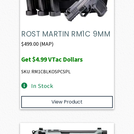
ROST MARTIN RM1C 9MM
$
499.00
(MAP)
Get
$4.99
VTac Dollars
SKU: RM1CBLKOSPCSPL
In Stock
View Product