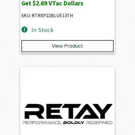
Get
$2.69
VTac Dollars
SKU: RTRXP22BLUE13TH
In Stock
View Product