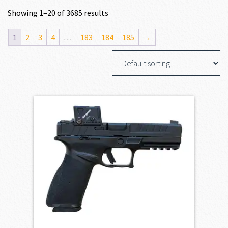
Showing 1–20 of 3685 results
1
2
3
4
…
183
184
185
→