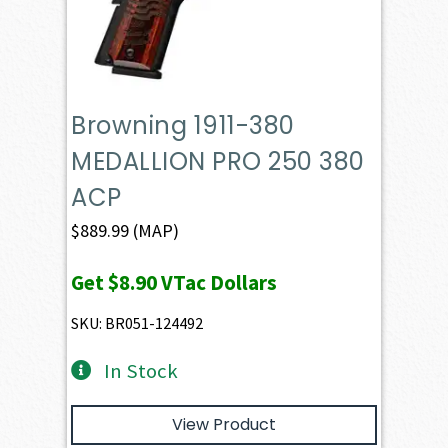
Browning 1911-380
MEDALLION PRO 250 380
ACP
$
889.99
(MAP)
Get
$8.90
VTac Dollars
SKU: BR051-124492
In Stock
View Product