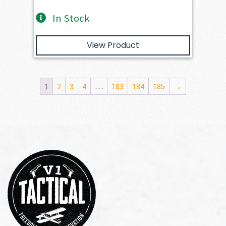
In Stock
View Product
1
2
3
4
…
183
184
185
→