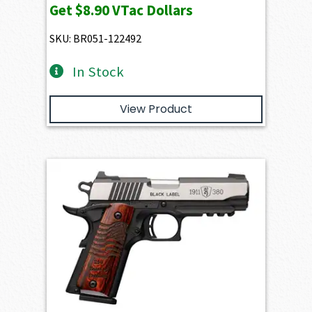
Get
$8.90
VTac Dollars
SKU: BR051-122492
In Stock
View Product