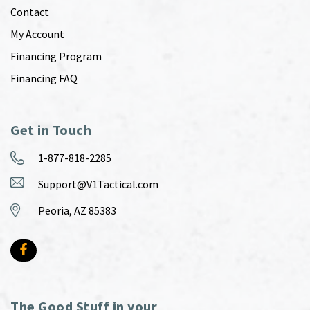
Contact
My Account
Financing Program
Financing FAQ
Get in Touch
1-877-818-2285
Support@V1Tactical.com
Peoria, AZ 85383
The Good Stuff in your