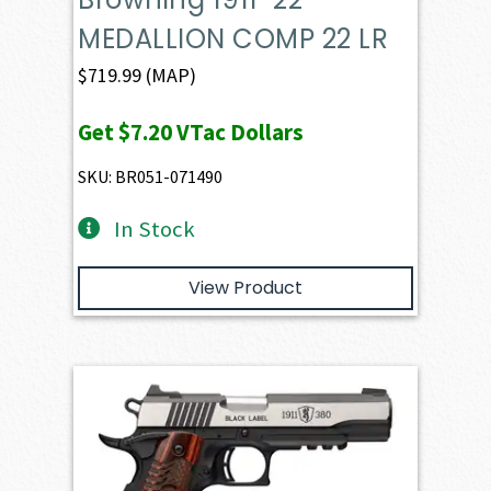
MEDALLION COMP 22 LR
$
719.99
(MAP)
Get
$7.20
VTac Dollars
SKU: BR051-071490
In Stock
View Product