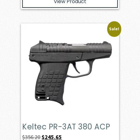
View Product
Sale!
Keltec PR-3AT 380 ACP
Original
Current
$
356.20
$
245.65