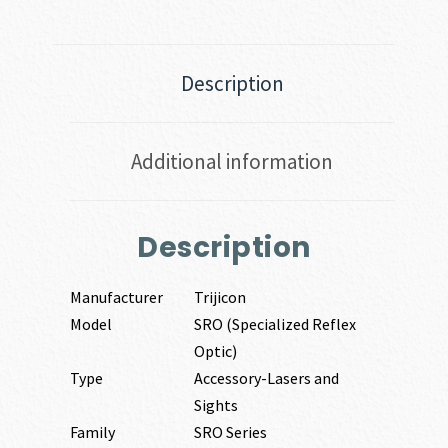
Description
Additional information
Description
Manufacturer
Trijicon
Model
SRO (Specialized Reflex
Optic)
Type
Accessory-Lasers and
Sights
Family
SRO Series