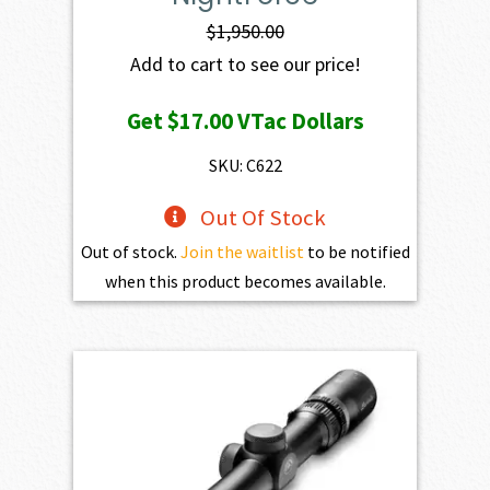
$
1,950.00
Add to cart to see our price!
Get
$17.00
VTac Dollars
SKU: C622
Out Of Stock
Out of stock.
Join the waitlist
to be notified
when this product becomes available.