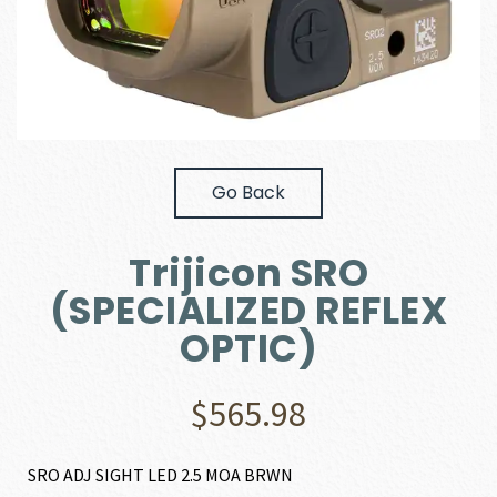
Go Back
Trijicon SRO
(SPECIALIZED REFLEX
OPTIC)
$
565.98
SRO ADJ SIGHT LED 2.5 MOA BRWN