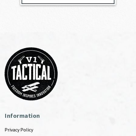
Information
Privacy Policy