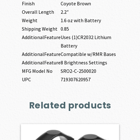
Finish
Coyote Brown
Overall Length
2.2″
Weight
1.6 oz with Battery
Shipping Weight
0.85
AdditionalFeature
Uses (1)CR2032 Lithium
Battery
AdditionalFeature
Compatible w/RMR Bases
AdditionalFeature
8 Brightness Settings
MFG Model No
SRO2-C-2500020
UPC
719307620957
Related products