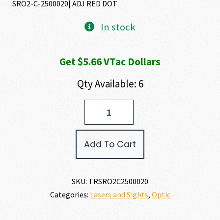
SRO2-C-2500020| ADJ RED DOT
In stock
Get $5.66 VTac Dollars
Qty Available: 6
Trijicon
SRO
(SPECIALIZED
REFLEX
Add To Cart
OPTIC)
quantity
SKU:
TRSRO2C2500020
Categories:
Lasers and Sights
,
Optic