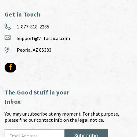
Get in Touch
1-877-818-2285
Support@V1Tactical.com
Peoria, AZ 85383
The Good Stuff in your
Inbox
You may unsubscribe at any moment. For that purpose,
please find our contact info on the legal notice.