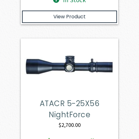
View Product
ATACR 5-25X56
NightForce
$
2,700.00