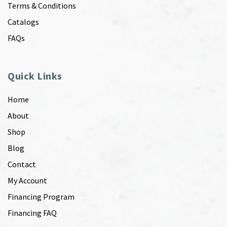
Terms & Conditions
Catalogs
FAQs
Quick Links
Home
About
Shop
Blog
Contact
My Account
Financing Program
Financing FAQ