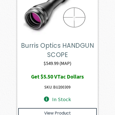
Burris Optics HANDGUN
SCOPE
$
549.99
(MAP)
Get
$5.50
VTac Dollars
SKU: BU200309
In Stock
View Product