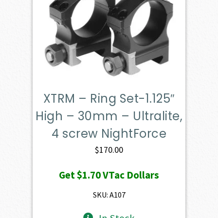
XTRM – Ring Set-1.125″
High – 30mm – Ultralite,
4 screw NightForce
$
170.00
Get
$1.70
VTac Dollars
SKU: A107
In Stock