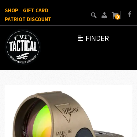
SHOP
GIFT CARD
0
PATRIOT DISCOUNT
FINDER