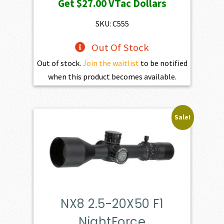
Get
$27.00
VTac Dollars
SKU: C555
Out Of Stock
Out of stock.
Join the waitlist
to be notified
when this product becomes available.
Sale!
NX8 2.5-20X50 F1
NightForce