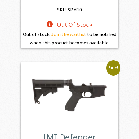
SKU: SPM10
Out Of Stock
Out of stock.
Join the waitlist
to be notified
when this product becomes available.
Sale!
LMT Defender