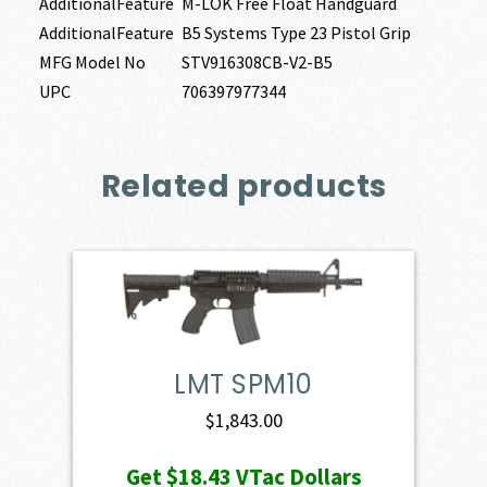
AdditionalFeature
M-LOK Free Float Handguard
AdditionalFeature
B5 Systems Type 23 Pistol Grip
MFG Model No
STV916308CB-V2-B5
UPC
706397977344
Related products
LMT SPM10
$
1,843.00
Get
$18.43
VTac Dollars