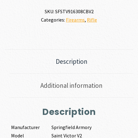
SKU:
SFSTV916308CBV2
Categories:
Firearms
,
Rifle
Description
Additional information
Description
Manufacturer
Springfield Armory
Model
Saint Victor V2