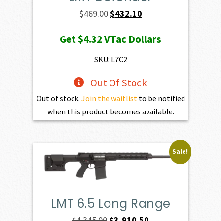
Original
Current
$
469.00
$
432.10
price
price
Get
$4.32
VTac Dollars
was:
is:
$469.00.
$432.10.
SKU: L7C2
Out Of Stock
Out of stock.
Join the waitlist
to be notified
when this product becomes available.
Sale!
LMT 6.5 Long Range
Original
Current
$
4,345.00
$
3,910.50