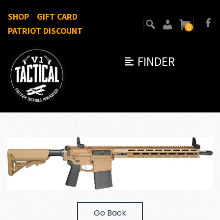
SHOP
GIFT CARD
0
PATRIOT DISCOUNT
FINDER
Go Back