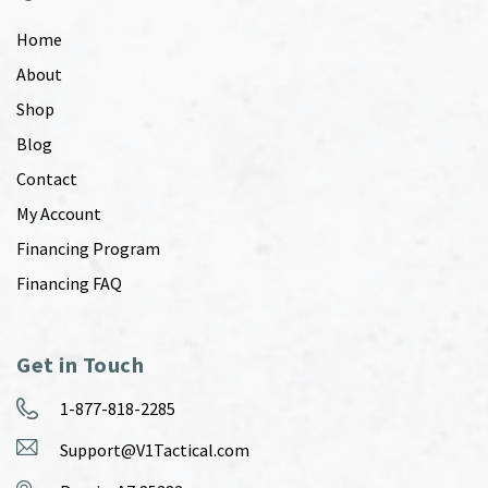
Home
About
Shop
Blog
Contact
My Account
Financing Program
Financing FAQ
Get in Touch
1-877-818-2285
Support@V1Tactical.com