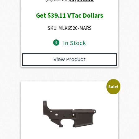
price
price
Get
$39.11
VTac Dollars
was:
is:
$4,345.00.
$3,910.50.
SKU: MLK6520-MARS
In Stock
View Product
Sale!