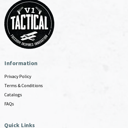
Information
Privacy Policy
Terms & Conditions
Catalogs
FAQs
Quick Links