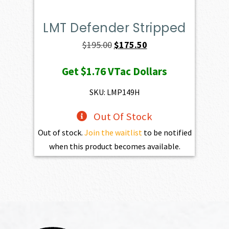
LMT Defender Stripped
Original
Current
$
195.00
$
175.50
price
price
Get
$1.76
VTac Dollars
was:
is:
$195.00.
$175.50.
SKU: LMP149H
Out Of Stock
Out of stock.
Join the waitlist
to be notified
when this product becomes available.