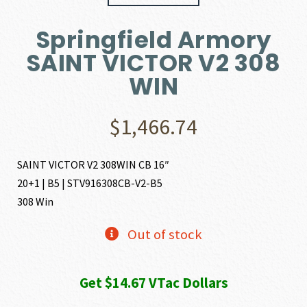
Springfield Armory
SAINT VICTOR V2 308
WIN
$
1,466.74
SAINT VICTOR V2 308WIN CB 16″
20+1 | B5 | STV916308CB-V2-B5
308 Win
Out of stock
Get $14.67 VTac Dollars