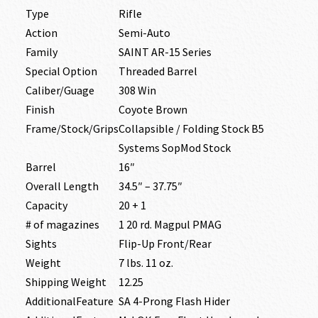
Type
Rifle
Action
Semi-Auto
Family
SAINT AR-15 Series
Special Option
Threaded Barrel
Caliber/Guage
308 Win
Finish
Coyote Brown
Frame/Stock/Grips
Collapsible / Folding Stock B5
Systems SopMod Stock
Barrel
16″
Overall Length
34.5″ – 37.75″
Capacity
20 + 1
# of magazines
1 20 rd. Magpul PMAG
Sights
Flip-Up Front/Rear
Weight
7 lbs. 11 oz.
Shipping Weight
12.25
AdditionalFeature
SA 4-Prong Flash Hider