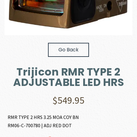
Go Back
Trijicon RMR TYPE 2
ADJUSTABLE LED HRS
$
549.95
RMR TYPE 2 HRS 3.25 MOA COY BN
RM06-C-700780 | ADJ RED DOT