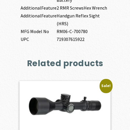
Battery
AdditionalFeature
2 RMR ScrewsHex Wrench
AdditionalFeature
Handgun Reflex Sight
(HRS)
MFG Model No
RM06-C-700780
UPC
719307615922
Related products
Sale!