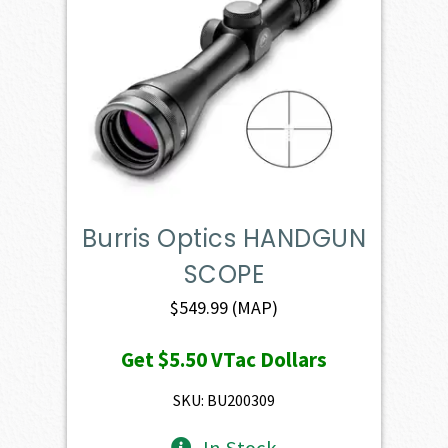
Burris Optics HANDGUN
SCOPE
$
549.99
(MAP)
Get
$5.50
VTac Dollars
SKU: BU200309