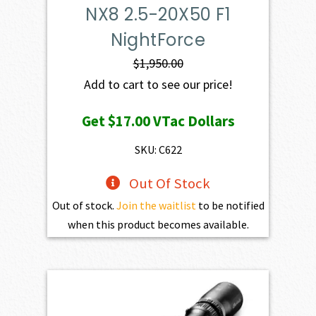
NX8 2.5-20X50 F1
NightForce
$
1,950.00
Add to cart to see our price!
Get
$17.00
VTac Dollars
SKU: C622
Out Of Stock
Out of stock.
Join the waitlist
to be notified
when this product becomes available.