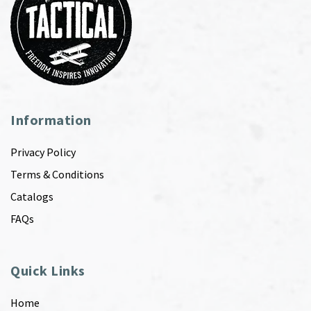
Information
Privacy Policy
Terms & Conditions
Catalogs
FAQs
Quick Links
Home