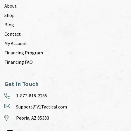
About
Shop
Blog
Contact
My Account
Financing Program
Financing FAQ
Get in Touch
1-877-818-2285
Support@V1Tactical.com
Peoria, AZ 85383