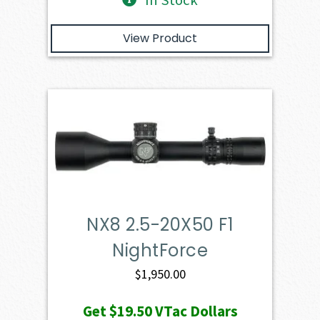
In Stock
View Product
NX8 2.5-20X50 F1
NightForce
$
1,950.00
Get
$19.50
VTac Dollars