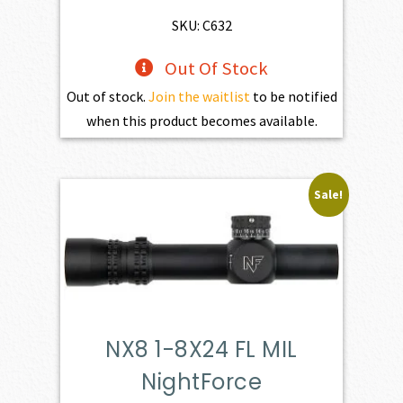
SKU: C632
Out Of Stock
Out of stock.
Join the waitlist
to be notified
when this product becomes available.
Sale!
NX8 1-8X24 FL MIL
NightForce