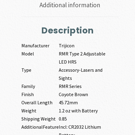
Additional information
Description
Manufacturer
Trijicon
Model
RMR Type 2 Adjustable
LED HRS
Type
Accessory-Lasers and
Sights
Family
RMR Series
Finish
Coyote Brown
Overall Length
45.72mm
Weight
1.2 oz with Battery
Shipping Weight
0.85
AdditionalFeature
Incl: CR2032 Lithium