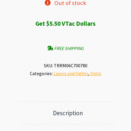
Out of stock
Get $5.50 VTac Dollars
FREE SHIPPING
SKU:
TRRM06C700780
Categories:
Lasers and Sights
,
Optic
Description