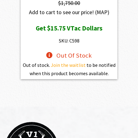
$
1,750.00
Add to cart to see our price!
(MAP)
Get
$15.75
VTac Dollars
SKU: C598
Out Of Stock
Out of stock.
Join the waitlist
to be notified
when this product becomes available.