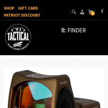
SHOP
GIFT CARD
0
PATRIOT DISCOUNT
FINDER