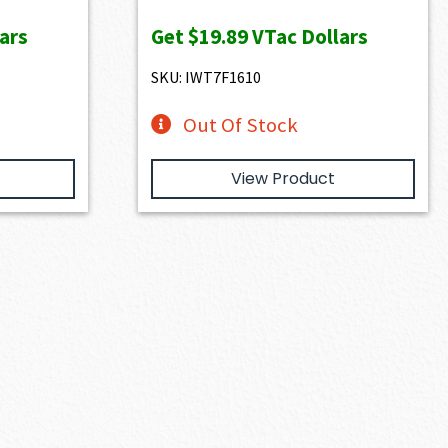
e
ars
Get
$19.89
VTac Dollars
99.00.
SKU: IWT7F1610
Out Of Stock
View Product