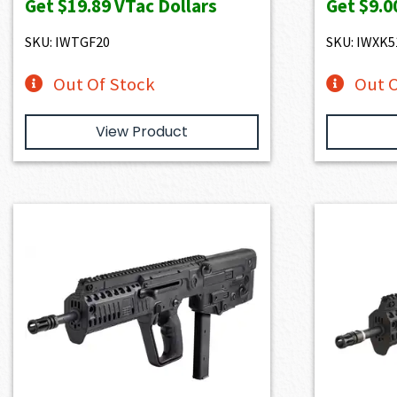
Get
$19.89
VTac Dollars
Get
$9.0
SKU: IWTGF20
SKU: IWXK5
Out Of Stock
Out O
View Product