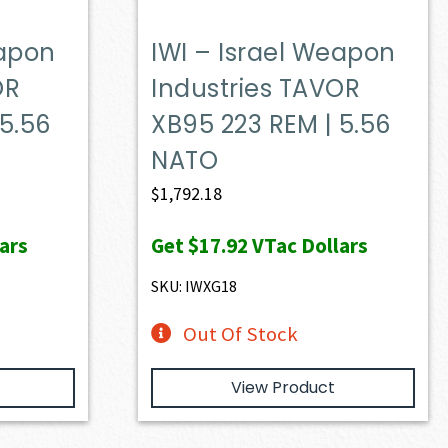
eapon
IWI – Israel Weapon
OR
Industries TAVOR
 5.56
XB95 223 REM | 5.56
NATO
ent
$
1,792.18
e
ars
Get
$17.92
VTac Dollars
49.00.
SKU: IWXG18
Out Of Stock
View Product