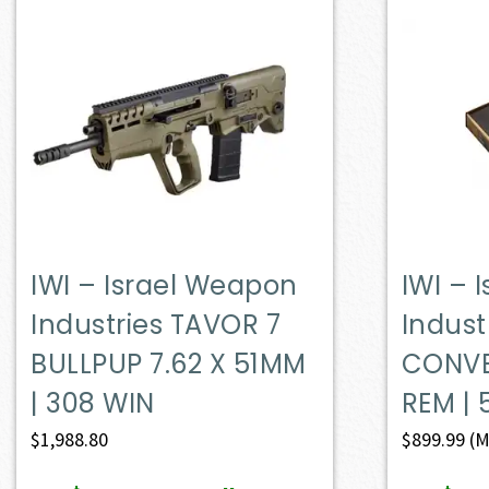
IWI – Israel Weapon
IWI – 
Industries TAVOR 7
Indust
BULLPUP 7.62 X 51MM
CONVE
| 308 WIN
REM | 
$
1,988.80
$
899.99
(M