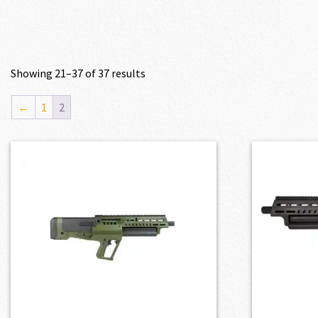
Showing 21–37 of 37 results
←
1
2