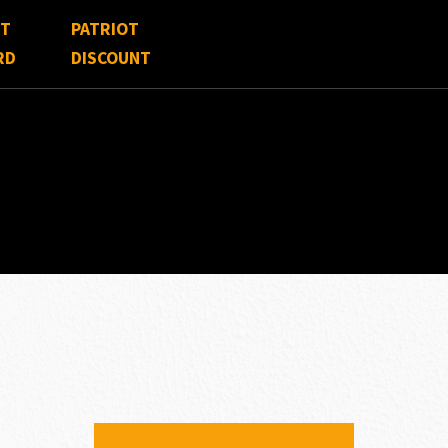
FT
PATRIOT
RD
DISCOUNT