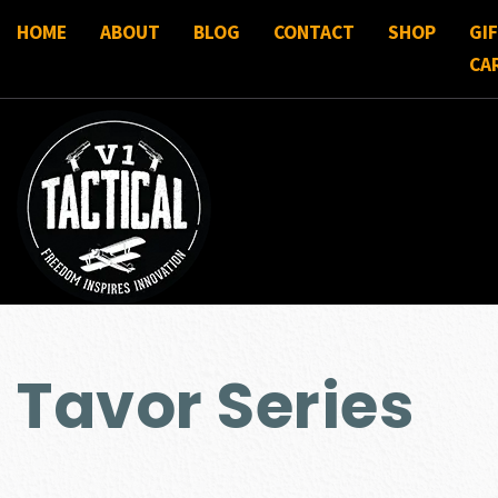
HOME
ABOUT
BLOG
CONTACT
SHOP
GI
CA
Tavor Series