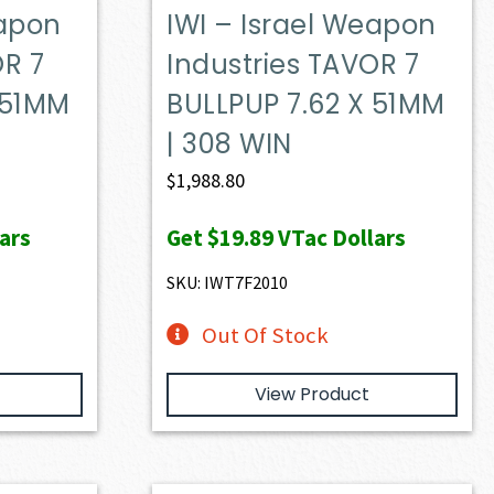
eapon
IWI – Israel Weapon
OR 7
Industries TAVOR 7
 51MM
BULLPUP 7.62 X 51MM
| 308 WIN
$
1,988.80
ars
Get
$19.89
VTac Dollars
SKU: IWT7F2010
Out Of Stock
View Product