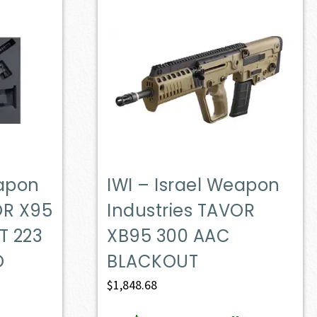
eapon
IWI – Israel Weapon
OR X95
Industries TAVOR
T 223
XB95 300 AAC
O
BLACKOUT
$
1,848.68