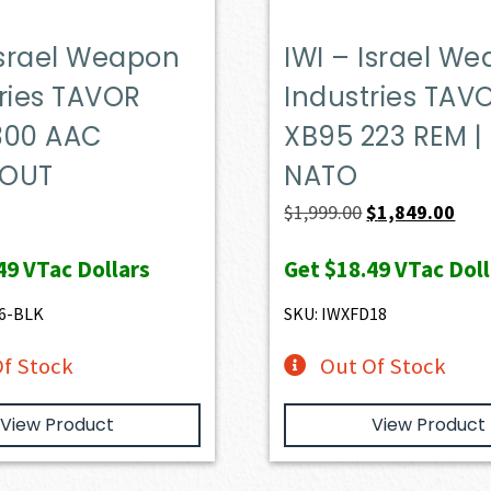
Israel Weapon
IWI – Israel W
ries TAVOR
Industries TAV
300 AAC
XB95 223 REM |
KOUT
NATO
Original
Curr
$
1,999.00
$
1,849.00
price
pric
49
VTac Dollars
Get
$18.49
VTac Doll
was:
is:
$1,999.00.
$1,8
6-BLK
SKU: IWXFD18
f Stock
Out Of Stock
View Product
View Product