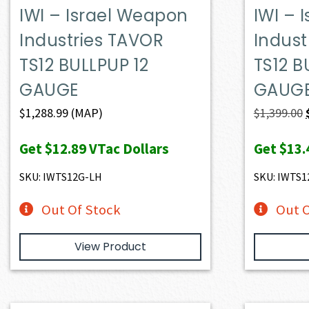
IWI – Israel Weapon
IWI – 
Industries TAVOR
Indust
TS12 BULLPUP 12
TS12 B
GAUGE
GAUG
$
1,288.99
(MAP)
$
1,399.00
Get
$12.89
VTac Dollars
Get
$13.
SKU: IWTS12G-LH
SKU: IWTS1
Out Of Stock
Out O
View Product