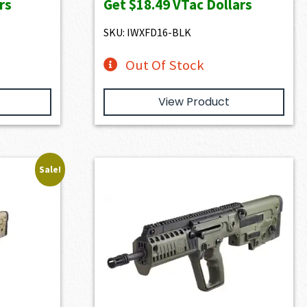
rs
Get
$18.49
VTac Dollars
SKU: IWXFD16-BLK
Out Of Stock
View Product
Sale!