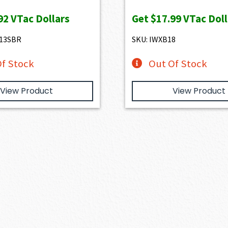
price
pric
92
VTac Dollars
Get
$17.99
VTac Doll
was:
is:
$1,999.00.
$1,7
D13SBR
SKU: IWXB18
f Stock
Out Of Stock
View Product
View Product