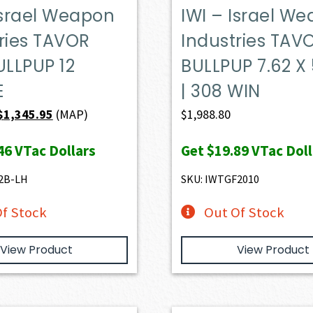
Israel Weapon
IWI – Israel W
ries TAVOR
Industries TAV
ULLPUP 12
BULLPUP 7.62 X
E
| 308 WIN
Original
Current
$
1,345.95
(MAP)
$
1,988.80
price
price
46
VTac Dollars
Get
$19.89
VTac Doll
was:
is:
$1,399.00.
$1,345.95.
2B-LH
SKU: IWTGF2010
f Stock
Out Of Stock
View Product
View Product