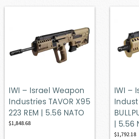
IWI – Israel Weapon
IWI – 
Industries TAVOR X95
Indust
223 REM | 5.56 NATO
BULLP
| 5.56
$
1,848.68
$
1,792.18