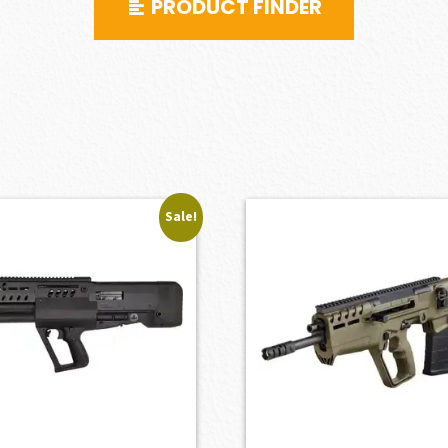
PRODUCT FINDER
Sale!