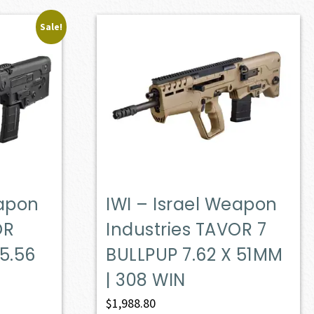
Sale!
eapon
IWI – Israel Weapon
OR
Industries TAVOR 7
 5.56
BULLPUP 7.62 X 51MM
| 308 WIN
ent
$
1,988.80