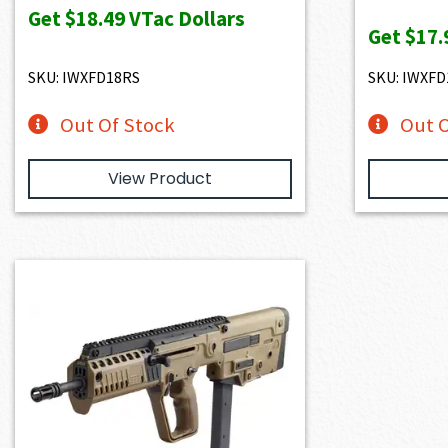
Get
$18.49
VTac Dollars
Get
$17.
SKU: IWXFD18RS
SKU: IWXF
Out Of Stock
Out O
View Product