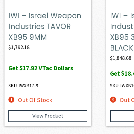
IWI – Israel Weapon
IWI – 
Industries TAVOR
Indust
XB95 9MM
XB95 
BLAC
$
1,792.18
$
1,848.68
Get
$17.92
VTac Dollars
Get
$18.
SKU: IWXB17-9
SKU: IWXB1
Out Of Stock
Out O
View Product