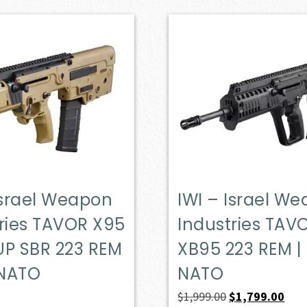
Israel Weapon
IWI – Israel W
ries TAVOR X95
Industries TAV
UP SBR 223 REM
XB95 223 REM |
 NATO
NATO
Original
Curr
$
1,999.00
$
1,799.00