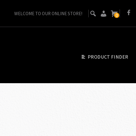
WELCOME TO OUR ONLINE STORE!
0
PRODUCT FINDER