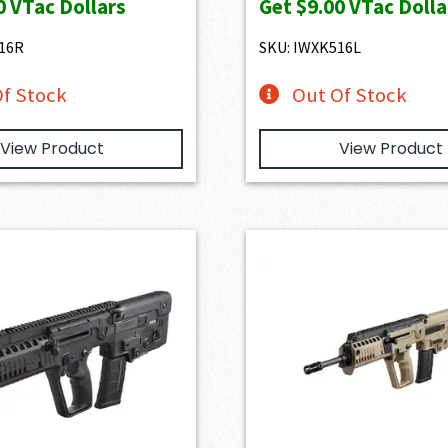
0
VTac Dollars
Get
$9.00
VTac Dolla
16R
SKU: IWXK516L
f Stock
Out Of Stock
View Product
View Product