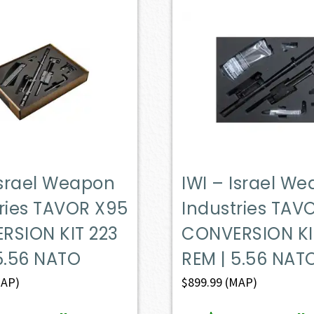
Israel Weapon
IWI – Israel W
ries TAVOR X95
Industries TAV
RSION KIT 223
CONVERSION KI
5.56 NATO
REM | 5.56 NAT
AP)
$
899.99
(MAP)