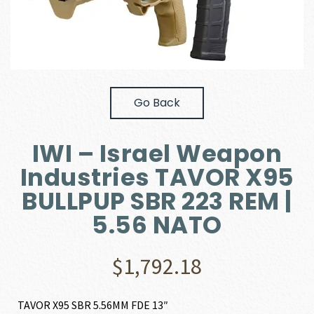
Go Back
IWI – Israel Weapon
Industries TAVOR X95
BULLPUP SBR 223 REM |
5.56 NATO
$
1,792.18
TAVOR X95 SBR 5.56MM FDE 13″