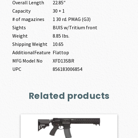
Overall Length
22.85″
Capacity
30 + 1
# of magazines
1 30 rd. PMAG (G3)
Sights
BUIS w/Tritium front
Weight
8.85 lbs.
Shipping Weight
10.65
AdditionalFeature
Flattop
MFG Model No
XFD13SBR
UPC
856183006854
Related products