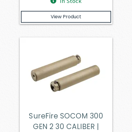
In Stock
View Product
SureFire SOCOM 300
GEN 2 30 CALIBER |