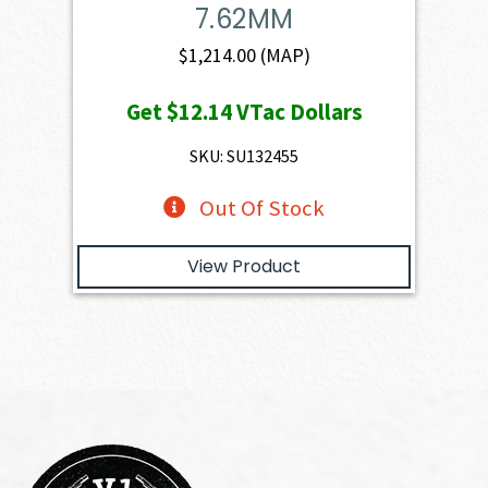
7.62MM
$
1,214.00
(MAP)
Get
$12.14
VTac Dollars
SKU: SU132455
Out Of Stock
View Product