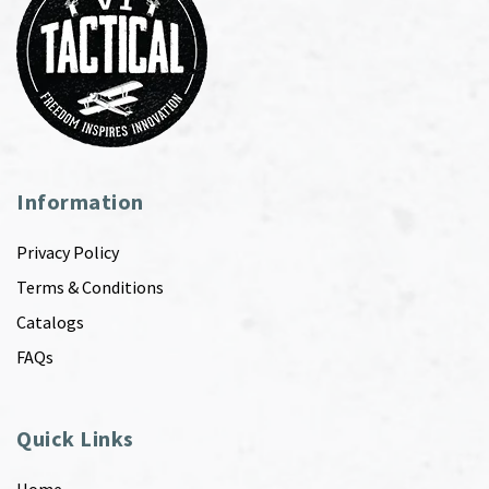
Information
Privacy Policy
Terms & Conditions
Catalogs
FAQs
Quick Links
Home