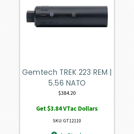
Gemtech TREK 223 REM |
5.56 NATO
$
384.20
Get
$3.84
VTac Dollars
SKU: GT12110