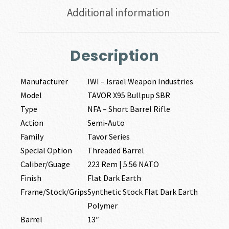
Additional information
Description
Manufacturer
IWI – Israel Weapon Industries
Model
TAVOR X95 Bullpup SBR
Type
NFA – Short Barrel Rifle
Action
Semi-Auto
Family
Tavor Series
Special Option
Threaded Barrel
Caliber/Guage
223 Rem | 5.56 NATO
Finish
Flat Dark Earth
Frame/Stock/Grips
Synthetic Stock Flat Dark Earth
Polymer
Barrel
13″