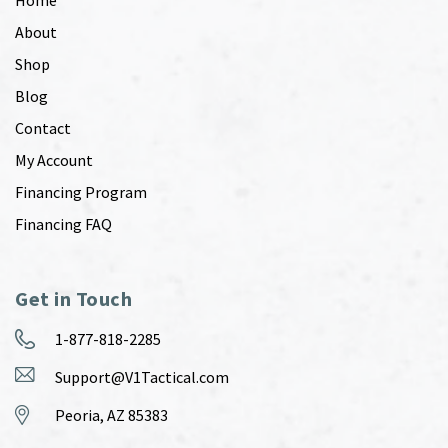
About
Shop
Blog
Contact
My Account
Financing Program
Financing FAQ
Get in Touch
1-877-818-2285
Support@V1Tactical.com
Peoria, AZ 85383