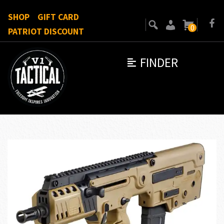
SHOP
GIFT CARD
0
PATRIOT DISCOUNT
FINDER