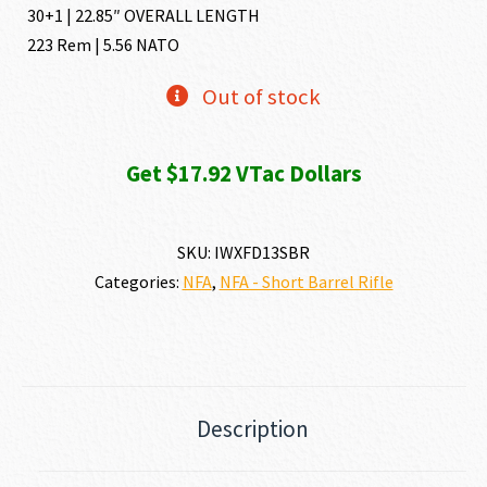
30+1 | 22.85″ OVERALL LENGTH
223 Rem | 5.56 NATO
Out of stock
Get $17.92 VTac Dollars
SKU:
IWXFD13SBR
Categories:
NFA
,
NFA - Short Barrel Rifle
Description