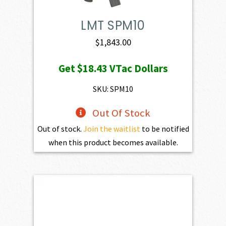
LMT SPM10
$
1,843.00
Get
$18.43
VTac Dollars
SKU: SPM10
Out Of Stock
Out of stock.
Join the waitlist
to be notified
when this product becomes available.