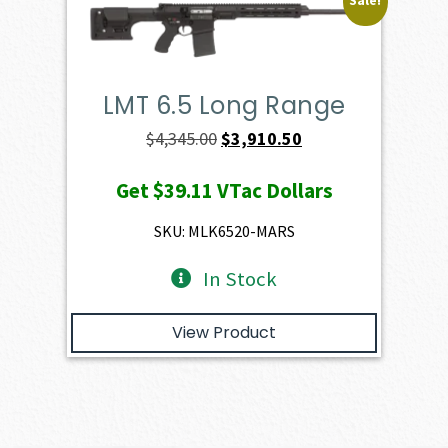
Sale!
LMT 6.5 Long Range
Original
Current
$
4,345.00
$
3,910.50
price
price
Get
$39.11
VTac Dollars
was:
is:
$4,345.00.
$3,910.50.
SKU: MLK6520-MARS
In Stock
View Product