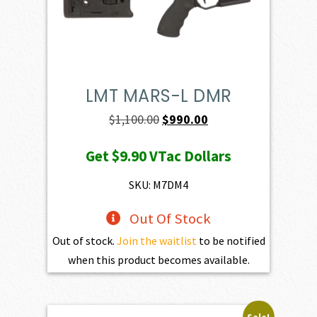
LMT MARS-L DMR
Original
Current
$
1,100.00
$
990.00
price
price
Get
$9.90
VTac Dollars
was:
is:
$1,100.00.
$990.00.
SKU: M7DM4
Out Of Stock
Out of stock.
Join the waitlist
to be notified
when this product becomes available.