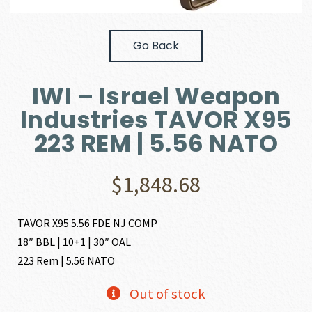
Go Back
IWI – Israel Weapon
Industries TAVOR X95
223 REM | 5.56 NATO
$
1,848.68
TAVOR X95 5.56 FDE NJ COMP
18″ BBL | 10+1 | 30″ OAL
223 Rem | 5.56 NATO
Out of stock