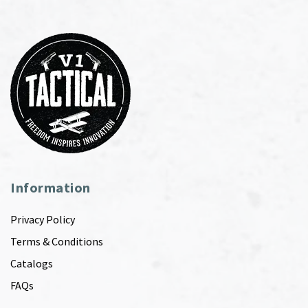
Information
Privacy Policy
Terms & Conditions
Catalogs
FAQs