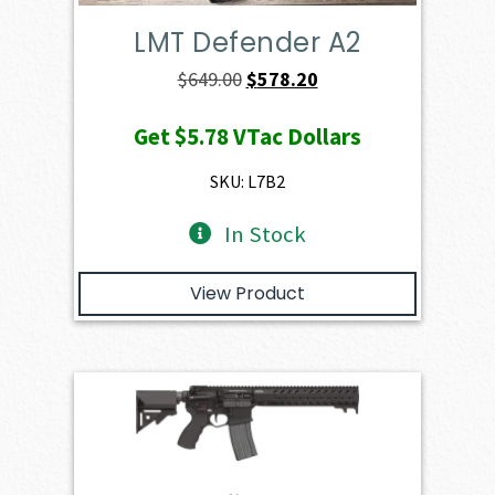
LMT Defender A2
Original
Current
$
649.00
$
578.20
price
price
Get
$5.78
VTac Dollars
was:
is:
$649.00.
$578.20.
SKU: L7B2
In Stock
View Product