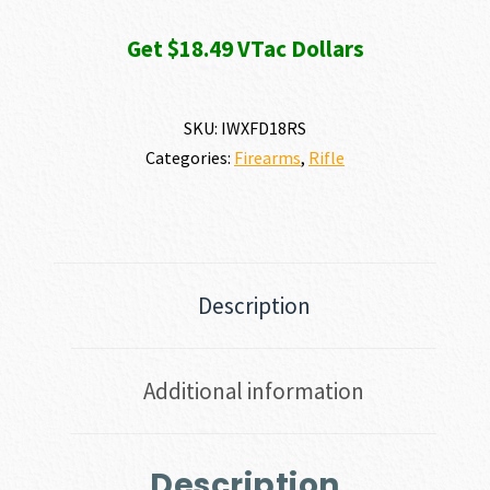
Get $18.49 VTac Dollars
SKU:
IWXFD18RS
Categories:
Firearms
,
Rifle
Description
Additional information
Description