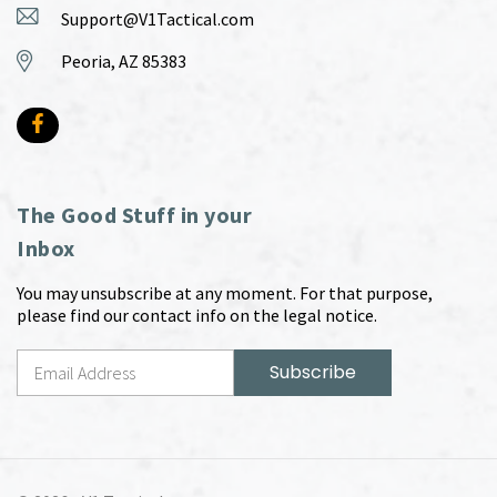
Support@V1Tactical.com
Peoria, AZ 85383
The Good Stuff in your
Inbox
You may unsubscribe at any moment. For that purpose,
please find our contact info on the legal notice.