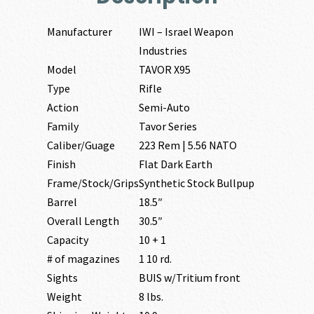
Manufacturer
IWI – Israel Weapon
Industries
Model
TAVOR X95
Type
Rifle
Action
Semi-Auto
Family
Tavor Series
Caliber/Guage
223 Rem | 5.56 NATO
Finish
Flat Dark Earth
Frame/Stock/Grips
Synthetic Stock Bullpup
Barrel
18.5″
Overall Length
30.5″
Capacity
10 + 1
# of magazines
1 10 rd.
Sights
BUIS w/Tritium front
Weight
8 lbs.