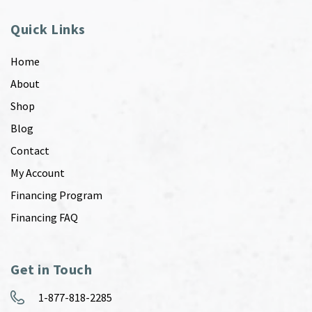
Quick Links
Home
About
Shop
Blog
Contact
My Account
Financing Program
Financing FAQ
Get in Touch
1-877-818-2285