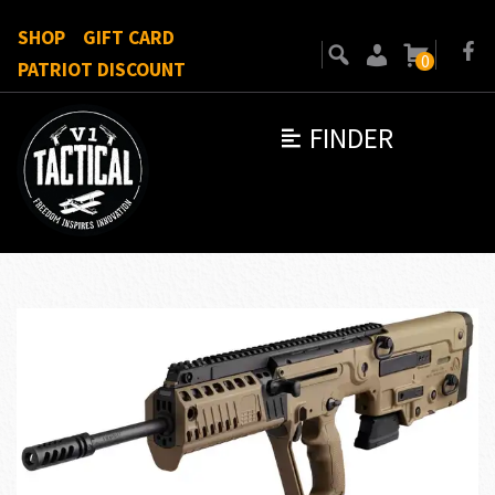
SHOP
GIFT CARD
0
PATRIOT DISCOUNT
FINDER