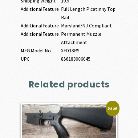
Shipping Weight
10.9
AdditionalFeature
Full Length Picatinny Top
Rail
AdditionalFeature
Maryland/NJ Compliant
AdditionalFeature
Permanent Muzzle
Attachment
MFG Model No
XFD18RS
UPC
856183006045
Related products
Sale!