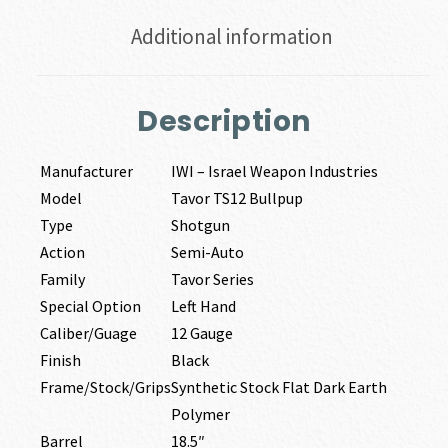
Additional information
Description
Manufacturer
IWI – Israel Weapon Industries
Model
Tavor TS12 Bullpup
Type
Shotgun
Action
Semi-Auto
Family
Tavor Series
Special Option
Left Hand
Caliber/Guage
12 Gauge
Finish
Black
Frame/Stock/Grips
Synthetic Stock Flat Dark Earth
Polymer
Barrel
18.5″