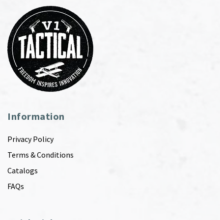
Information
Privacy Policy
Terms & Conditions
Catalogs
FAQs