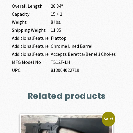
Overall Length
28.34″
Capacity
15 + 1
Weight
8 lbs.
Shipping Weight
11.85
AdditionalFeature
Flattop
AdditionalFeature
Chrome Lined Barrel
AdditionalFeature
Accepts Beretta/Benelli Chokes
MFG Model No
TS12F-LH
UPC
818004022719
Related products
Sale!