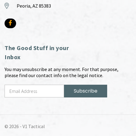
Peoria, AZ 85383
The Good Stuff in your
Inbox
You may unsubscribe at any moment. For that purpose,
please find our contact info on the legal notice.
© 2026 -
V1 Tactical