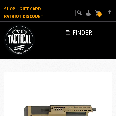
SHOP
GIFT CARD
0
PATRIOT DISCOUNT
FINDER