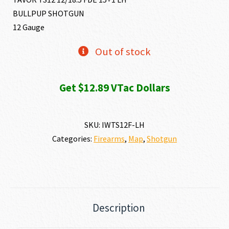
BULLPUP SHOTGUN
12 Gauge
Out of stock
Get $12.89 VTac Dollars
SKU:
IWTS12F-LH
Categories:
Firearms
,
Map
,
Shotgun
Description