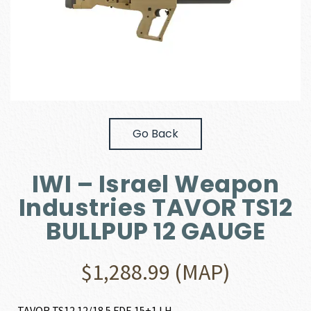
Go Back
IWI – Israel Weapon
Industries TAVOR TS12
BULLPUP 12 GAUGE
$
1,288.99
(MAP)
TAVOR TS12 12/18.5 FDE 15+1 LH