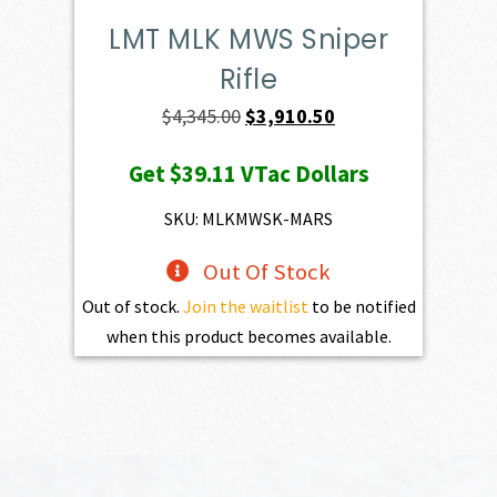
LMT MLK MWS Sniper
Rifle
Original
Current
$
4,345.00
$
3,910.50
price
price
Get
$39.11
VTac Dollars
was:
is:
$4,345.00.
$3,910.50.
SKU: MLKMWSK-MARS
Out Of Stock
Out of stock.
Join the waitlist
to be notified
when this product becomes available.