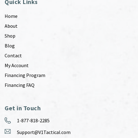
Quick Links
Home
About
Shop
Blog
Contact
My Account
Financing Program
Financing FAQ
Get in Touch
1-877-818-2285
Support@V1Tactical.com