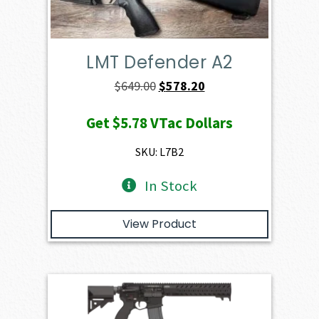
LMT Defender A2
Original
Current
$
649.00
$
578.20
price
price
Get
$5.78
VTac Dollars
was:
is:
$649.00.
$578.20.
SKU: L7B2
In Stock
View Product