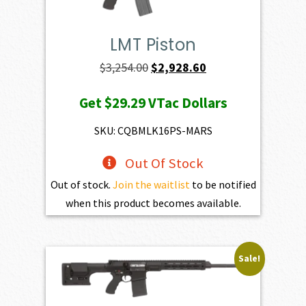
LMT Piston
Original
Current
$
3,254.00
$
2,928.60
price
price
Get
$29.29
VTac Dollars
was:
is:
$3,254.00.
$2,928.60.
SKU: CQBMLK16PS-MARS
Out Of Stock
Out of stock.
Join the waitlist
to be notified
when this product becomes available.
Sale!