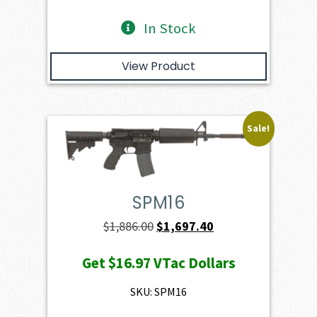
In Stock
View Product
Sale!
SPM16
Original
Current
$
1,886.00
$
1,697.40
price
price
Get
$16.97
VTac Dollars
was:
is:
$1,886.00.
$1,697.40.
SKU: SPM16