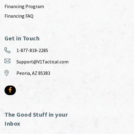
Financing Program
Financing FAQ
Get in Touch
1-877-818-2285
Support@V1Tactical.com
Peoria, AZ 85383
The Good Stuff in your
Inbox