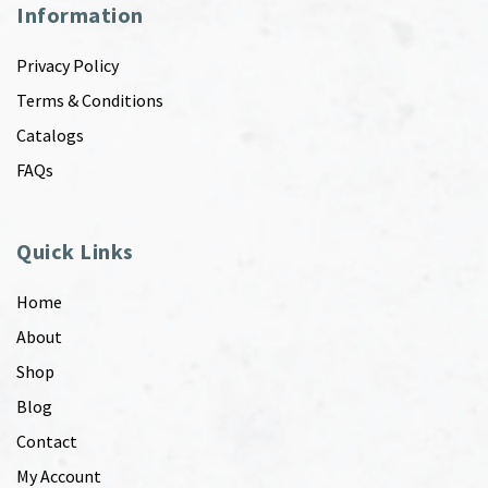
Information
Privacy Policy
Terms & Conditions
Catalogs
FAQs
Quick Links
Home
About
Shop
Blog
Contact
My Account