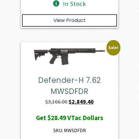
In Stock
View Product
Sale!
Defender-H 7.62
MWSDFDR
Original
Current
$
3,166.00
$
2,849.40
price
price
Get
$28.49
VTac Dollars
was:
is:
$3,166.00.
$2,849.40.
SKU: MWSDFDR