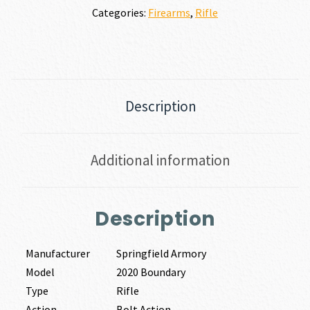
Categories:
Firearms
,
Rifle
Description
Additional information
Description
Manufacturer
Springfield Armory
Model
2020 Boundary
Type
Rifle
Action
Bolt Action