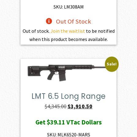
$1,470.00.
$1,323.00.
SKU: LM308AM
Out Of Stock
Out of stock.
Join the waitlist
to be notified
when this product becomes available.
Sale!
LMT 6.5 Long Range
Original
Current
$
4,345.00
$
3,910.50
price
price
Get
$39.11
VTac Dollars
was:
is:
$4,345.00.
$3,910.50.
SKU: MLK6520-MARS