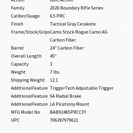
Family
2020 Boundary Rifle Series
Caliber/Guage
6.5 PRC
Finish
Tactical Gray Cerakote
Frame/Stock/Grips
Camo Stock Rogue Camo AG
Carbon Fiber
Barrel
24″ Carbon Fiber
Overall Length
45″
Capacity
3
Weight
7 lbs.
Shipping Weight
12.1
AdditionalFeature
TriggerTech Adjustable Trigger
AdditionalFeature
SA Radial Brake
AdditionalFeature
LA Picatinny Mount
MFG Model No
BAB92465PRCCFY
UPC
706397979621