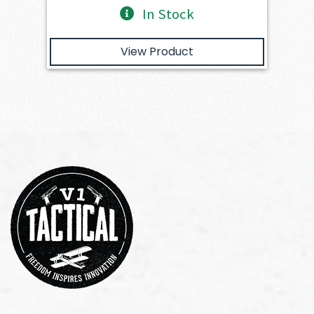
In Stock
View Product