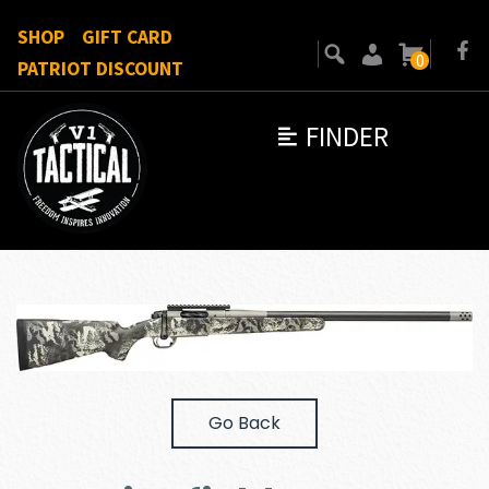
SHOP
GIFT CARD
0
PATRIOT DISCOUNT
FINDER
Go Back