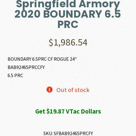
Springfield Armory
2020 BOUNDARY 6.5
PRC
$
1,986.54
BOUNDARY 6.5PRC CF ROGUE 24″
BAB92465PRCCFY
6.5 PRC
Out of stock
Get $19.87 VTac Dollars
SKU:
SFBAB92465PRCFY