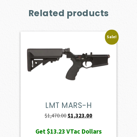
Related products
Sale!
LMT MARS-H
Original
Current
$
1,470.00
$
1,323.00
price
price
Get
$13.23
VTac Dollars
was:
is: