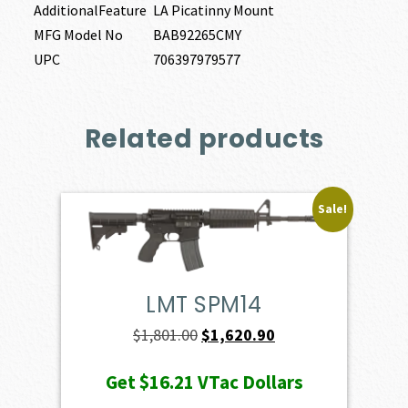
AdditionalFeature
LA Picatinny Mount
MFG Model No
BAB92265CMY
UPC
706397979577
Related products
Sale!
LMT SPM14
Original
Current
$
1,801.00
$
1,620.90
price
price
Get
$16.21
VTac Dollars
was:
is: