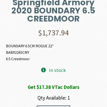
Springfield Armory
2020 BOUNDARY 6.5
CREEDMOOR
$
1,737.94
BOUNDARY 6.5CM ROGUE 22″
BAB92265CMY
6.5 Creedmoor
In stock
Get $17.38 VTac Dollars
Qty Available: 1