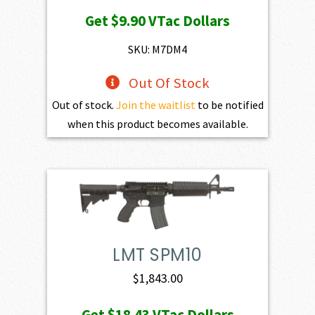
price
price
Get
$9.90
VTac Dollars
was:
is:
$1,100.00.
$990.00.
SKU: M7DM4
Out Of Stock
Out of stock.
Join the waitlist
to be notified
when this product becomes available.
LMT SPM10
$
1,843.00
Get
$18.43
VTac Dollars