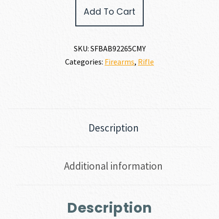
Springfield
Add To Cart
Armory
2020
BOUNDARY
6.5
SKU:
SFBAB92265CMY
CREEDMOOR
Categories:
Firearms
,
Rifle
quantity
Description
Additional information
Description