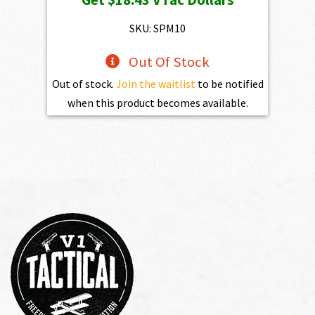
SKU: SPM10
Out Of Stock
Out of stock.
Join the waitlist
to be notified
when this product becomes available.