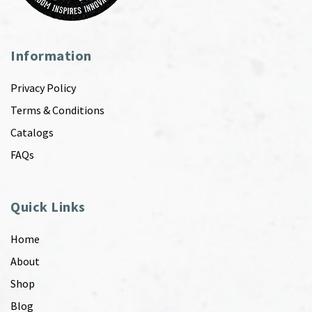
Information
Privacy Policy
Terms & Conditions
Catalogs
FAQs
Quick Links
Home
About
Shop
Blog