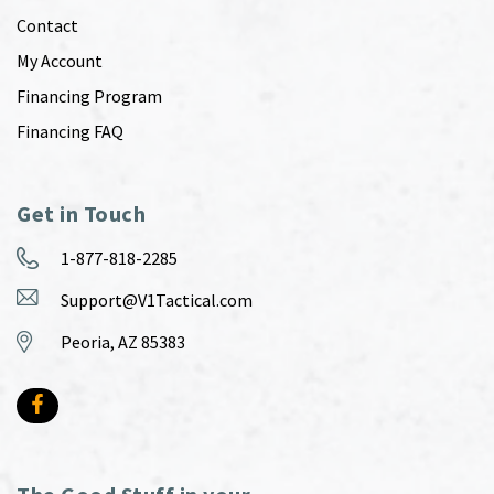
Contact
My Account
Financing Program
Financing FAQ
Get in Touch
1-877-818-2285
Support@V1Tactical.com
Peoria, AZ 85383