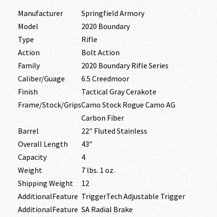
Manufacturer
Springfield Armory
Model
2020 Boundary
Type
Rifle
Action
Bolt Action
Family
2020 Boundary Rifle Series
Caliber/Guage
6.5 Creedmoor
Finish
Tactical Gray Cerakote
Frame/Stock/Grips
Camo Stock Rogue Camo AG
Carbon Fiber
Barrel
22″ Fluted Stainless
Overall Length
43″
Capacity
4
Weight
7 lbs. 1 oz.
Shipping Weight
12
AdditionalFeature
TriggerTech Adjustable Trigger
AdditionalFeature
SA Radial Brake