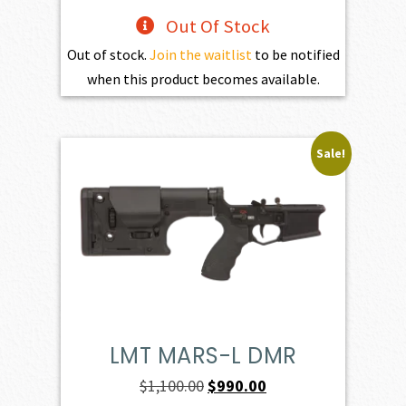
Out Of Stock
Out of stock.
Join the waitlist
to be notified
when this product becomes available.
Sale!
LMT MARS-L DMR
Original
Current
$
1,100.00
$
990.00