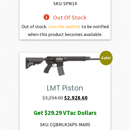
$1,801.00.
$1,620.90.
SKU: SPM14
Out Of Stock
Out of stock.
Join the waitlist
to be notified
when this product becomes available.
Sale!
LMT Piston
Original
Current
$
3,254.00
$
2,928.60
price
price
Get
$29.29
VTac Dollars
was:
is:
$3,254.00.
$2,928.60.
SKU: CQBMLK16PS-MARS