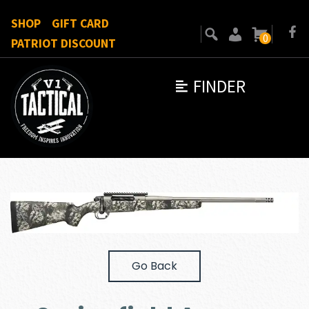
SHOP
GIFT CARD
0
PATRIOT DISCOUNT
FINDER
Go Back