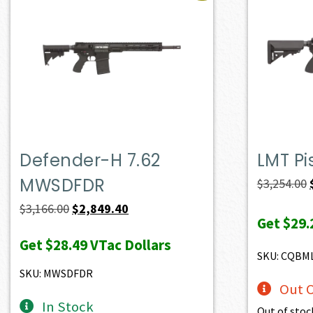
Defender-H 7.62
LMT Pi
MWSDFDR
$
3,254.00
Original
Current
$
3,166.00
$
2,849.40
Get
$29.
price
price
Get
$28.49
VTac Dollars
was:
is:
SKU: CQBM
$3,166.00.
$2,849.40.
SKU: MWSDFDR
Out O
In Stock
Out of stoc