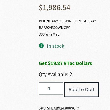
$
1,986.54
BOUNDARY 300WIN CF ROGUE 24″
BAB924300WMCFY
300 Win Mag
In stock
Get $19.87 VTac Dollars
Qty Available: 2
Springfield
Add To Cart
Armory
2020
BOUNDARY
300
SKU:
SFBAB924300WCFY