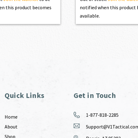
en this product becomes
notified when this produc
available.
Quick Links
Get in Touch
1-877-818-2285
Home
About
Support@V1Tactical.co
Shop