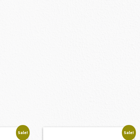
Sale!
Sale!