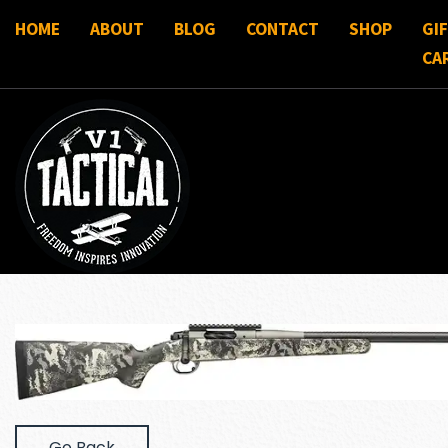
HOME
ABOUT
BLOG
CONTACT
SHOP
GI
CA
Go Back