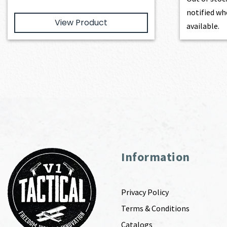
notified wh
View Product
available.
Information
Privacy Policy
Terms & Conditions
Catalogs