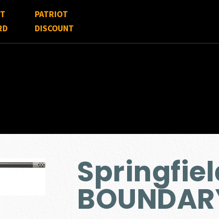
FT
PATRIOT
RD
DISCOUNT
Springfie
BOUNDARY