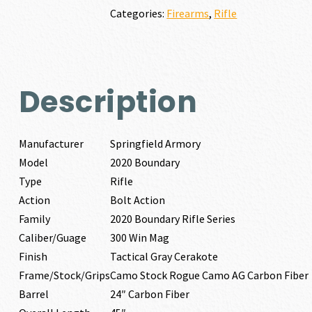
WIN
Categories:
Firearms
,
Rifle
MAG
quantity
Description
Manufacturer
Springfield Armory
Model
2020 Boundary
Type
Rifle
Action
Bolt Action
Family
2020 Boundary Rifle Series
Caliber/Guage
300 Win Mag
Finish
Tactical Gray Cerakote
Frame/Stock/Grips
Camo Stock Rogue Camo AG Carbon Fiber
Barrel
24″ Carbon Fiber