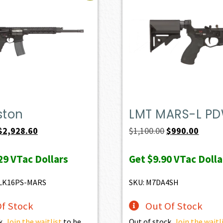
ston
LMT MARS-L P
Original
Current
Original
Curren
$
2,928.60
$
1,100.00
$
990.00
price
price
price
price
29
VTac Dollars
Get
$9.90
VTac Dolla
was:
is:
was:
is:
$3,254.00.
$2,928.60.
$1,100.00.
$990.0
LK16PS-MARS
SKU: M7DA4SH
f Stock
Out Of Stock
k.
Join the waitlist
to be
Out of stock.
Join the waitl