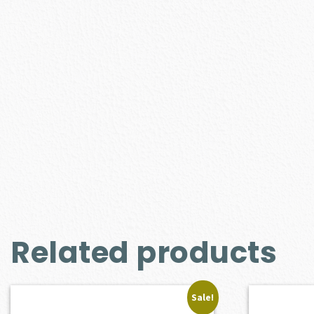
Related products
Sale!