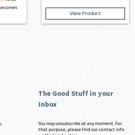
t becomes
View Product
The Good Stuff in your
Inbox
You may unsubscribe at any moment. For
m
that purpose, please find our contact info