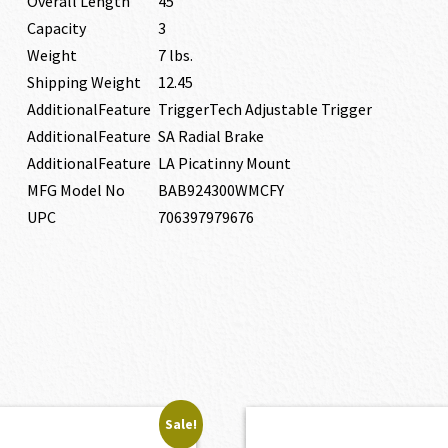
Overall Length
45″
Capacity
3
Weight
7 lbs.
Shipping Weight
12.45
AdditionalFeature
TriggerTech Adjustable Trigger
AdditionalFeature
SA Radial Brake
AdditionalFeature
LA Picatinny Mount
MFG Model No
BAB924300WMCFY
UPC
706397979676
Sale!