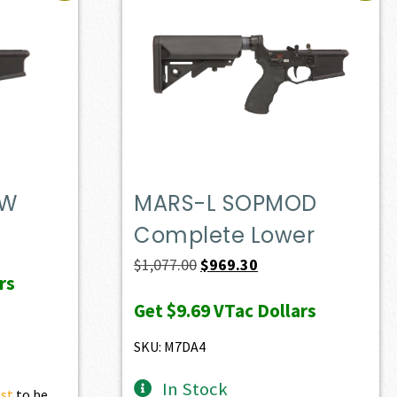
DW
MARS-L SOPMOD
Complete Lower
t
Original
Current
$
1,077.00
$
969.30
rs
price
price
Get
$9.69
VTac Dollars
0.
was:
is:
$1,077.00.
$969.30.
SKU: M7DA4
In Stock
ist
to be