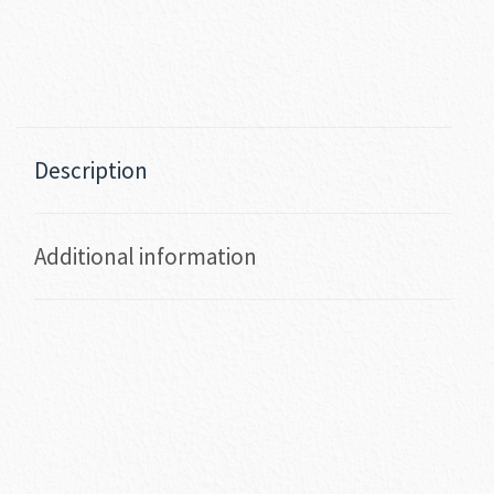
Description
Additional information