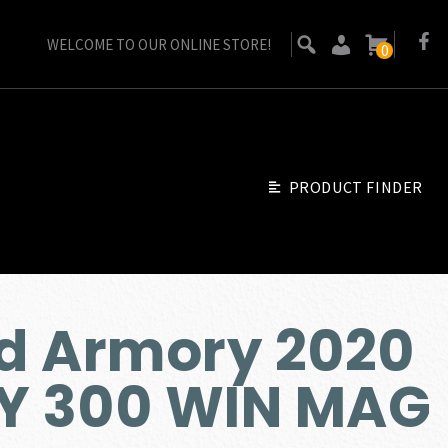
WELCOME TO OUR ONLINE STORE!
0
PRODUCT FINDER
ld Armory 2020
 300 WIN MAG