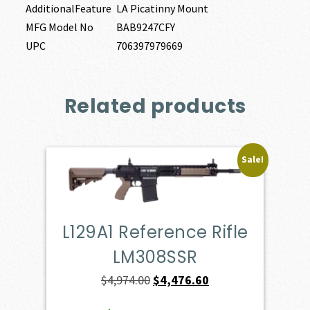
AdditionalFeature
LA Picatinny Mount
MFG Model No
BAB9247CFY
UPC
706397979669
Related products
Sale!
L129A1 Reference Rifle
LM308SSR
Original
Current
$
4,974.00
$
4,476.60
price
price