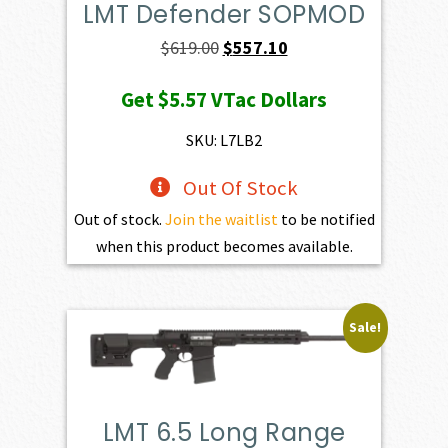
LMT Defender SOPMOD
Original
Current
$
619.00
$
557.10
price
price
Get
$5.57
VTac Dollars
was:
is:
$619.00.
$557.10.
SKU: L7LB2
Out Of Stock
Out of stock.
Join the waitlist
to be notified
when this product becomes available.
Sale!
LMT 6.5 Long Range