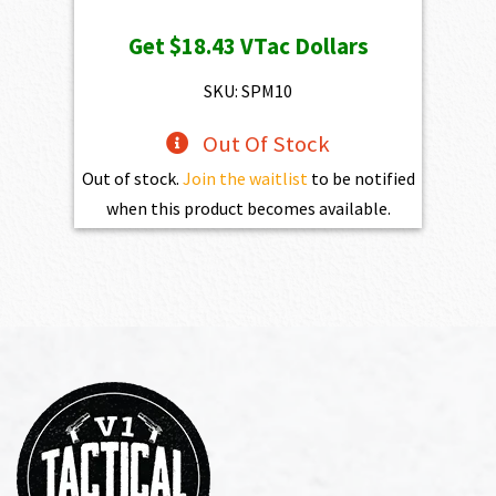
Get
$18.43
VTac Dollars
SKU: SPM10
Out Of Stock
Out of stock.
Join the waitlist
to be notified
when this product becomes available.