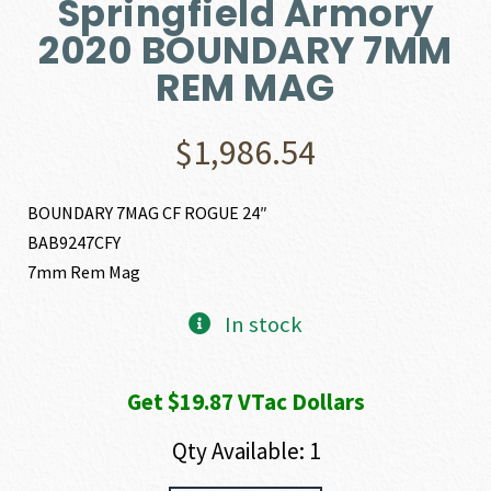
Springfield Armory
2020 BOUNDARY 7MM
REM MAG
$
1,986.54
BOUNDARY 7MAG CF ROGUE 24″
BAB9247CFY
7mm Rem Mag
In stock
Get $19.87 VTac Dollars
Qty Available: 1