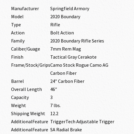
Manufacturer
Springfield Armory
Model
2020 Boundary
Type
Rifle
Action
Bolt Action
Family
2020 Boundary Rifle Series
Caliber/Guage
7mm Rem Mag
Finish
Tactical Gray Cerakote
Frame/Stock/Grips
Camo Stock Rogue Camo AG
Carbon Fiber
Barrel
24″ Carbon Fiber
Overall Length
46″
Capacity
3
Weight
7 lbs.
Shipping Weight
12.2
AdditionalFeature
TriggerTech Adjustable Trigger
AdditionalFeature
SA Radial Brake