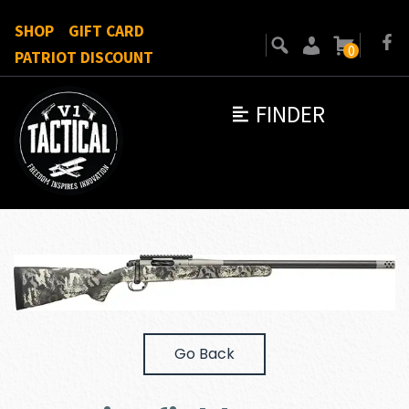
SHOP
GIFT CARD
0
PATRIOT DISCOUNT
FINDER
Go Back