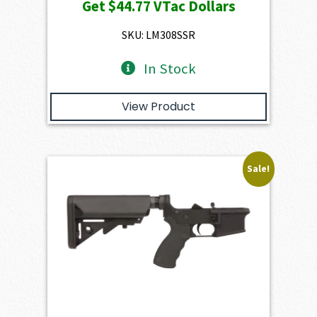
Get
$44.77
VTac Dollars
was:
is:
$4,974.00.
$4,476.60.
SKU: LM308SSR
In Stock
View Product
Sale!