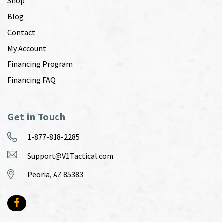
Shop
Blog
Contact
My Account
Financing Program
Financing FAQ
Get in Touch
1-877-818-2285
Support@V1Tactical.com
Peoria, AZ 85383