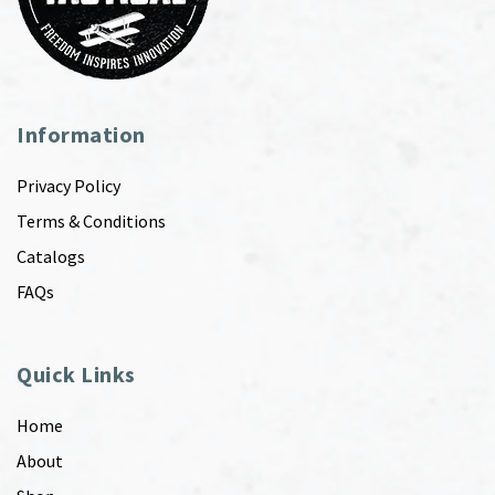
Information
Privacy Policy
Terms & Conditions
Catalogs
FAQs
Quick Links
Home
About