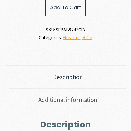
Springfield
Add To Cart
Armory
2020
BOUNDARY
7MM
SKU:
SFBAB9247CFY
REM
Categories:
Firearms
,
Rifle
MAG
quantity
Description
Additional information
Description