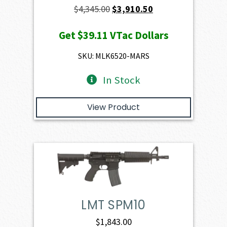
Original
Current
$
4,345.00
$
3,910.50
price
price
Get
$39.11
VTac Dollars
was:
is:
$4,345.00.
$3,910.50.
SKU: MLK6520-MARS
In Stock
View Product
LMT SPM10
$
1,843.00