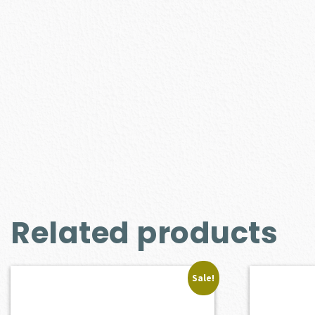
Related products
Sale!