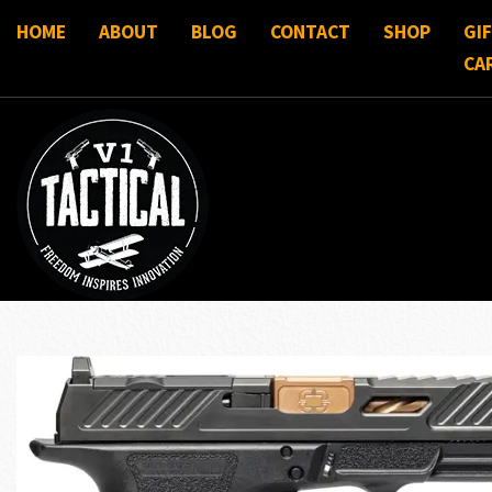
HOME
ABOUT
BLOG
CONTACT
SHOP
GI
CA