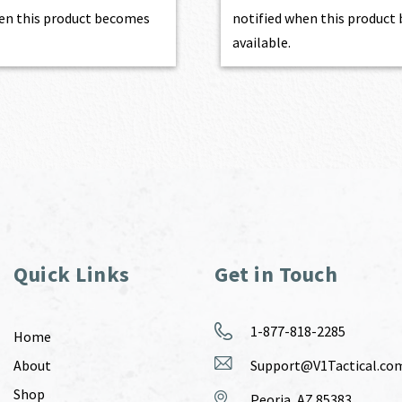
en this product becomes
notified when this produc
available.
Quick Links
Get in Touch
1-877-818-2285
Home
About
Support@V1Tactical.co
Shop
Peoria, AZ 85383