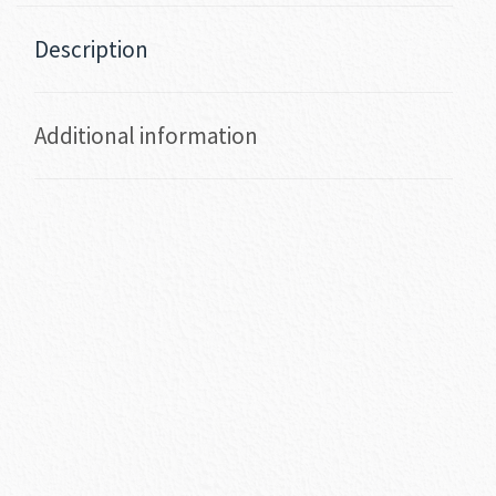
Description
Additional information