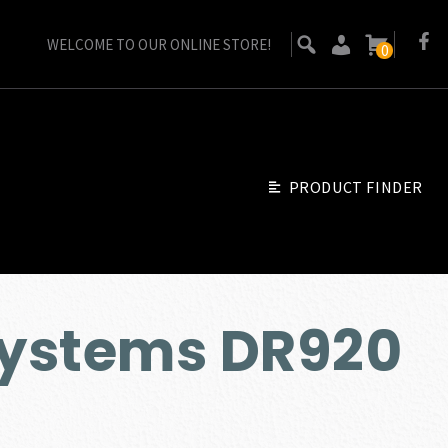
WELCOME TO OUR ONLINE STORE!
0
PRODUCT FINDER
ystems DR920