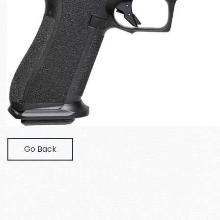
Go Back