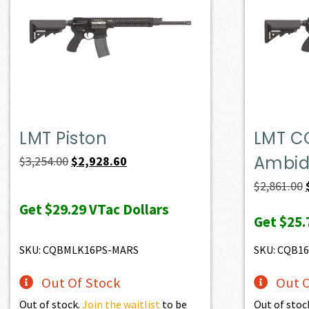
LMT Piston
LMT C
Ambide
Original
Current
$
3,254.00
$
2,928.60
price
price
$
2,861.00
was:
is:
Get
$29.29
VTac Dollars
Get
$25.
$3,254.00.
$2,928.60.
SKU: CQBMLK16PS-MARS
SKU: CQB1
Out Of Stock
Out O
Out of stock.
Join the waitlist
to be
Out of stoc