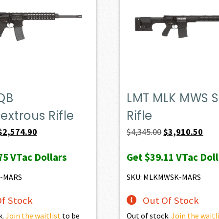
QB
LMT MLK MWS S
xtrous Rifle
Rifle
Original
Current
Original
Curr
$
2,574.90
$
4,345.00
$
3,910.50
price
price
price
pric
75
VTac Dollars
Get
$39.11
VTac Doll
was:
is:
was:
is:
$2,861.00.
$2,574.90.
$4,345.00.
$3,9
6-MARS
SKU: MLKMWSK-MARS
f Stock
Out Of Stock
k.
Join the waitlist
to be
Out of stock.
Join the waitl