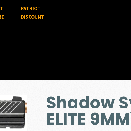
FT
PATRIOT
RD
DISCOUNT
Shadow S
ELITE 9MM