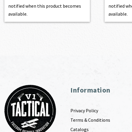
notified when this product becomes
notified wh
available.
available.
Information
Privacy Policy
Terms & Conditions
Catalogs