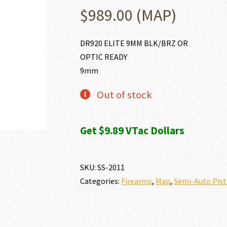
$
989.00
(MAP)
DR920 ELITE 9MM BLK/BRZ OR
OPTIC READY
9mm
Out of stock
Get $9.89 VTac Dollars
SKU:
SS-2011
Categories:
Firearms
,
Map
,
Semi-Auto Pist