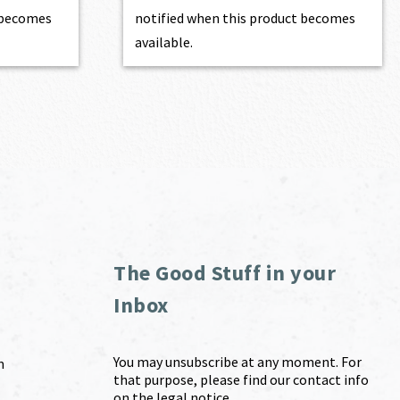
t becomes
notified when this product becomes
available.
The Good Stuff in your
Inbox
You may unsubscribe at any moment. For
m
that purpose, please find our contact info
on the legal notice.