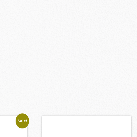
Sale!