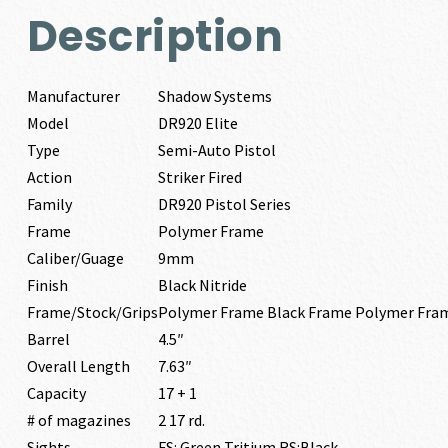
Description
Manufacturer
Shadow Systems
Model
DR920 Elite
Type
Semi-Auto Pistol
Action
Striker Fired
Family
DR920 Pistol Series
Frame
Polymer Frame
Caliber/Guage
9mm
Finish
Black Nitride
Frame/Stock/Grips
Polymer Frame Black Frame Polymer Fra
Barrel
4.5″
Overall Length
7.63″
Capacity
17 + 1
# of magazines
2 17 rd.
Sights
FS: Green Tritium RS:Black