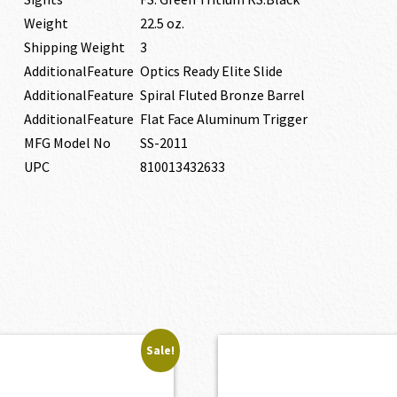
Weight
22.5 oz.
Shipping Weight
3
AdditionalFeature
Optics Ready Elite Slide
AdditionalFeature
Spiral Fluted Bronze Barrel
AdditionalFeature
Flat Face Aluminum Trigger
MFG Model No
SS-2011
UPC
810013432633
Sale!