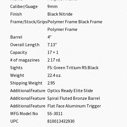
Caliber/Guage
9mm
Finish
Black Nitride
Frame/Stock/Grips
Polymer Frame Black Frame
Polymer Frame
Barrel
4″
Overall Length
7.13″
Capacity
17 + 1
# of magazines
2 17 rd.
Sights
FS: Green Tritium RS:Black
Weight
22.4 oz.
Shipping Weight
2.95
AdditionalFeature
Optics Ready Elite Slide
AdditionalFeature
Spiral Fluted Bronze Barrel
AdditionalFeature
Flat Face Aluminum Trigger
MFG Model No
SS-3011
UPC
810013432930