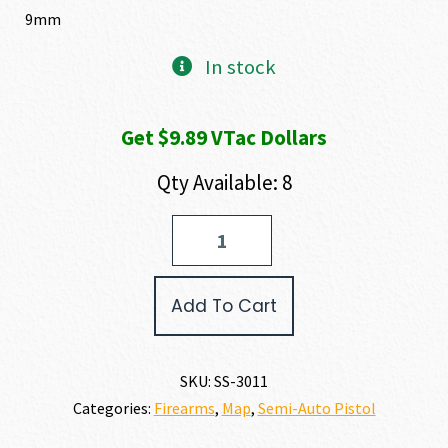
9mm
In stock
Get $9.89 VTac Dollars
Qty Available: 8
Shadow
Systems
XR920
ELITE
Add To Cart
9MM
quantity
SKU:
SS-3011
Categories:
Firearms
,
Map
,
Semi-Auto Pistol