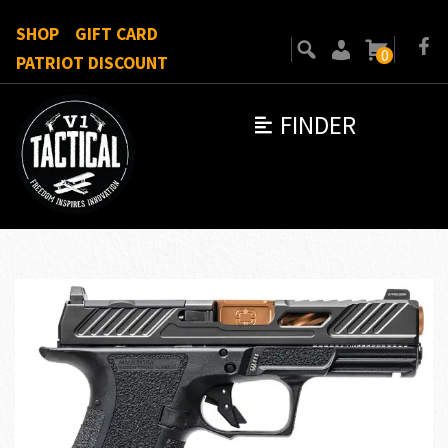
SHOP
GIFT CARD
0
PATRIOT DISCOUNT
FINDER