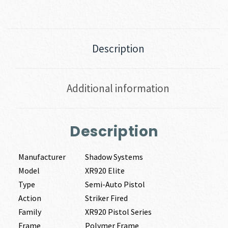
Description
Additional information
Description
Manufacturer
Shadow Systems
Model
XR920 Elite
Type
Semi-Auto Pistol
Action
Striker Fired
Family
XR920 Pistol Series
Frame
Polymer Frame