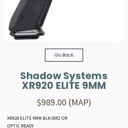
Go Back
Shadow Systems
XR920 ELITE 9MM
$
989.00
(MAP)
XR920 ELITE 9MM BLK/BRZ OR
OPTIC READY