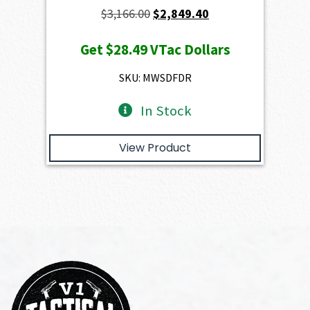
Original
Current
$
3,166.00
$
2,849.40
price
price
Get
$28.49
VTac Dollars
was:
is:
$3,166.00.
$2,849.40.
SKU: MWSDFDR
In Stock
View Product