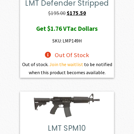
LMT Defender Stripped
Original
Current
$
195.00
$
175.50
price
price
Get
$1.76
VTac Dollars
was:
is:
$195.00.
$175.50.
SKU: LMP149H
Out Of Stock
Out of stock.
Join the waitlist
to be notified
when this product becomes available.
LMT SPM10