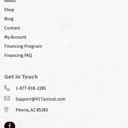
About
Shop
Blog
Contact
My Account
Financing Program
Financing FAQ
Get in Touch
1-877-818-2285
Support@V1Tactical.com
Peoria, AZ 85383