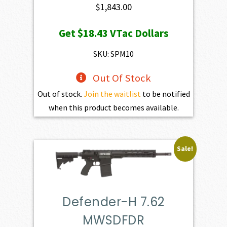
$
1,843.00
Get
$18.43
VTac Dollars
SKU: SPM10
Out Of Stock
Out of stock.
Join the waitlist
to be notified
when this product becomes available.
Sale!
Defender-H 7.62
MWSDFDR