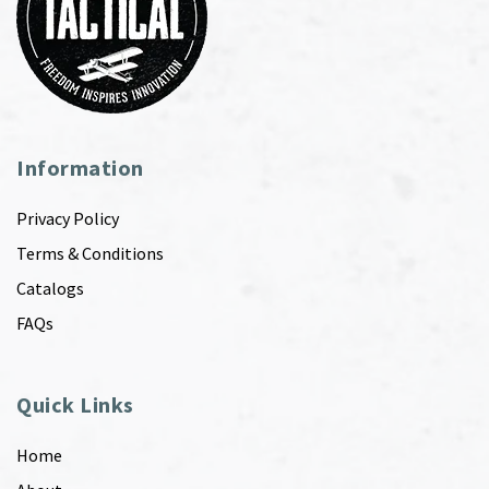
Information
Privacy Policy
Terms & Conditions
Catalogs
FAQs
Quick Links
Home