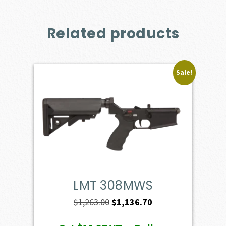
Related products
Sale!
LMT 308MWS
Original
Current
$
1,263.00
$
1,136.70
price
price