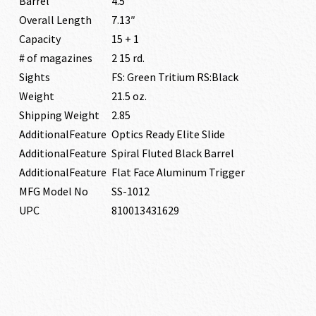
Barrel
4.5″
Overall Length
7.13″
Capacity
15 + 1
# of magazines
2 15 rd.
Sights
FS: Green Tritium RS:Black
Weight
21.5 oz.
Shipping Weight
2.85
AdditionalFeature
Optics Ready Elite Slide
AdditionalFeature
Spiral Fluted Black Barrel
AdditionalFeature
Flat Face Aluminum Trigger
MFG Model No
SS-1012
UPC
810013431629