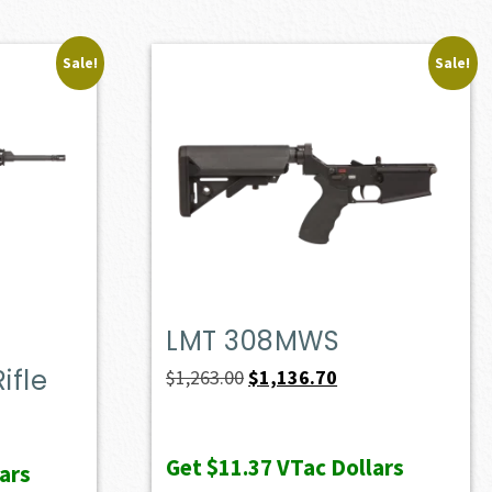
Sale!
Sale!
LMT 308MWS
ifle
Original
Current
$
1,263.00
$
1,136.70
price
price
ent
was:
is:
e
Get
$11.37
VTac Dollars
ars
$1,263.00.
$1,136.70.