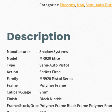
quantity
Categories:
Firearms
,
Map
,
Semi-Auto Pist
Description
Manufacturer
Shadow Systems
Model
MR920 Elite
Type
Semi-Auto Pistol
Action
Striker Fired
Family
MR920 Pistol Series
Frame
Polymer Frame
Caliber/Guage
9mm
Finish
Black Nitride
Frame/Stock/Grips
Polymer Frame Black Frame Polymer Fra