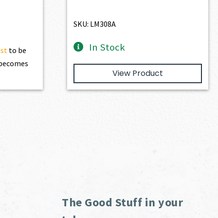
74.90.
SKU: LM308A
In Stock
ist
to be
t becomes
View Product
The Good Stuff in your