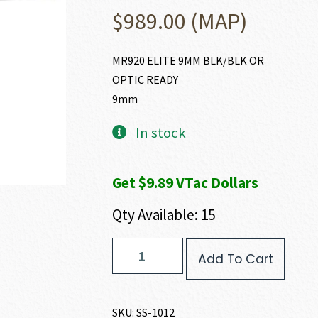
$
989.00
(MAP)
MR920 ELITE 9MM BLK/BLK OR
OPTIC READY
9mm
In stock
Get $9.89 VTac Dollars
Qty Available: 15
Shadow
Add To Cart
Systems
MR920
ELITE
9MM
SKU:
SS-1012