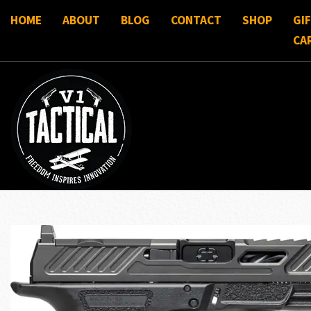
HOME
ABOUT
BLOG
CONTACT
SHOP
GI
CA