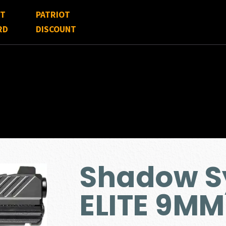
FT
PATRIOT
RD
DISCOUNT
Shadow S
ELITE 9MM