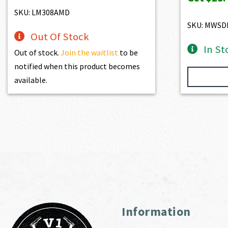
SKU: LM308AMD
SKU: MWSD
Out Of Stock
In St
Out of stock.
Join the waitlist
to be
notified when this product becomes
available.
Information