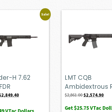
Sale!
der-H 7.62
LMT CQB
FDR
Ambidextrous R
Original
Current
Original
Curr
$
2,849.40
$
2,861.00
$
2,574.90
price
price
price
pric
Get
$25.75
VTac Doll
was:
is:
was:
is:
49
VTac Dollars