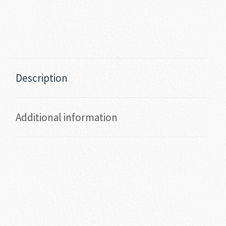
Description
Additional information