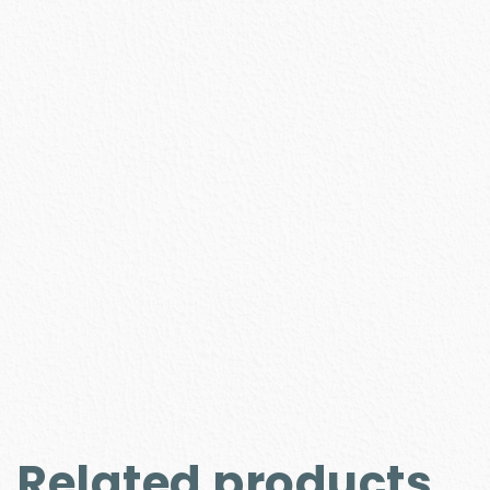
Related products