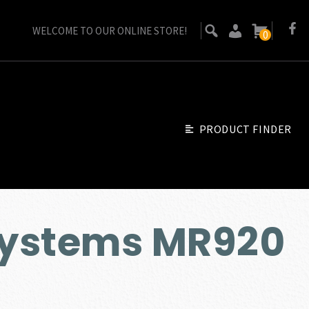
WELCOME TO OUR ONLINE STORE!
0
PRODUCT FINDER
ystems MR920