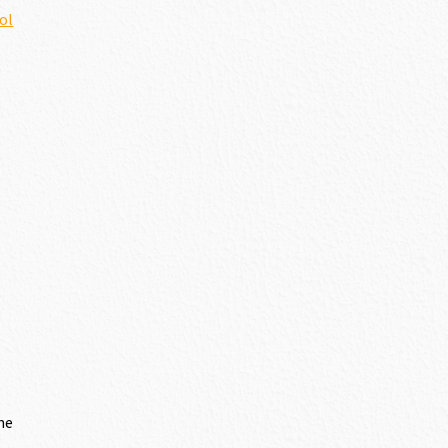
ol
me