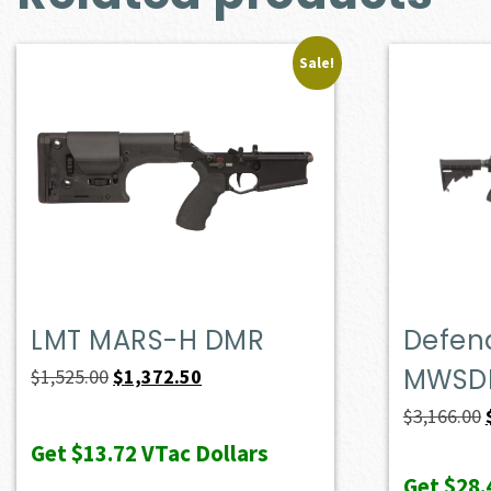
Sale!
LMT MARS-H DMR
Defen
MWSD
Original
Current
$
1,525.00
$
1,372.50
price
price
$
3,166.00
was:
is:
Get
$13.72
VTac Dollars
$1,525.00.
$1,372.50.
Get
$28.