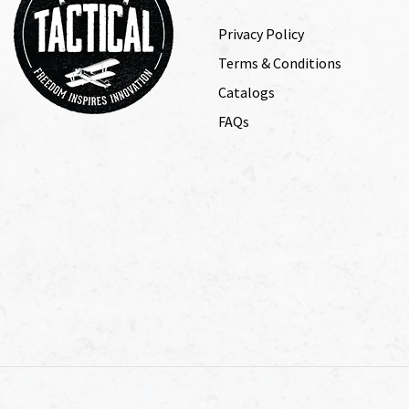
Privacy Policy
Terms & Conditions
Catalogs
FAQs