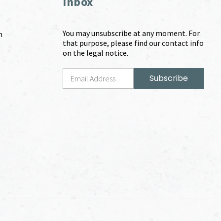
Inbox
You may unsubscribe at any moment. For
m
that purpose, please find our contact info
on the legal notice.