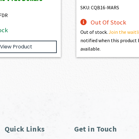
$3,166.00.
$2,849.40.
$2,861.00.
$2,5
SKU: CQB16-MARS
FDR
Out Of Stock
ock
Out of stock.
Join the waitl
notified when this produc
View Product
available.
Quick Links
Get in Touch