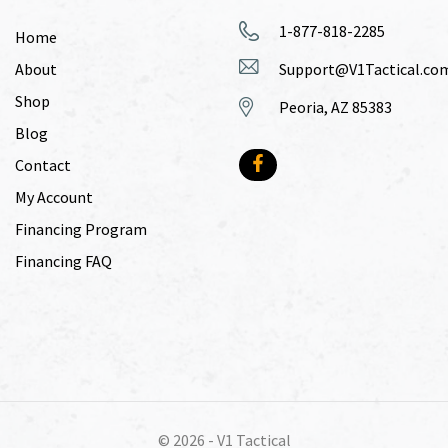
1-877-818-2285
Home
About
Support@V1Tactical.co
Shop
Peoria, AZ 85383
Blog
Contact
My Account
Financing Program
Financing FAQ
© 2026 -
V1 Tactical