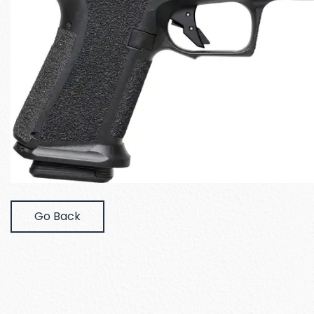
Go Back