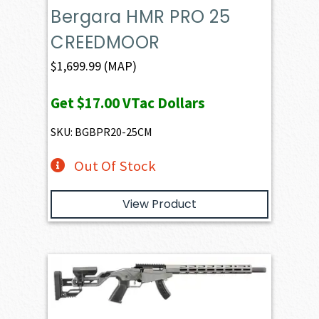
Bergara HMR PRO 25
CREEDMOOR
$
1,699.99
(MAP)
Get
$17.00
VTac Dollars
SKU: BGBPR20-25CM
Out Of Stock
View Product