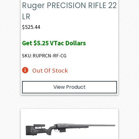
Ruger PRECISION RIFLE 22
LR
$
525.44
Get
$5.25
VTac Dollars
SKU: RUPRCN-RF-CG
Out Of Stock
View Product