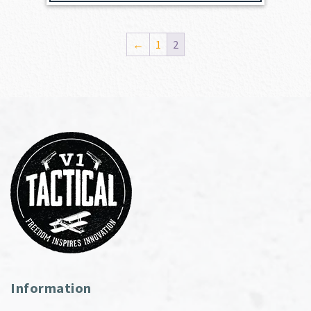
←
1
2
Information