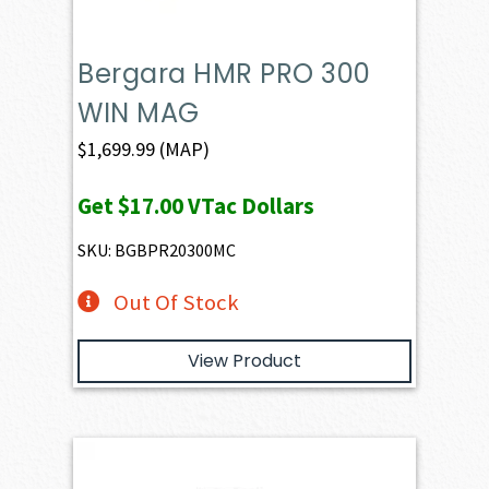
Bergara HMR PRO 300
WIN MAG
$
1,699.99
(MAP)
Get
$17.00
VTac Dollars
SKU: BGBPR20300MC
Out Of Stock
View Product