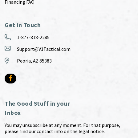
Financing FAQ
Get in Touch
1-877-818-2285
Support@V1Tactical.com
Peoria, AZ 85383
The Good Stuff in your
Inbox
You may unsubscribe at any moment. For that purpose,
please find our contact info on the legal notice.