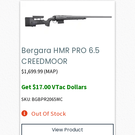
Bergara HMR PRO 6.5
CREEDMOOR
$
1,699.99
(MAP)
Get
$17.00
VTac Dollars
SKU: BGBPR2065MC
Out Of Stock
View Product