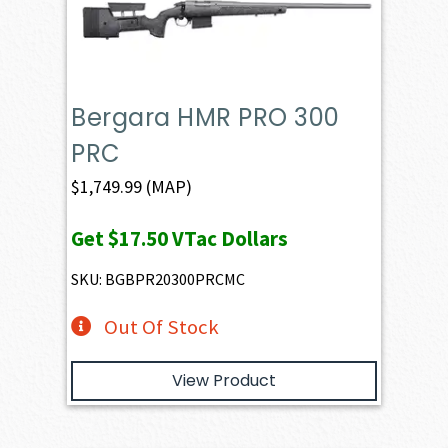
Bergara HMR PRO 300
PRC
$
1,749.99
(MAP)
Get
$17.50
VTac Dollars
SKU: BGBPR20300PRCMC
Out Of Stock
View Product