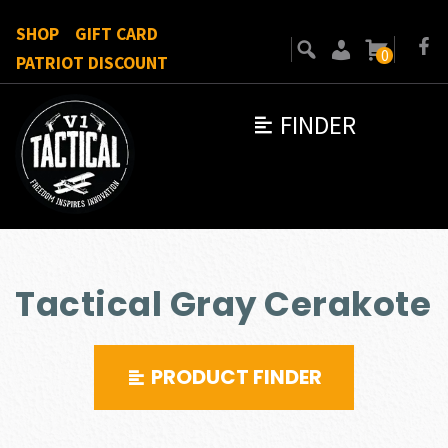
SHOP
GIFT CARD
0
PATRIOT DISCOUNT
FINDER
Tactical Gray Cerakote
PRODUCT FINDER