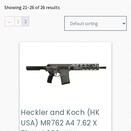
Showing 21–26 of 26 results
←
1
2
Heckler and Koch (HK
USA) MR762 A4 7.62 X