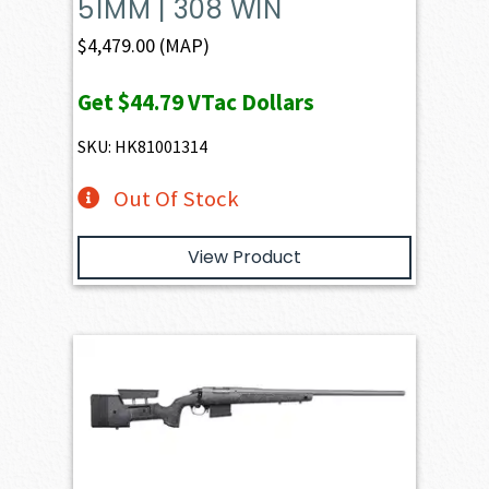
51MM | 308 WIN
$
4,479.00
(MAP)
Get
$44.79
VTac Dollars
SKU: HK81001314
Out Of Stock
View Product