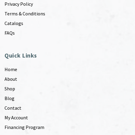
Privacy Policy
Terms & Conditions
Catalogs
FAQs
Quick Links
Home
About
Shop
Blog
Contact
My Account
Financing Program