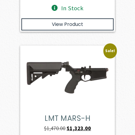
In Stock
View Product
Sale!
LMT MARS-H
Original
Current
$
1,470.00
$
1,323.00