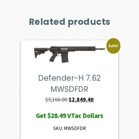
Related products
Sale!
Defender-H 7.62
MWSDFDR
Original
Current
$
3,166.00
$
2,849.40
price
price
Get
$28.49
VTac Dollars
was:
is:
$3,166.00.
$2,849.40.
SKU: MWSDFDR