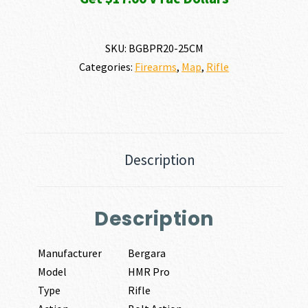
SKU:
BGBPR20-25CM
Categories:
Firearms
,
Map
,
Rifle
Description
Description
Manufacturer
Bergara
Model
HMR Pro
Type
Rifle