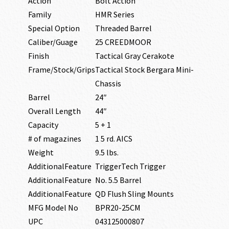
Action
Bolt Action
Family
HMR Series
Special Option
Threaded Barrel
Caliber/Guage
25 CREEDMOOR
Finish
Tactical Gray Cerakote
Frame/Stock/Grips
Tactical Stock Bergara Mini-
Chassis
Barrel
24″
Overall Length
44″
Capacity
5 + 1
# of magazines
1 5 rd. AICS
Weight
9.5 lbs.
AdditionalFeature
TriggerTech Trigger
AdditionalFeature
No. 5.5 Barrel
AdditionalFeature
QD Flush Sling Mounts
MFG Model No
BPR20-25CM
UPC
043125000807