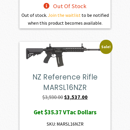
Out Of Stock
Out of stock.
Join the waitlist
to be notified
when this product becomes available.
Sale!
NZ Reference Rifle
MARSL16NZR
Original
Current
$
3,930.00
$
3,537.00
price
price
Get
$35.37
VTac Dollars
was:
is:
$3,930.00.
$3,537.00.
SKU: MARSL16NZR