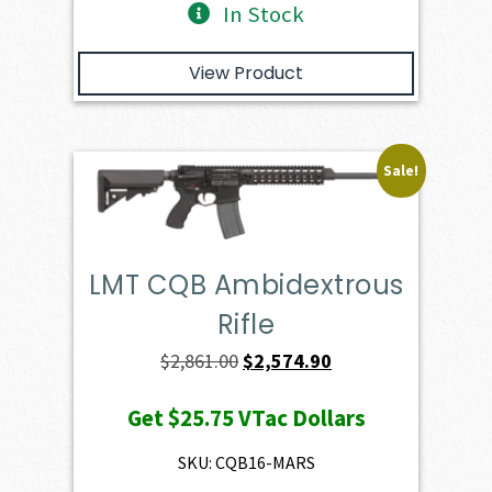
In Stock
View Product
Sale!
LMT CQB Ambidextrous
Rifle
Original
Current
$
2,861.00
$
2,574.90
price
price
Get
$25.75
VTac Dollars
was:
is:
$2,861.00.
$2,574.90.
SKU: CQB16-MARS