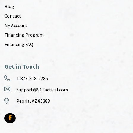
Blog
Contact
My Account
Financing Program
Financing FAQ
Get in Touch
1-877-818-2285
Support@V1Tactical.com
Peoria, AZ 85383