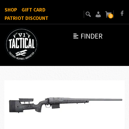
SHOP
GIFT CARD
0
PATRIOT DISCOUNT
FINDER