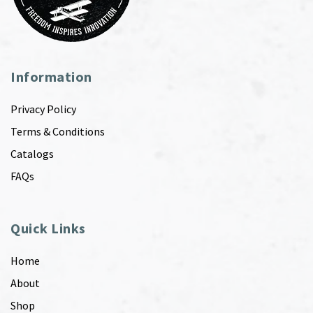
Information
Privacy Policy
Terms & Conditions
Catalogs
FAQs
Quick Links
Home
About
Shop