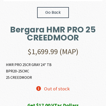
Go Back
Bergara HMR PRO 25
CREEDMOOR
$
1,699.99
(MAP)
HMR PRO 25CR GRAY 24″ TB
BPR20-25CMC
25 CREEDMOOR
Out of stock
Get $17.00 VTac Dollars