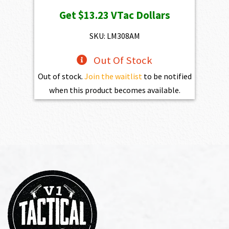
price
price
Get
$13.23
VTac Dollars
was:
is:
$1,470.00.
$1,323.00.
SKU: LM308AM
Out Of Stock
Out of stock.
Join the waitlist
to be notified
when this product becomes available.