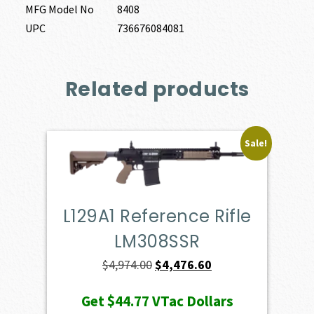
MFG Model No
8408
UPC
736676084081
Related products
Sale!
L129A1 Reference Rifle
LM308SSR
Original
Current
$
4,974.00
$
4,476.60
price
price
Get
$44.77
VTac Dollars
was:
is: