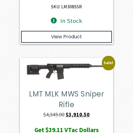
$4,974.00.
$4,476.60.
SKU: LM308SSR
In Stock
View Product
Sale!
LMT MLK MWS Sniper
Rifle
Original
Current
$
4,345.00
$
3,910.50
price
price
Get
$39.11
VTac Dollars
was:
is: