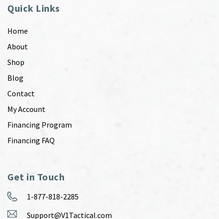
Quick Links
Home
About
Shop
Blog
Contact
My Account
Financing Program
Financing FAQ
Get in Touch
1-877-818-2285
Support@V1Tactical.com