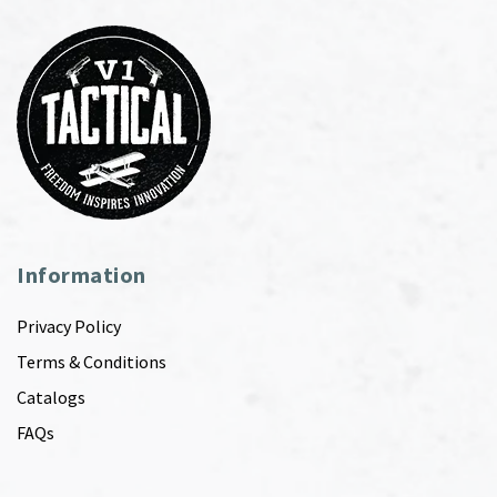
Information
Privacy Policy
Terms & Conditions
Catalogs
FAQs