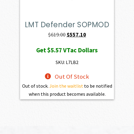
LMT Defender SOPMOD
Original
Current
$
619.00
$
557.10
price
price
Get
$5.57
VTac Dollars
was:
is:
$619.00.
$557.10.
SKU: L7LB2
Out Of Stock
Out of stock.
Join the waitlist
to be notified
when this product becomes available.