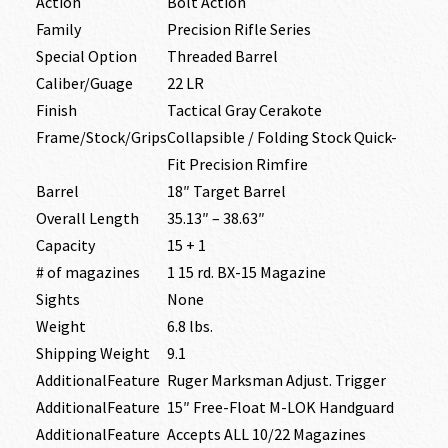
Action
Bolt Action
Family
Precision Rifle Series
Special Option
Threaded Barrel
Caliber/Guage
22 LR
Finish
Tactical Gray Cerakote
Frame/Stock/Grips
Collapsible / Folding Stock Quick-
Fit Precision Rimfire
Barrel
18″ Target Barrel
Overall Length
35.13″ – 38.63″
Capacity
15 + 1
# of magazines
1 15 rd. BX-15 Magazine
Sights
None
Weight
6.8 lbs.
Shipping Weight
9.1
AdditionalFeature
Ruger Marksman Adjust. Trigger
AdditionalFeature
15″ Free-Float M-LOK Handguard
AdditionalFeature
Accepts ALL 10/22 Magazines