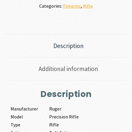
Categories:
Firearms
,
Rifle
Description
Additional information
Description
Manufacturer
Ruger
Model
Precision Rifle
Type
Rifle