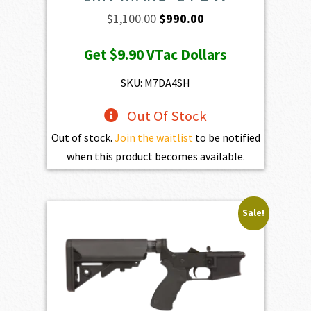
Original
Current
$
1,100.00
$
990.00
price
price
Get
$9.90
VTac Dollars
was:
is:
$1,100.00.
$990.00.
SKU: M7DA4SH
Out Of Stock
Out of stock.
Join the waitlist
to be notified
when this product becomes available.
Sale!