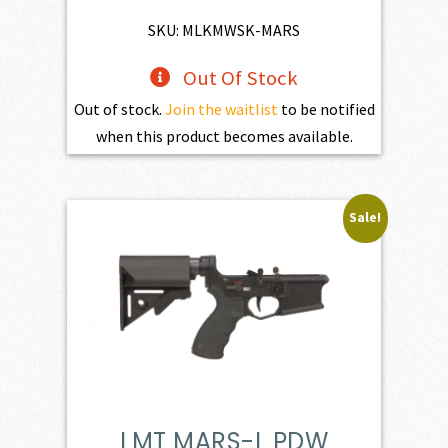
$4,345.00.
$3,910.50.
SKU: MLKMWSK-MARS
Out Of Stock
Out of stock.
Join the waitlist
to be notified
when this product becomes available.
Sale!
LMT MARS-L PDW