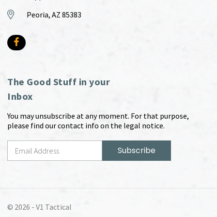
Peoria, AZ 85383
The Good Stuff in your
Inbox
You may unsubscribe at any moment. For that purpose,
please find our contact info on the legal notice.
© 2026 -
V1 Tactical