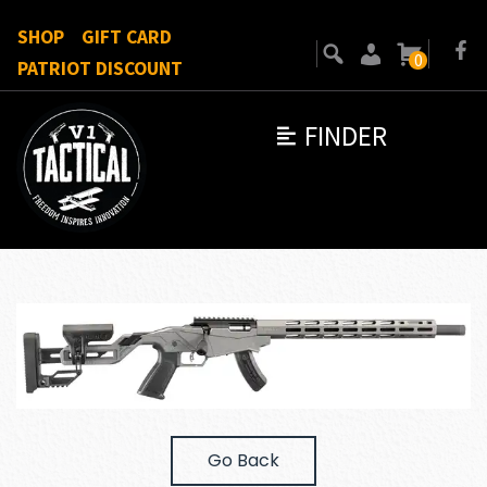
SHOP
GIFT CARD
0
PATRIOT DISCOUNT
FINDER
Go Back