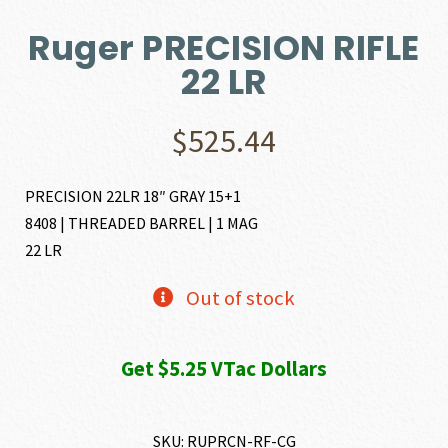
Ruger PRECISION RIFLE
22 LR
$
525.44
PRECISION 22LR 18″ GRAY 15+1
8408 | THREADED BARREL | 1 MAG
22 LR
Out of stock
Get $5.25 VTac Dollars
SKU:
RUPRCN-RF-CG