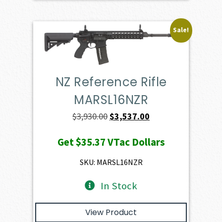
Sale!
NZ Reference Rifle
MARSL16NZR
Original
Current
$
3,930.00
$
3,537.00
price
price
Get
$35.37
VTac Dollars
was:
is:
$3,930.00.
$3,537.00.
SKU: MARSL16NZR
In Stock
View Product