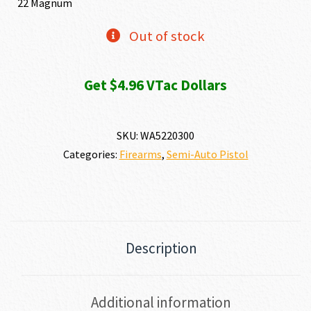
22 Magnum
Out of stock
Get $4.96 VTac Dollars
SKU:
WA5220300
Categories:
Firearms
,
Semi-Auto Pistol
Description
Additional information