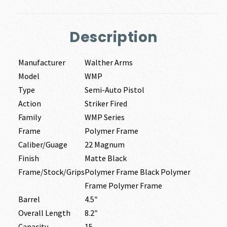
Description
Manufacturer
Walther Arms
Model
WMP
Type
Semi-Auto Pistol
Action
Striker Fired
Family
WMP Series
Frame
Polymer Frame
Caliber/Guage
22 Magnum
Finish
Matte Black
Frame/Stock/Grips
Polymer Frame Black Polymer
Frame Polymer Frame
Barrel
4.5″
Overall Length
8.2″
Capacity
15