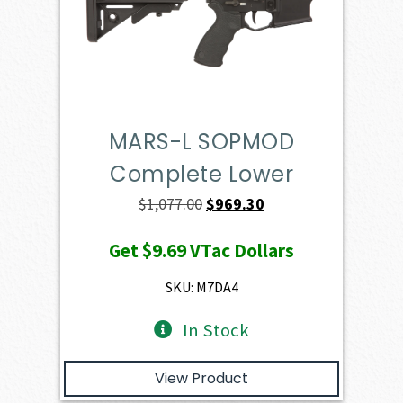
MARS-L SOPMOD
Complete Lower
Original
Current
$
1,077.00
$
969.30
price
price
Get
$9.69
VTac Dollars
was:
is:
$1,077.00.
$969.30.
SKU: M7DA4
In Stock
View Product