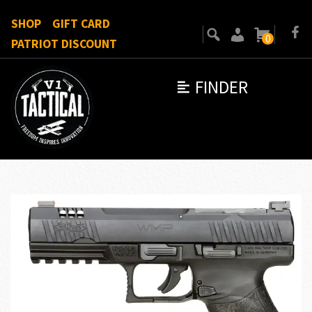
SHOP
GIFT CARD
0
PATRIOT DISCOUNT
FINDER