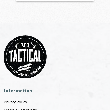
Information
Privacy Policy
Terms & Conditions