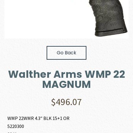
Go Back
Walther Arms WMP 22
MAGNUM
$
496.07
WMP 22WMR 4.3″ BLK 15+1 OR
5220300