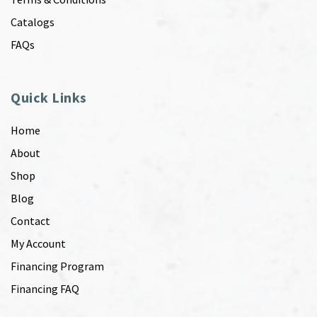
Catalogs
FAQs
Quick Links
Home
About
Shop
Blog
Contact
My Account
Financing Program
Financing FAQ