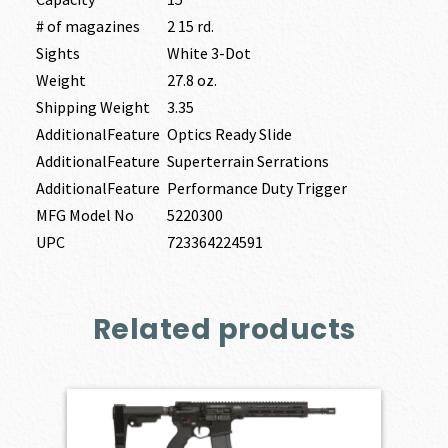
# of magazines
2 15 rd.
Sights
White 3-Dot
Weight
27.8 oz.
Shipping Weight
3.35
AdditionalFeature
Optics Ready Slide
AdditionalFeature
Superterrain Serrations
AdditionalFeature
Performance Duty Trigger
MFG Model No
5220300
UPC
723364224591
Related products