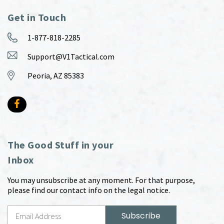
Get in Touch
1-877-818-2285
Support@V1Tactical.com
Peoria, AZ 85383
The Good Stuff in your
Inbox
You may unsubscribe at any moment. For that purpose,
please find our contact info on the legal notice.