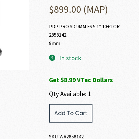
$
899.00
(MAP)
PDP PRO SD 9MM FS 5.1″ 10+1 OR
2858142
9mm
In stock
Get $8.99 VTac Dollars
Qty Available: 1
Walther
Add To Cart
Arms
PDP
PRO
SD
SKU:
WA2858142