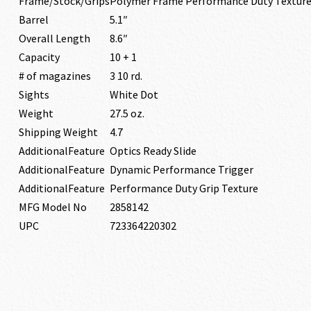
Frame/Stock/Grips
Polymer Frame Performance Duty Texture
Barrel
5.1″
Overall Length
8.6″
Capacity
10 + 1
# of magazines
3 10 rd.
Sights
White Dot
Weight
27.5 oz.
Shipping Weight
4.7
AdditionalFeature
Optics Ready Slide
AdditionalFeature
Dynamic Performance Trigger
AdditionalFeature
Performance Duty Grip Texture
MFG Model No
2858142
UPC
723364220302