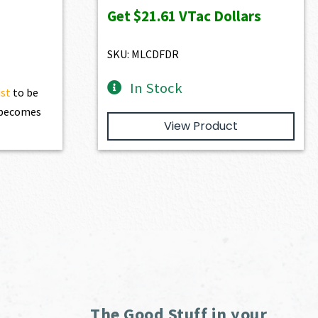
23.00.
was:
is:
Get
$21.61
VTac Dollars
$2,401.00.
$2,160.90.
SKU: MLCDFDR
In Stock
ist
to be
t becomes
View Product
The Good Stuff in your