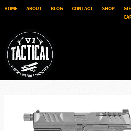
HOME
ABOUT
BLOG
CONTACT
SHOP
GI
CA