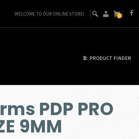
WELCOME TO OUR ONLINE STORE!
0
PRODUCT FINDER
Arms PDP PRO
IZE 9MM