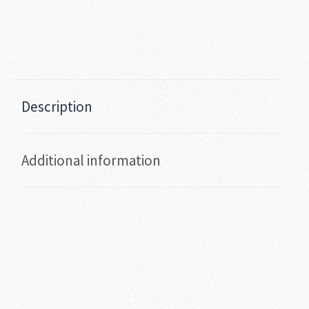
Description
Additional information