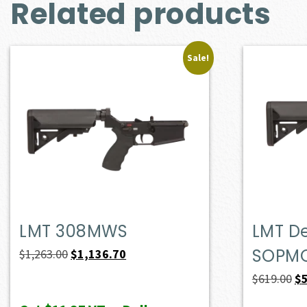
Related products
Sale!
LMT 308MWS
LMT D
SOPM
Original
Current
$
1,263.00
$
1,136.70
price
price
Or
$
619.00
$
was:
is:
pr