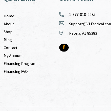
1-877-818-2285
Home
About
Support@V1Tactical.co
Shop
Peoria, AZ 85383
Blog
Contact
My Account
Financing Program
Financing FAQ