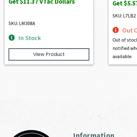
Get
$11.37
VTac Dollars
Get
$5.5
$1,263.00.
$1,136.70.
wa
$6
SKU: L7LB2
SKU: LM308A
Out O
In Stock
Out of stoc
notified wh
View Product
available.
Information