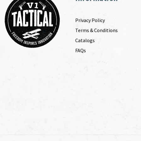
Privacy Policy
Terms & Conditions
Catalogs
FAQs