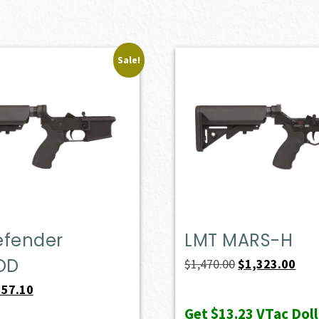
Sale!
efender
LMT MARS-H
OD
Original
Curr
$
1,470.00
$
1,323.00
price
pric
iginal
Current
557.10
was:
is:
ice
price
Get
$13.23
VTac Doll