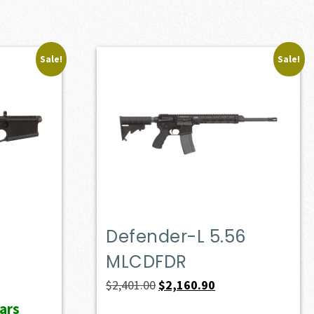
Sale!
Sale!
Defender-L 5.56
MLCDFDR
ent
e
Original
Current
$
2,401.00
$
2,160.90
price
price
ars