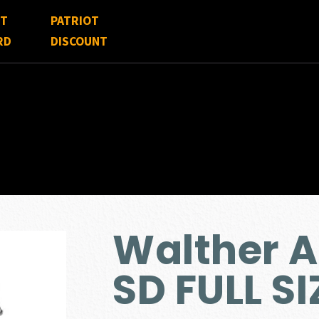
FT
PATRIOT
RD
DISCOUNT
Walther 
SD FULL S