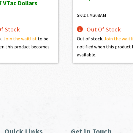
7
VTac Dollars
$1,470.00.
$1,3
s:
is:
19.00.
$557.10.
SKU: LM308AM
f Stock
Out Of Stock
k.
Join the waitlist
to be
Out of stock.
Join the waitl
en this product becomes
notified when this produc
available.
Quick Links
Get in Touch