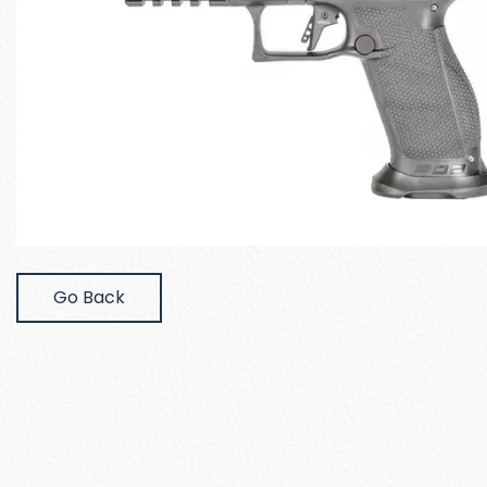
Go Back