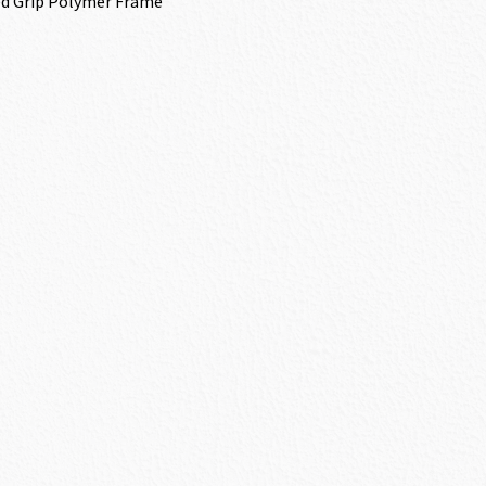
d Grip Polymer Frame