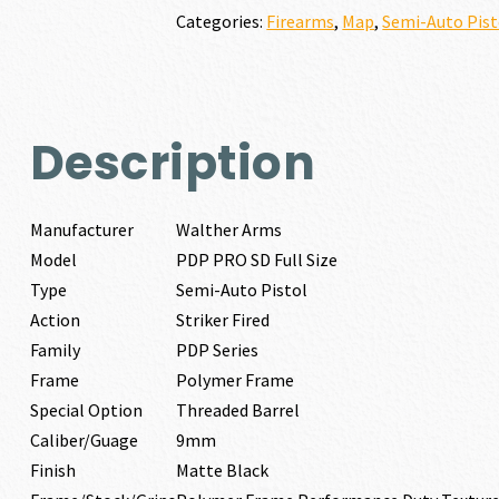
FULL
Categories:
Firearms
,
Map
,
Semi-Auto Pist
SIZE
9MM
quantity
Description
Manufacturer
Walther Arms
Model
PDP PRO SD Full Size
Type
Semi-Auto Pistol
Action
Striker Fired
Family
PDP Series
Frame
Polymer Frame
Special Option
Threaded Barrel
Caliber/Guage
9mm
Finish
Matte Black