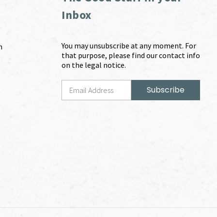
Inbox
You may unsubscribe at any moment. For
m
that purpose, please find our contact info
on the legal notice.