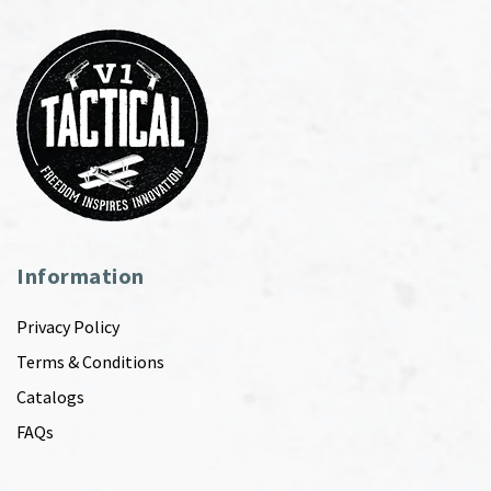
Information
Privacy Policy
Terms & Conditions
Catalogs
FAQs