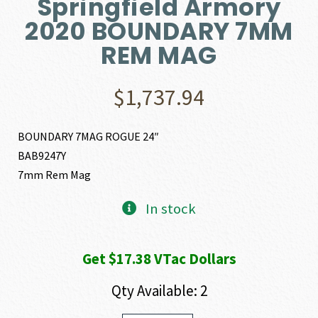
Springfield Armory
2020 BOUNDARY 7MM
REM MAG
$
1,737.94
BOUNDARY 7MAG ROGUE 24″
BAB9247Y
7mm Rem Mag
In stock
Get $17.38 VTac Dollars
Qty Available: 2