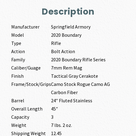
Description
Manufacturer
Springfield Armory
Model
2020 Boundary
Type
Rifle
Action
Bolt Action
Family
2020 Boundary Rifle Series
Caliber/Guage
7mm Rem Mag
Finish
Tactical Gray Cerakote
Frame/Stock/Grips
Camo Stock Rogue Camo AG
Carbon Fiber
Barrel
24″ Fluted Stainless
Overall Length
45″
Capacity
3
Weight
7 lbs. 2 oz.
Shipping Weight
12.45