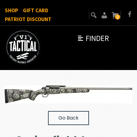
SHOP
GIFT CARD
0
PATRIOT DISCOUNT
FINDER
Go Back