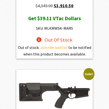
Original
Current
$
4,345.00
$
3,910.50
price
price
Get
$39.11
VTac Dollars
was:
is:
$4,345.00.
$3,910.50.
SKU: MLKMWSK-MARS
Out Of Stock
Out of stock.
Join the waitlist
to be notified
when this product becomes available.
Sale!