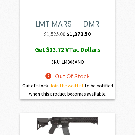
LMT MARS-H DMR
Original
Current
$
1,525.00
$
1,372.50
price
price
Get
$13.72
VTac Dollars
was:
is:
$1,525.00.
$1,372.50.
SKU: LM308AMD
Out Of Stock
Out of stock.
Join the waitlist
to be notified
when this product becomes available.