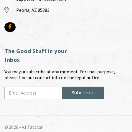
Peoria, AZ 85383
The Good Stuff in your
Inbox
You may unsubscribe at any moment. For that purpose,
please find our contact info on the legal notice.
© 2026 -
V1 Tactical