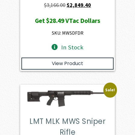
Original
Current
$
3,166.00
$
2,849.40
price
price
Get
$28.49
VTac Dollars
was:
is:
$3,166.00.
$2,849.40.
SKU: MWSDFDR
In Stock
View Product
Sale!
LMT MLK MWS Sniper
Rifle