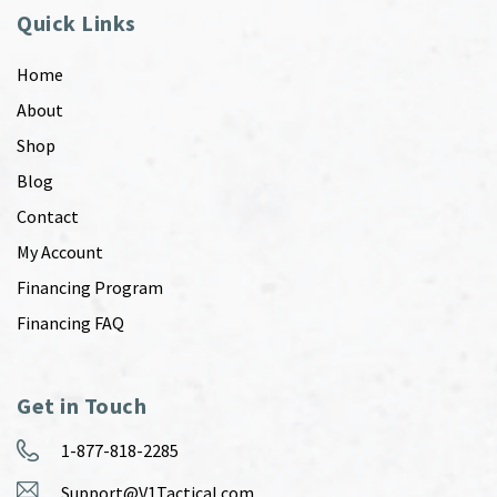
Quick Links
Home
About
Shop
Blog
Contact
My Account
Financing Program
Financing FAQ
Get in Touch
1-877-818-2285
Support@V1Tactical.com