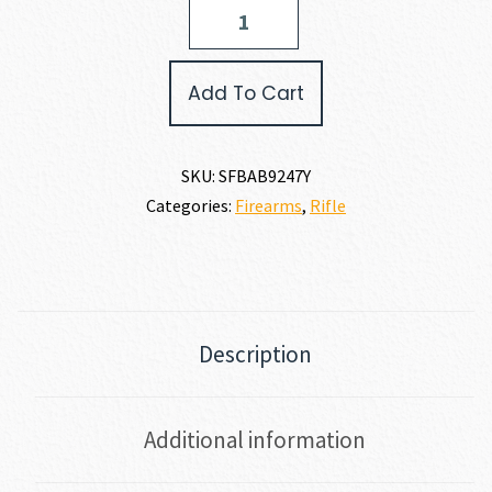
Springfield
Armory
2020
BOUNDARY
Add To Cart
7MM
REM
MAG
quantity
SKU:
SFBAB9247Y
Categories:
Firearms
,
Rifle
Description
Additional information