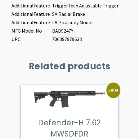
AdditionalFeature
TriggerTech Adjustable Trigger
AdditionalFeature
SA Radial Brake
AdditionalFeature
LA Picatinny Mount
MFG Model No
BAB9247Y
UPC
706397979638
Related products
Sale!
Defender-H 7.62
MWSDFDR