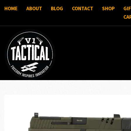
HOME
ABOUT
BLOG
CONTACT
SHOP
GI
CA