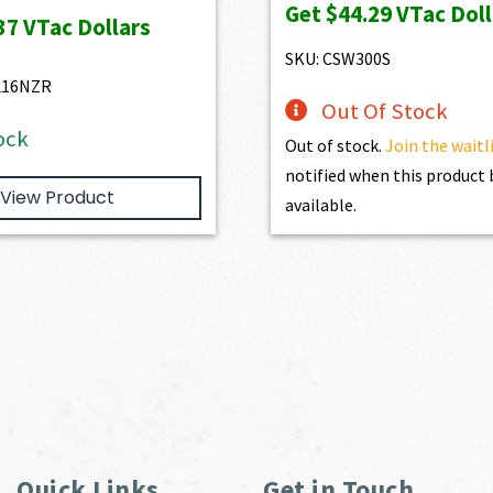
Get
$44.29
VTac Doll
was:
is:
37
VTac Dollars
$3,930.00.
$3,537.00.
SKU: CSW300S
L16NZR
Out Of Stock
ock
Out of stock.
Join the waitl
notified when this produc
View Product
available.
Quick Links
Get in Touch