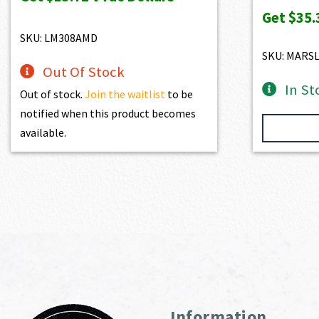
$1,525.00.
$1,372.50.
Get
$35.
SKU: LM308AMD
SKU: MARS
Out Of Stock
In St
Out of stock.
Join the waitlist
to be
notified when this product becomes
available.
Information