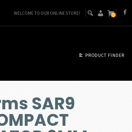
WELCOME TO OUR ONLINE STORE!
0
PRODUCT FINDER
rms SAR9
OMPACT