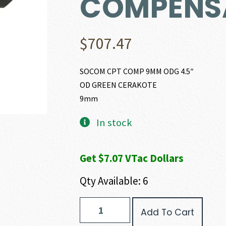
COMPENS
$
707.47
SOCOM CPT COMP 9MM ODG 4.5″
OD GREEN CERAKOTE
9mm
In stock
Get $7.07 VTac Dollars
Qty Available: 6
SAR
Add To Cart
Firearms
SAR9