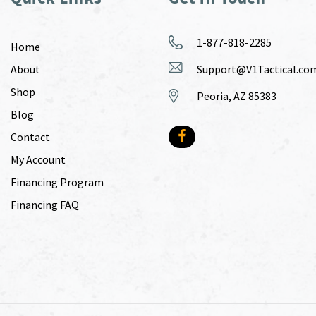
1-877-818-2285
Home
About
Support@V1Tactical.co
Shop
Peoria, AZ 85383
Blog
Contact
My Account
Financing Program
Financing FAQ