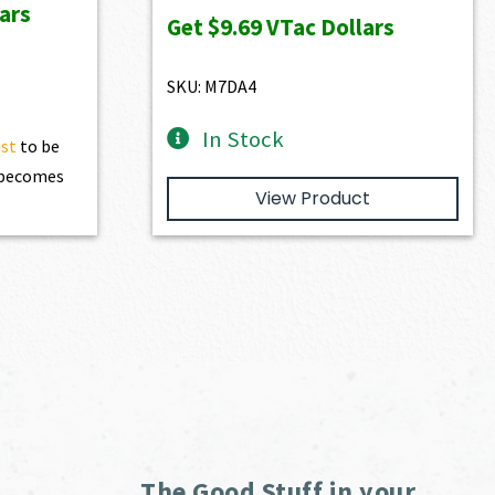
ars
was:
is:
Get
$9.69
VTac Dollars
$1,077.00.
$969.30.
SKU: M7DA4
In Stock
ist
to be
t becomes
View Product
The Good Stuff in your