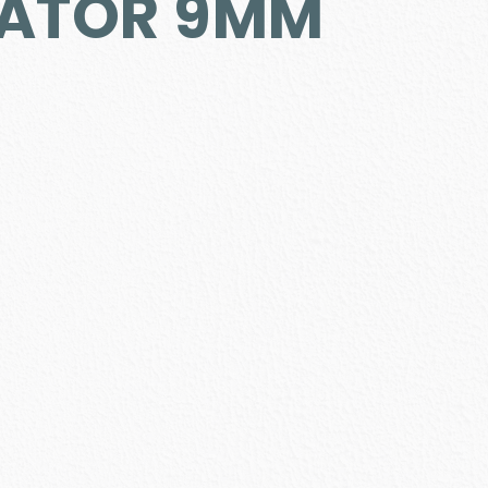
ATOR 9MM