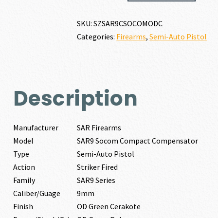
SOCOM
COMPACT
SKU:
SZSAR9CSOCOMODC
COMPENSATOR
Categories:
Firearms
,
Semi-Auto Pistol
9MM
quantity
Description
Manufacturer
SAR Firearms
Model
SAR9 Socom Compact Compensator
Type
Semi-Auto Pistol
Action
Striker Fired
Family
SAR9 Series
Caliber/Guage
9mm
Finish
OD Green Cerakote