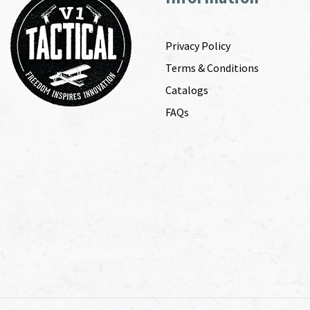
Privacy Policy
Terms & Conditions
Catalogs
FAQs