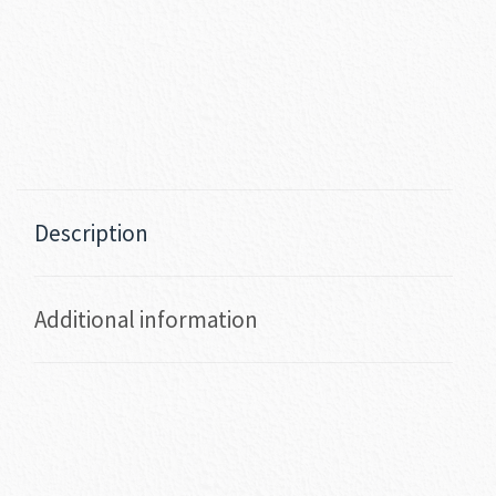
Description
Additional information