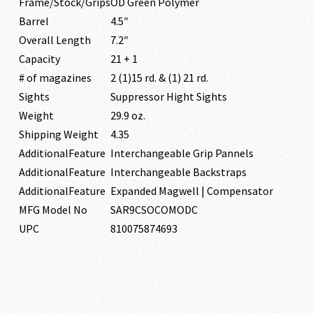
Frame/Stock/Grips
OD Green Polymer
Barrel
4.5″
Overall Length
7.2″
Capacity
21 + 1
# of magazines
2 (1)15 rd. & (1) 21 rd.
Sights
Suppressor Hight Sights
Weight
29.9 oz.
Shipping Weight
4.35
AdditionalFeature
Interchangeable Grip Pannels
AdditionalFeature
Interchangeable Backstraps
AdditionalFeature
Expanded Magwell | Compensator
MFG Model No
SAR9CSOCOMODC
UPC
810075874693