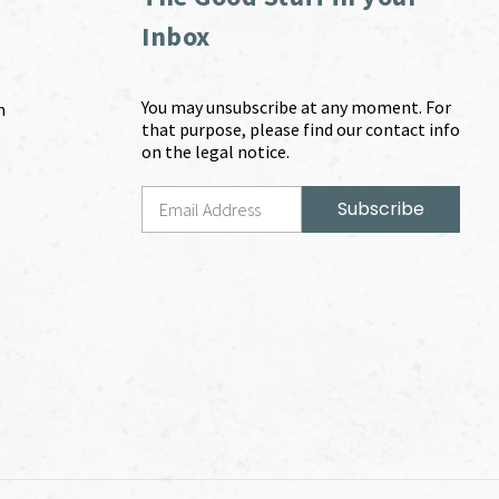
Inbox
You may unsubscribe at any moment. For
m
that purpose, please find our contact info
on the legal notice.