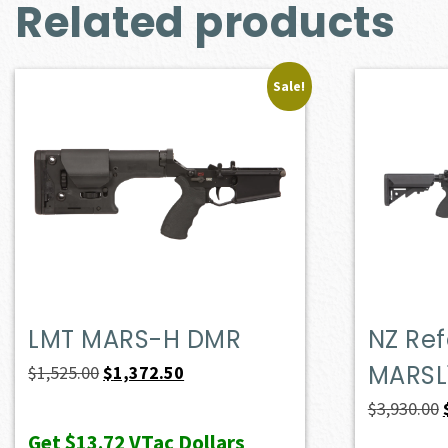
Related products
Sale!
LMT MARS-H DMR
NZ Ref
MARSL
Original
Current
$
1,525.00
$
1,372.50
price
price
$
3,930.00
was:
is:
Get
$13.72
VTac Dollars