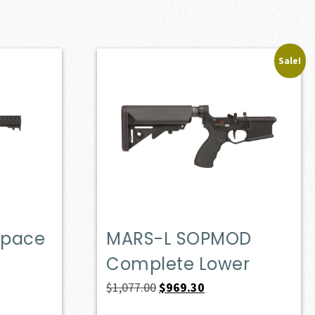
Sale!
Space
MARS-L SOPMOD
Complete Lower
Original
Current
$
1,077.00
$
969.30
price
price