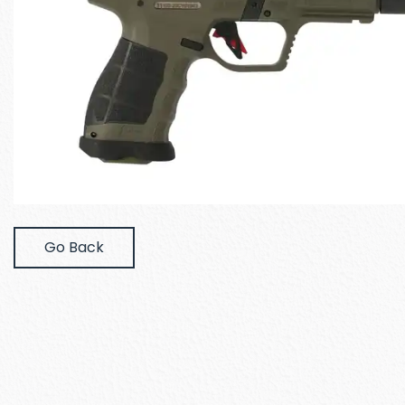
Go Back