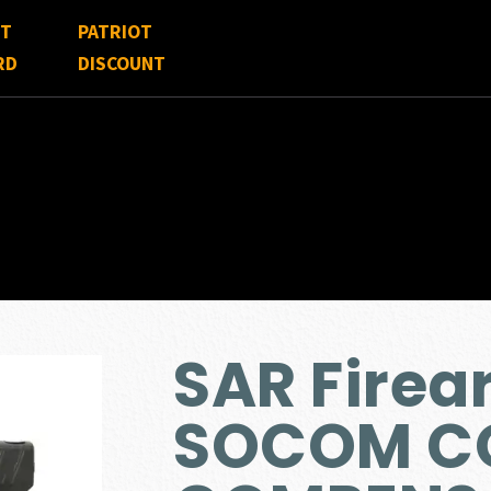
FT
PATRIOT
RD
DISCOUNT
SAR Firea
SOCOM C