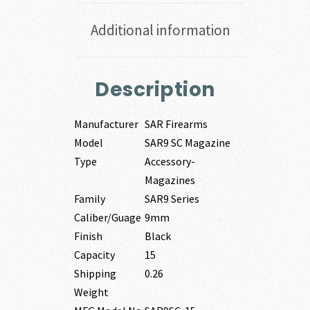
Additional information
Description
Manufacturer
SAR Firearms
Model
SAR9 SC Magazine
Type
Accessory-
Magazines
Family
SAR9 Series
Caliber/Guage
9mm
Finish
Black
Capacity
15
Shipping
0.26
Weight