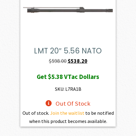
LMT 20″ 5.56 NATO
Original
Current
$
598.00
$
538.20
price
price
Get
$5.38
VTac Dollars
was:
is:
$598.00.
$538.20.
SKU: L7RA1B
Out Of Stock
Out of stock.
Join the waitlist
to be notified
when this product becomes available.