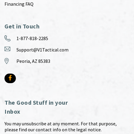
Financing FAQ
Get in Touch
1-877-818-2285
Support@V1Tactical.com
Peoria, AZ 85383
The Good Stuff in your
Inbox
You may unsubscribe at any moment. For that purpose,
please find our contact info on the legal notice.