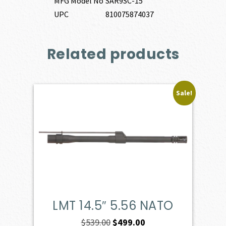
MFG Model No
SAR9SC-15
UPC
810075874037
Related products
Sale!
LMT 14.5″ 5.56 NATO
Original
Current
$
539.00
$
499.00