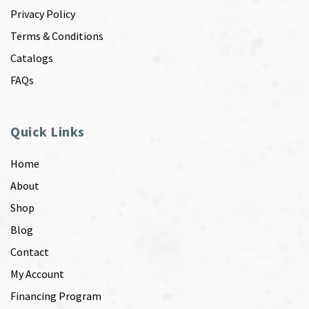
Privacy Policy
Terms & Conditions
Catalogs
FAQs
Quick Links
Home
About
Shop
Blog
Contact
My Account
Financing Program