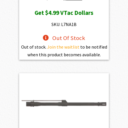
price
price
Get
$4.99
VTac Dollars
was:
is:
$539.00.
$499.00.
SKU: L7NA1B
Out Of Stock
Out of stock.
Join the waitlist
to be notified
when this product becomes available.