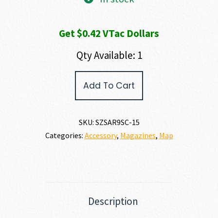
Get $0.42 VTac Dollars
Qty Available: 1
SAR
Add To Cart
Firearms
SAR9
SC
MAGAZINE
SKU:
SZSAR9SC-15
9MM
Categories:
Accessory
,
Magazines
,
Map
quantity
Description