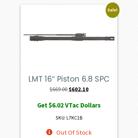
Sale!
LMT 16″ Piston 6.8 SPC
Original
Current
$
669.00
$
602.10
price
price
Get
$6.02
VTac Dollars
was:
is:
$669.00.
$602.10.
SKU: L7KC1B
Out Of Stock