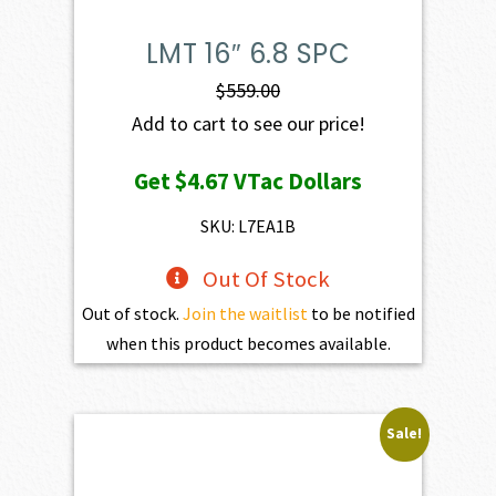
LMT 16″ 6.8 SPC
$
559.00
Add to cart to see our price!
Get
$4.67
VTac Dollars
SKU: L7EA1B
Out Of Stock
Out of stock.
Join the waitlist
to be notified
when this product becomes available.
Sale!