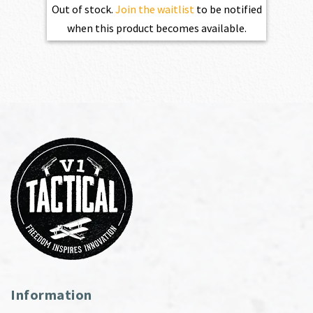
Out of stock.
Join the waitlist
to be notified
when this product becomes available.
Information