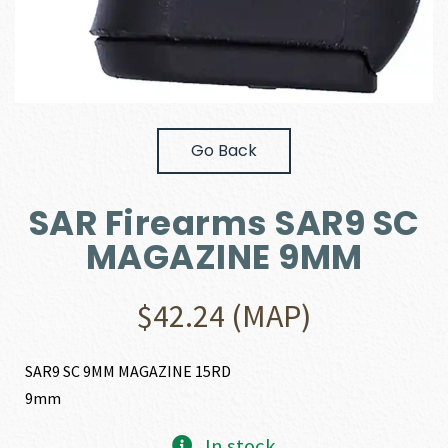
Go Back
SAR Firearms SAR9 SC
MAGAZINE 9MM
$
42.24
(MAP)
SAR9 SC 9MM MAGAZINE 15RD
9mm
In stock