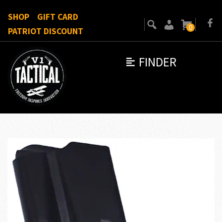
SHOP
GIFT CARD
0
PATRIOT DISCOUNT
FINDER