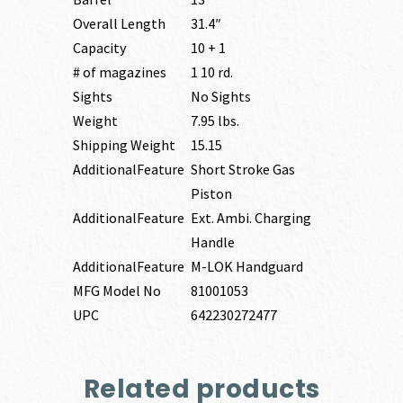
Overall Length
31.4″
Capacity
10 + 1
# of magazines
1 10 rd.
Sights
No Sights
Weight
7.95 lbs.
Shipping Weight
15.15
AdditionalFeature
Short Stroke Gas
Piston
AdditionalFeature
Ext. Ambi. Charging
Handle
AdditionalFeature
M-LOK Handguard
MFG Model No
81001053
UPC
642230272477
Related products