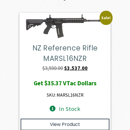
Sale!
NZ Reference Rifle
MARSL16NZR
Original
Current
$
3,930.00
$
3,537.00
price
price
Get
$35.37
VTac Dollars
was:
is:
$3,930.00.
$3,537.00.
SKU: MARSL16NZR
In Stock
View Product