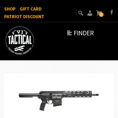
SHOP
GIFT CARD
0
PATRIOT DISCOUNT
FINDER