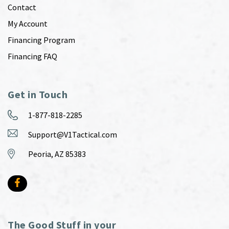
Contact
My Account
Financing Program
Financing FAQ
Get in Touch
1-877-818-2285
Support@V1Tactical.com
Peoria, AZ 85383
The Good Stuff in your