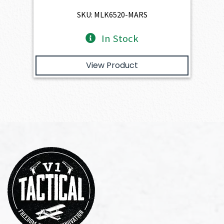
$4,345.00.
$3,910.50.
SKU: MLK6520-MARS
In Stock
View Product