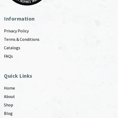
Information
Privacy Policy
Terms & Conditions
Catalogs
FAQs
Quick Links
Home
About
Shop
Blog