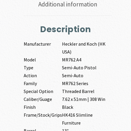
Additional information
Description
Manufacturer
Heckler and Koch (HK
USA)
Model
MR762 A4
Type
Semi-Auto Pistol
Action
Semi-Auto
Family
MR762 Series
Special Option
Threaded Barrel
Caliber/Guage
7.62 x 51mm | 308 Win
Finish
Black
Frame/Stock/Grips
HK416 Slimline
Furniture
Barrel
13″