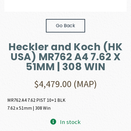
Go Back
Heckler and Koch (HK
USA) MR762 A4 7.62 X
51MM | 308 WIN
$
4,479.00
(MAP)
MR762 A4 7.62 PIST 10+1 BLK
7.62 x 51mm | 308 Win
In stock