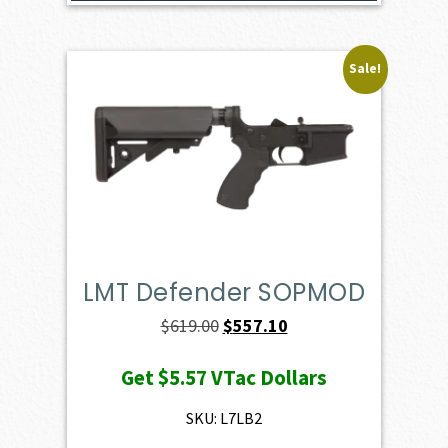
Sale!
LMT Defender SOPMOD
Original
Current
$
619.00
$
557.10
price
price
Get
$5.57
VTac Dollars
was:
is:
$619.00.
$557.10.
SKU: L7LB2