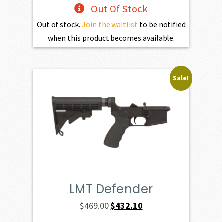
Out Of Stock
Out of stock.
Join the waitlist
to be notified
when this product becomes available.
Sale!
LMT Defender
Original
Current
$
469.00
$
432.10
price
price