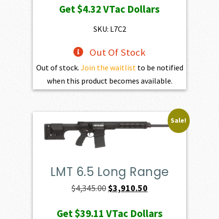
Get
$4.32
VTac Dollars
was:
is:
$469.00.
$432.10.
SKU: L7C2
Out Of Stock
Out of stock.
Join the waitlist
to be notified
when this product becomes available.
Sale!
LMT 6.5 Long Range
Original
Current
$
4,345.00
$
3,910.50
price
price
Get
$39.11
VTac Dollars
was:
is: