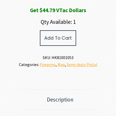
Get $44.79 VTac Dollars
Qty Available: 1
Heckler
Add To Cart
and
Koch
(HK
USA)
SKU:
HK81001053
MR762
Categories:
Firearms
,
Map
,
Semi-Auto Pistol
A4
7.62
X
51MM
|
308
WIN
Description
quantity