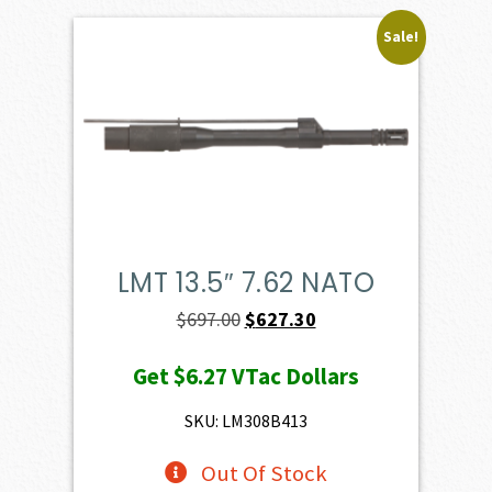
Sale!
LMT 13.5″ 7.62 NATO
Original
Current
$
697.00
$
627.30
price
price
Get
$6.27
VTac Dollars
was:
is:
$697.00.
$627.30.
SKU: LM308B413
Out Of Stock