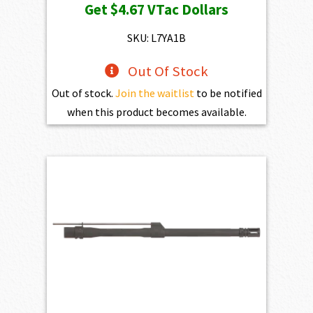
Get
$4.67
VTac Dollars
SKU: L7YA1B
Out Of Stock
Out of stock.
Join the waitlist
to be notified
when this product becomes available.