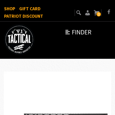
SHOP
GIFT CARD
0
PATRIOT DISCOUNT
FINDER