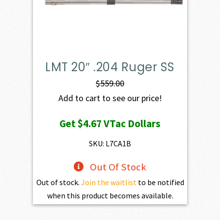
LMT 20″ .204 Ruger SS
$
559.00
Add to cart to see our price!
Get
$4.67
VTac Dollars
SKU: L7CA1B
Out Of Stock
Out of stock.
Join the waitlist
to be notified
when this product becomes available.