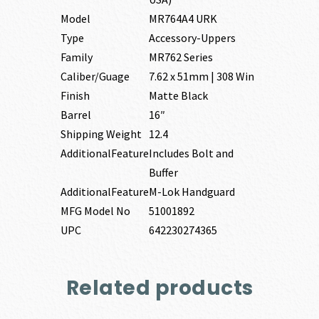
Model
MR764A4 URK
Type
Accessory-Uppers
Family
MR762 Series
Caliber/Guage
7.62 x 51mm | 308 Win
Finish
Matte Black
Barrel
16″
Shipping Weight
12.4
AdditionalFeature
Includes Bolt and
Buffer
AdditionalFeature
M-Lok Handguard
MFG Model No
51001892
UPC
642230274365
Related products