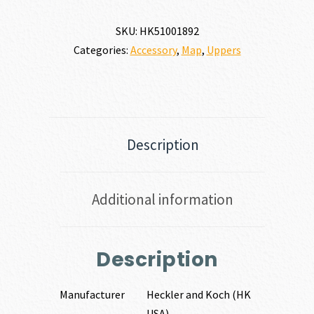
URK
7.62
SKU:
HK51001892
X
Categories:
Accessory
,
Map
,
Uppers
51MM
|
308
WIN
quantity
Description
Additional information
Description
Manufacturer
Heckler and Koch (HK
USA)