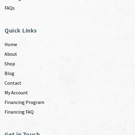
FAQs
Quick Links
Home
About
Shop
Blog
Contact
My Account
Financing Program
Financing FAQ
Get in Touch