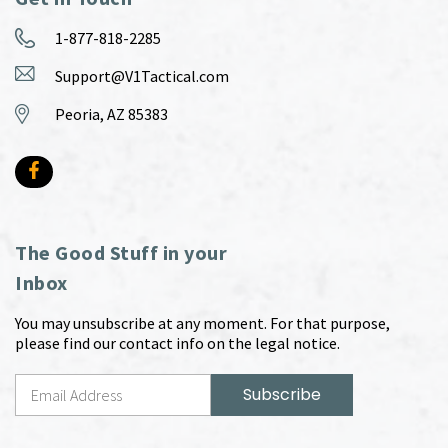
1-877-818-2285
Support@V1Tactical.com
Peoria, AZ 85383
The Good Stuff in your
Inbox
You may unsubscribe at any moment. For that purpose,
please find our contact info on the legal notice.