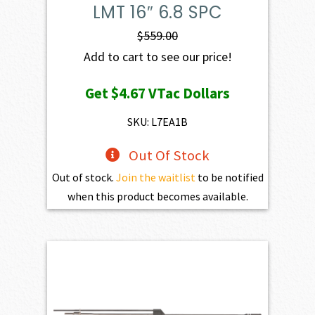
LMT 16″ 6.8 SPC
$
559.00
Add to cart to see our price!
Get
$4.67
VTac Dollars
SKU: L7EA1B
Out Of Stock
Out of stock.
Join the waitlist
to be notified
when this product becomes available.