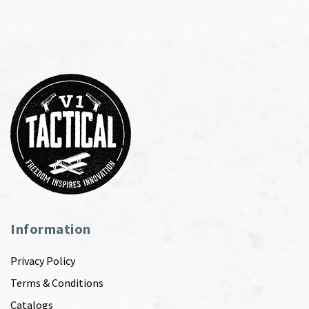
Information
Privacy Policy
Terms & Conditions
Catalogs