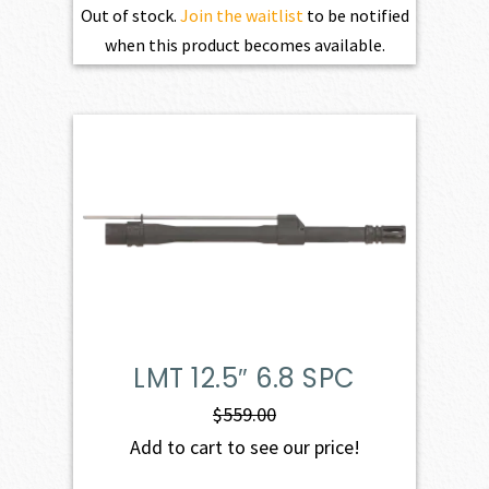
Out of stock.
Join the waitlist
to be notified
when this product becomes available.
LMT 12.5″ 6.8 SPC
$
559.00
Add to cart to see our price!