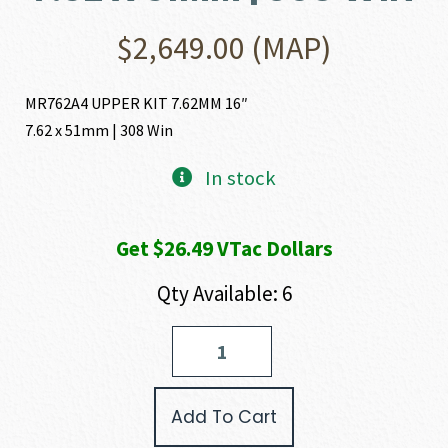
$
2,649.00
(MAP)
MR762A4 UPPER KIT 7.62MM 16″
7.62 x 51mm | 308 Win
In stock
Get $26.49 VTac Dollars
Qty Available: 6
Heckler
and
Koch
(HK
Add To Cart
USA)
MR764A4