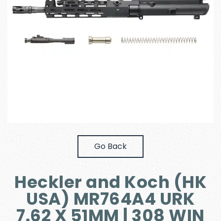
Go Back
Heckler and Koch (HK
USA) MR764A4 URK
7.62 X 51MM | 308 WIN