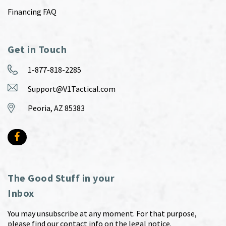
Financing FAQ
Get in Touch
1-877-818-2285
Support@V1Tactical.com
Peoria, AZ 85383
The Good Stuff in your
Inbox
You may unsubscribe at any moment. For that purpose,
please find our contact info on the legal notice.