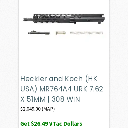
Heckler and Koch (HK
USA) MR764A4 URK 7.62
X 51MM | 308 WIN
$
2,649.00
(MAP)
Get
$26.49
VTac Dollars