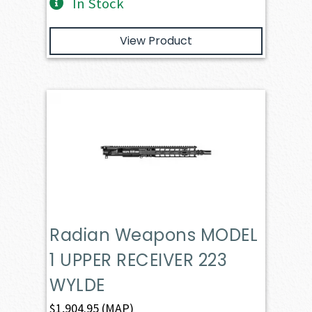
In Stock
View Product
Radian Weapons MODEL
1 UPPER RECEIVER 223
WYLDE
$
1,904.95
(MAP)