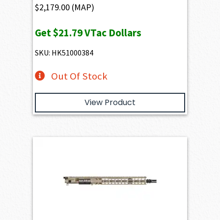
$
2,179.00
(MAP)
Get
$21.79
VTac Dollars
SKU: HK51000384
Out Of Stock
View Product