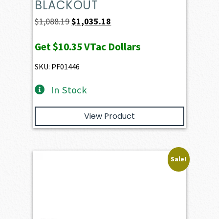
BLACKOUT
Original
Current
$
1,088.19
$
1,035.18
price
price
Get
$10.35
VTac Dollars
was:
is:
$1,088.19.
$1,035.18.
SKU: PF01446
In Stock
View Product
Sale!