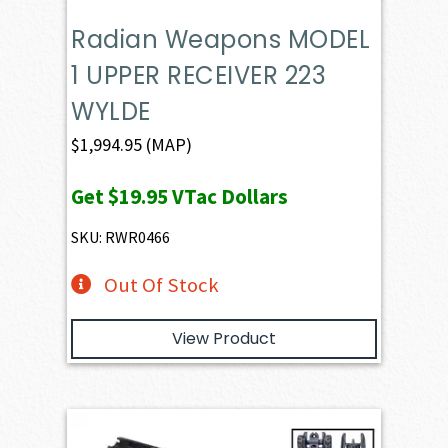
Radian Weapons MODEL
1 UPPER RECEIVER 223
WYLDE
$
1,994.95
(MAP)
Get
$19.95
VTac Dollars
SKU: RWR0466
Out Of Stock
View Product