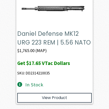
Daniel Defense MK12
URG 223 REM | 5.56 NATO
$
1,765.00
(MAP)
Get
$17.65
VTac Dollars
SKU: DD2314210035
In Stock
View Product