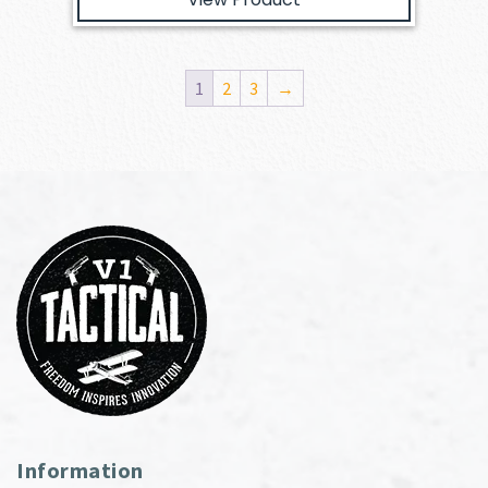
1
2
3
→
Information