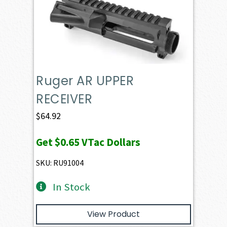
Ruger AR UPPER
RECEIVER
$
64.92
Get
$0.65
VTac Dollars
SKU: RU91004
In Stock
View Product