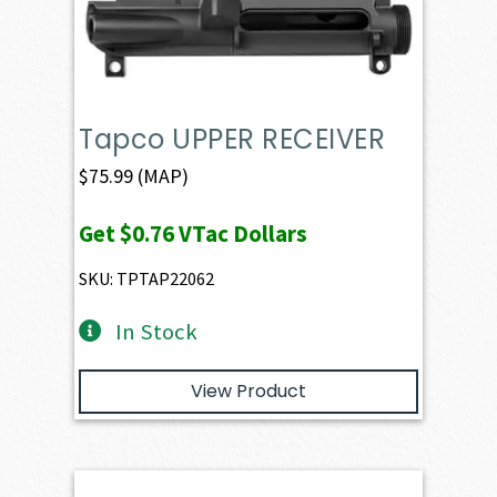
Tapco UPPER RECEIVER
$
75.99
(MAP)
Get
$0.76
VTac Dollars
SKU: TPTAP22062
In Stock
View Product