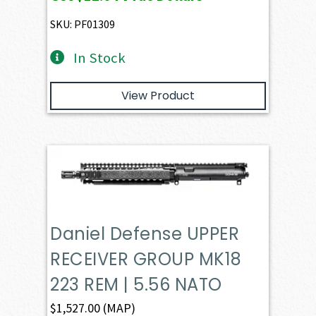
was:
is:
$1,265.60.
$1,203.70.
SKU: PF01309
In Stock
View Product
Daniel Defense UPPER
RECEIVER GROUP MK18
223 REM | 5.56 NATO
$
1,527.00
(MAP)