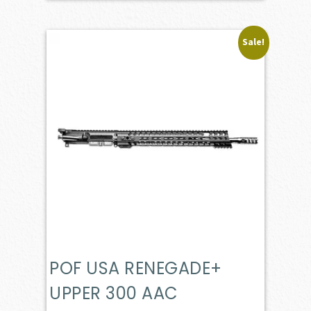
Sale!
POF USA RENEGADE+
UPPER 300 AAC