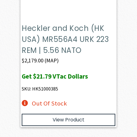
Heckler and Koch (HK
USA) MR556A4 URK 223
REM | 5.56 NATO
$
2,179.00
(MAP)
Get
$21.79
VTac Dollars
SKU: HK51000385
Out Of Stock
View Product