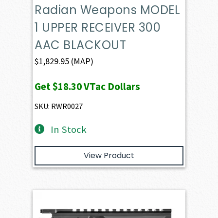
Radian Weapons MODEL
1 UPPER RECEIVER 300
AAC BLACKOUT
$
1,829.95
(MAP)
Get
$18.30
VTac Dollars
SKU: RWR0027
In Stock
View Product