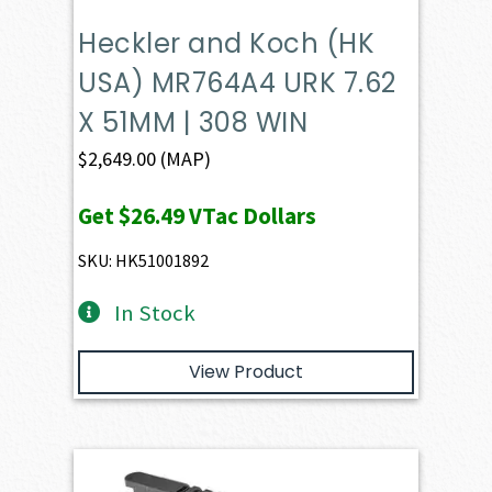
Heckler and Koch (HK
USA) MR764A4 URK 7.62
X 51MM | 308 WIN
$
2,649.00
(MAP)
Get
$26.49
VTac Dollars
SKU: HK51001892
In Stock
View Product