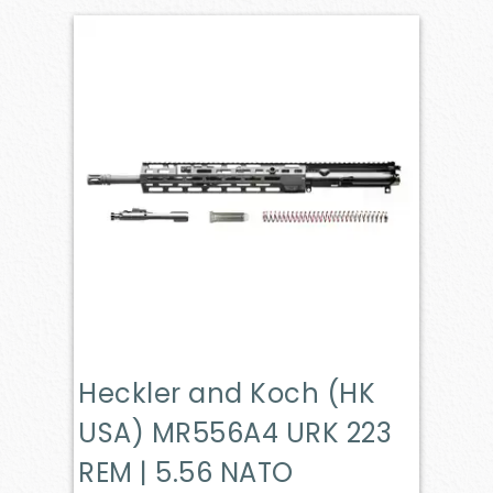
Heckler and Koch (HK
USA) MR556A4 URK 223
REM | 5.56 NATO