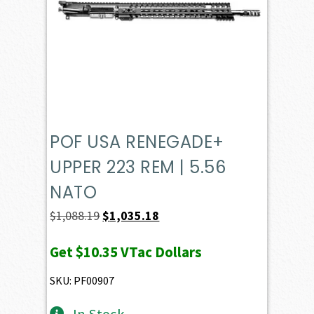
POF USA RENEGADE+
UPPER 223 REM | 5.56
NATO
Original
Current
$
1,088.19
$
1,035.18
price
price
Get
$10.35
VTac Dollars
was:
is:
$1,088.19.
$1,035.18.
SKU: PF00907