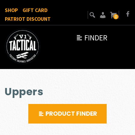
SHOP
GIFT CARD
0
PATRIOT DISCOUNT
FINDER
Uppers
PRODUCT FINDER