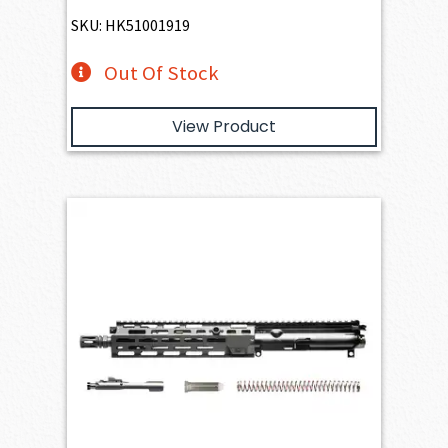
SKU: HK51001919
Out Of Stock
View Product