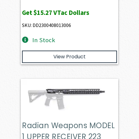
Get
$15.27
VTac Dollars
SKU: DD2300408013006
In Stock
View Product
Radian Weapons MODEL
1 UPPER RECEIVER 223