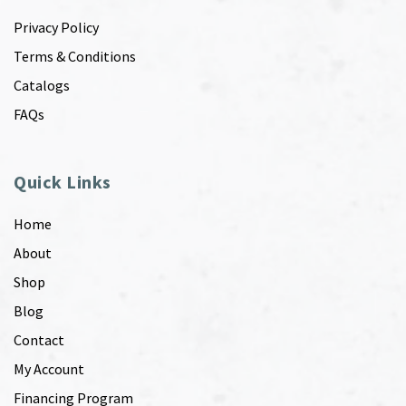
Privacy Policy
Terms & Conditions
Catalogs
FAQs
Quick Links
Home
About
Shop
Blog
Contact
My Account
Financing Program