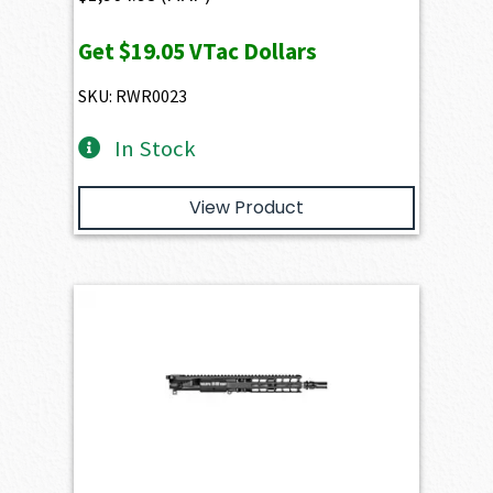
Get
$19.05
VTac Dollars
SKU: RWR0023
In Stock
View Product