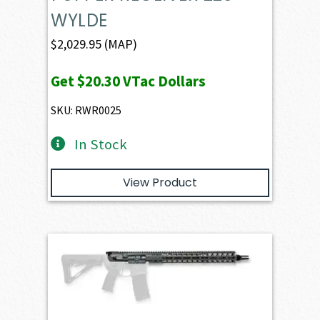
WYLDE
$
2,029.95
(MAP)
Get
$20.30
VTac Dollars
SKU: RWR0025
In Stock
View Product