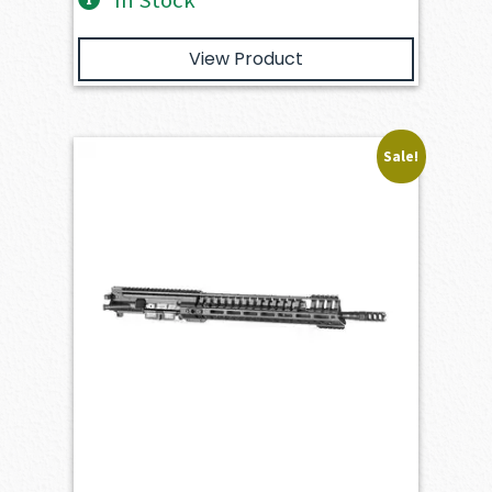
In Stock
View Product
Sale!