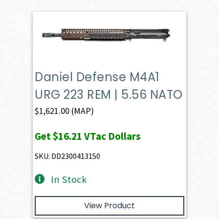
Daniel Defense M4A1
URG 223 REM | 5.56 NATO
$
1,621.00
(MAP)
Get
$16.21
VTac Dollars
SKU: DD2300413150
In Stock
View Product