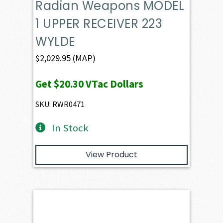
Radian Weapons MODEL
1 UPPER RECEIVER 223
WYLDE
$
2,029.95
(MAP)
Get
$20.30
VTac Dollars
SKU: RWR0471
In Stock
View Product