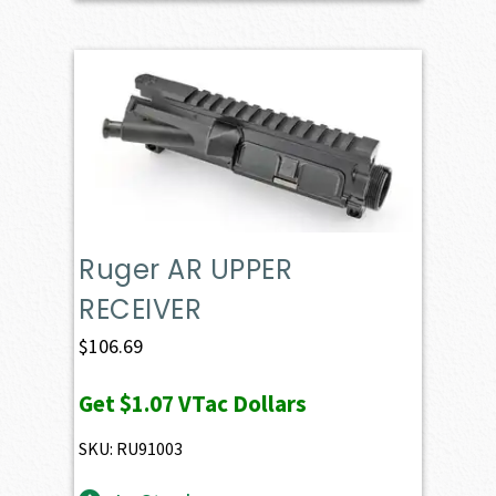
Ruger AR UPPER
RECEIVER
$
106.69
Get
$1.07
VTac Dollars
SKU: RU91003