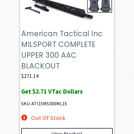
American Tactical Inc
MILSPORT COMPLETE
UPPER 300 AAC
BLACKOUT
$
271.14
Get
$2.71
VTac Dollars
SKU: ATI15MS300ML15
Out Of Stock
View Product