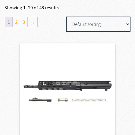
Showing 1–20 of 48 results
1
2
3
→