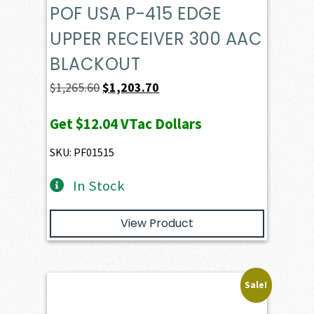
POF USA P-415 EDGE
UPPER RECEIVER 300 AAC
BLACKOUT
Original
Current
$
1,265.60
$
1,203.70
price
price
Get
$12.04
VTac Dollars
was:
is:
$1,265.60.
$1,203.70.
SKU: PF01515
In Stock
View Product
Sale!