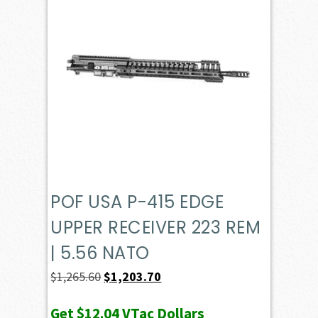
POF USA P-415 EDGE
UPPER RECEIVER 223 REM
| 5.56 NATO
Original
Current
$
1,265.60
$
1,203.70
price
price
Get
$12.04
VTac Dollars