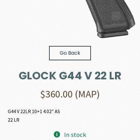
Go Back
GLOCK G44 V 22 LR
$
360.00
(MAP)
G44 V 22LR 10+1 4.02″ AS
22 LR
In stock