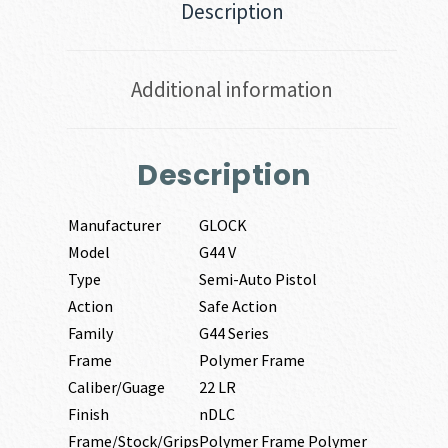
Description
Additional information
Description
Manufacturer
GLOCK
Model
G44 V
Type
Semi-Auto Pistol
Action
Safe Action
Family
G44 Series
Frame
Polymer Frame
Caliber/Guage
22 LR
Finish
nDLC
Frame/Stock/Grips
Polymer Frame Polymer