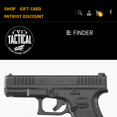
SHOP
GIFT CARD
0
PATRIOT DISCOUNT
FINDER