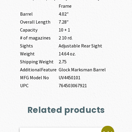
Frame
Barrel
4.02″
Overall Length
7.28″
Capacity
10 + 1
# of magazines
2 10 rd.
Sights
Adjustable Rear Sight
Weight
14.64 oz.
Shipping Weight
2.75
AdditionalFeature
Glock Marksman Barrel
MFG Model No
UV4450101
UPC
764503067921
Related products