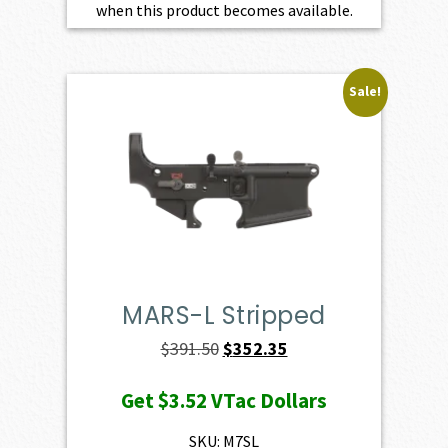
when this product becomes available.
Sale!
MARS-L Stripped
Original
Current
$
391.50
$
352.35
price
price
Get
$3.52
VTac Dollars
was:
is:
$391.50.
$352.35.
SKU: M7SL