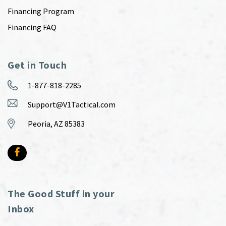
Financing Program
Financing FAQ
Get in Touch
1-877-818-2285
Support@V1Tactical.com
Peoria, AZ 85383
The Good Stuff in your
Inbox