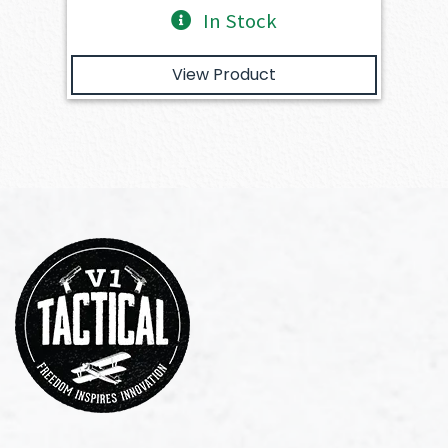
In Stock
View Product