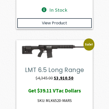
In Stock
View Product
Sale!
LMT 6.5 Long Range
Original
Current
$
4,345.00
$
3,910.50
price
price
Get
$39.11
VTac Dollars
was:
is:
$4,345.00.
$3,910.50.
SKU: MLK6520-MARS