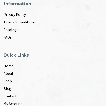
Information
Privacy Policy
Terms & Conditions
Catalogs
FAQs
Quick Links
Home
About
Shop
Blog
Contact
My Account