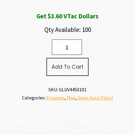
Get $3.60 VTac Dollars
Qty Available: 100
GLOCK
G44
V
22
Add To Cart
LR
quantity
SKU:
GLUV4450101
Categories:
Firearms
,
Map
,
Semi-Auto Pistol