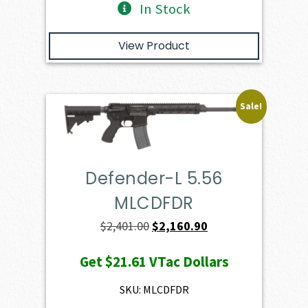
In Stock
View Product
Sale!
Defender-L 5.56
MLCDFDR
Original
Current
$
2,401.00
$
2,160.90
price
price
Get
$21.61
VTac Dollars
was:
is:
$2,401.00.
$2,160.90.
SKU: MLCDFDR