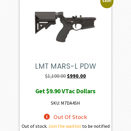
Sale!
LMT MARS-L PDW
Original
Current
$
1,100.00
$
990.00
price
price
Get
$9.90
VTac Dollars
was:
is:
$1,100.00.
$990.00.
SKU: M7DA4SH
Out Of Stock
Out of stock.
Join the waitlist
to be notified