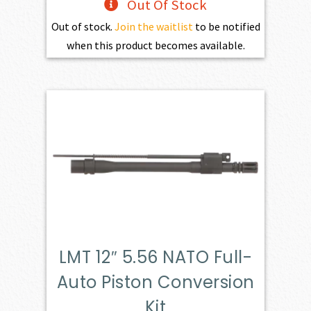
Out Of Stock
Out of stock.
Join the waitlist
to be notified
when this product becomes available.
LMT 12″ 5.56 NATO Full-
Auto Piston Conversion
Kit