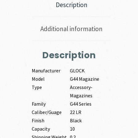
Description
Additional information
Description
Manufacturer
GLOCK
Model
G44 Magazine
Type
Accessory-
Magazines
Family
G44 Series
Caliber/Guage
22 LR
Finish
Black
Capacity
10
Shipping Weight
0.2