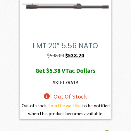
LMT 20″ 5.56 NATO
Original
Current
$
598.00
$
538.20
price
price
Get
$5.38
VTac Dollars
was:
is:
$598.00.
$538.20.
SKU: L7RA1B
Out Of Stock
Out of stock.
Join the waitlist
to be notified
when this product becomes available.