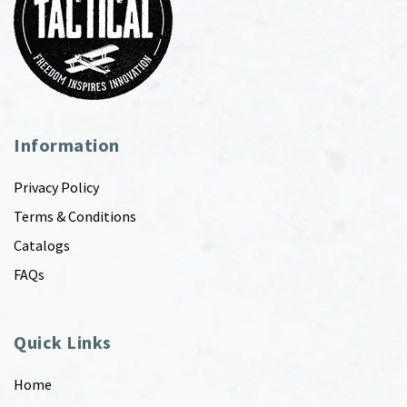
Information
Privacy Policy
Terms & Conditions
Catalogs
FAQs
Quick Links
Home