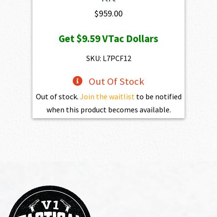
$
959.00
Get
$9.59
VTac Dollars
SKU: L7PCF12
Out Of Stock
Out of stock.
Join the waitlist
to be notified
when this product becomes available.