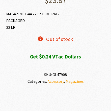
$
23.87
MAGAZINE G44 22LR 10RD PKG
PACKAGED
22 LR
Out of stock
Get $0.24 VTac Dollars
SKU:
GL47908
Categories:
Accessory
,
Magazines