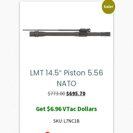
Sale!
LMT 14.5″ Piston 5.56
NATO
Original
Current
$
773.00
$
695.70
price
price
Get
$6.96
VTac Dollars
was:
is:
$773.00.
$695.70.
SKU: L7NC1B