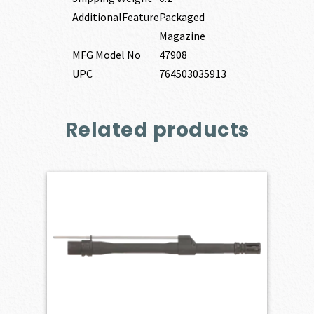
AdditionalFeature
Packaged
Magazine
MFG Model No
47908
UPC
764503035913
Related products