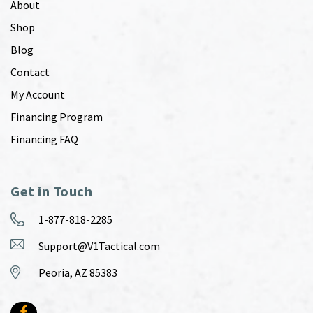
About
Shop
Blog
Contact
My Account
Financing Program
Financing FAQ
Get in Touch
1-877-818-2285
Support@V1Tactical.com
Peoria, AZ 85383