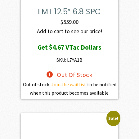
LMT 12.5″ 6.8 SPC
$
559.00
Add to cart to see our price!
Get
$4.67
VTac Dollars
SKU: L7YA1B
Out Of Stock
Out of stock.
Join the waitlist
to be notified
when this product becomes available.
Sale!