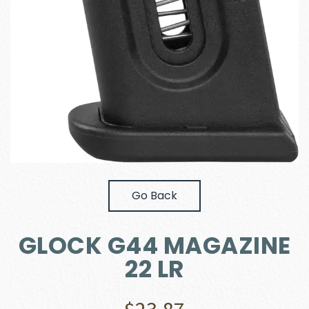
Go Back
GLOCK G44 MAGAZINE
22 LR