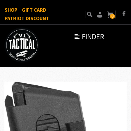
SHOP
GIFT CARD
0
PATRIOT DISCOUNT
FINDER