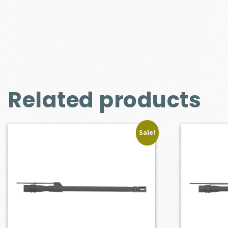
Related products
Sale!