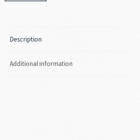
Description
Additional information