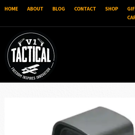
HOME
ABOUT
BLOG
CONTACT
SHOP
GI
CA