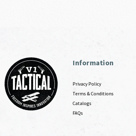
Information
Privacy Policy
Terms & Conditions
Catalogs
FAQs