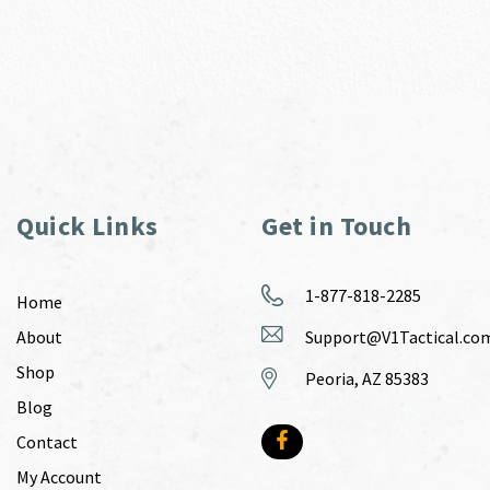
Quick Links
Get in Touch
1-877-818-2285
Home
About
Support@V1Tactical.co
Shop
Peoria, AZ 85383
Blog
Contact
My Account