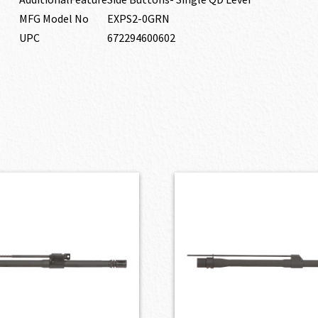
MFG Model No
EXPS2-0GRN
UPC
672294600602