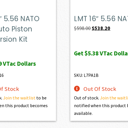
″ 5.56 NATO
LMT 16″ 5.56 N
uto Piston
Original
Current
$
598.00
$
538.20
price
price
sion Kit
was:
is:
Get
$5.38
VTac Dolla
$598.00.
$538.20.
9
VTac Dollars
16
SKU: L7PA1B
f Stock
Out Of Stock
k.
Join the waitlist
to be
Out of stock.
Join the waitl
en this product becomes
notified when this produc
available.