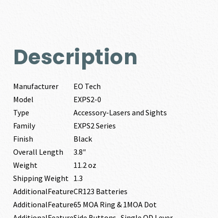
Description
Manufacturer
EO Tech
Model
EXPS2-0
Type
Accessory-Lasers and Sights
Family
EXPS2 Series
Finish
Black
Overall Length
3.8″
Weight
11.2 oz
Shipping Weight
1.3
AdditionalFeature
CR123 Batteries
AdditionalFeature
65 MOA Ring & 1MOA Dot
AdditionalFeature
Side Buttons- Single QD Lever