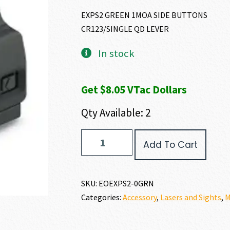
EXPS2 GREEN 1MOA SIDE BUTTONS
CR123/SINGLE QD LEVER
In stock
Get $8.05 VTac Dollars
Qty Available: 2
EO
Add To Cart
Tech
EXPS2-
0
quantity
SKU:
EOEXPS2-0GRN
Categories:
Accessory
,
Lasers and Sights
,
M