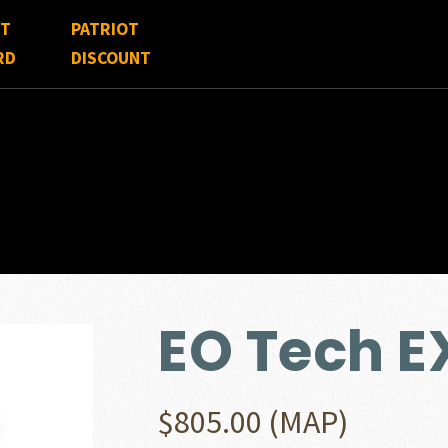
FT
PATRIOT
RD
DISCOUNT
EO Tech 
$
805.00
(MAP)