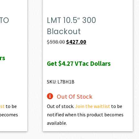
ATO
LMT 10.5″ 300
Blackout
Original
Current
$
598.00
$
427.00
price
price
rs
was:
is:
Get
$4.27
VTac Dollars
$598.00.
$427.00.
SKU: L7BH1B
Out Of Stock
ist
to be
Out of stock.
Join the waitlist
to be
t becomes
notified when this product becomes
available.