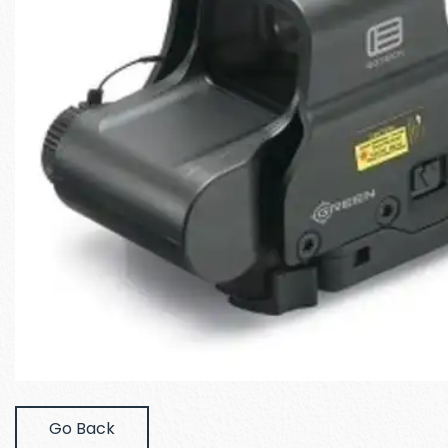
Go Back