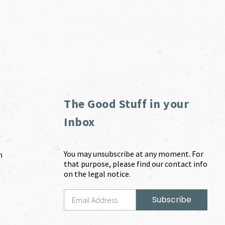
The Good Stuff in your
Inbox
You may unsubscribe at any moment. For
m
that purpose, please find our contact info
on the legal notice.