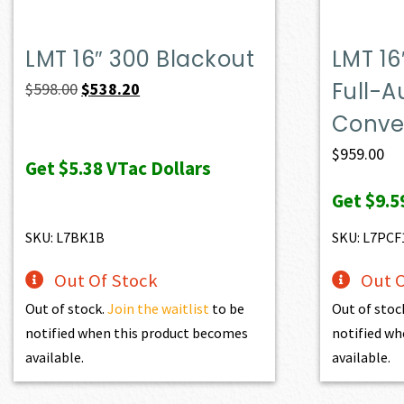
LMT 16″ 300 Blackout
LMT 16
Full-A
Original
Current
$
598.00
$
538.20
price
price
Conver
was:
is:
$
959.00
Get
$5.38
VTac Dollars
$598.00.
$538.20.
Get
$9.5
SKU: L7BK1B
SKU: L7PCF
Out Of Stock
Out O
Out of stock.
Join the waitlist
to be
Out of stoc
notified when this product becomes
notified wh
available.
available.