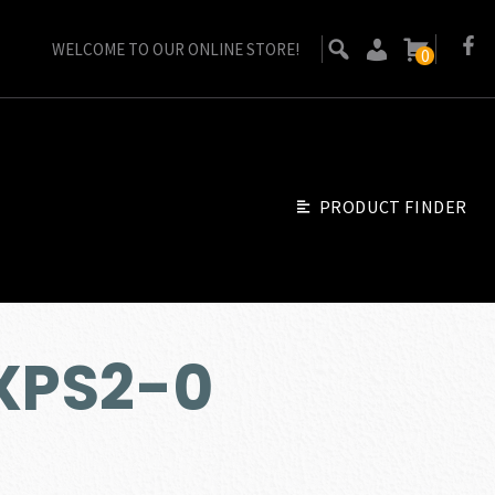
WELCOME TO OUR ONLINE STORE!
0
PRODUCT FINDER
EXPS2-0