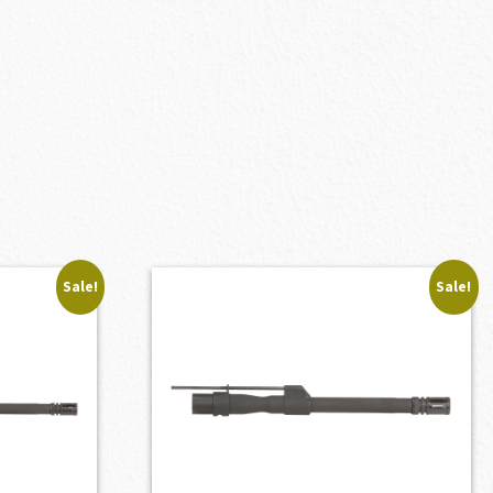
Sale!
Sale!