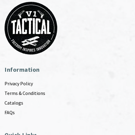
Information
Privacy Policy
Terms & Conditions
Catalogs
FAQs
Quick Links