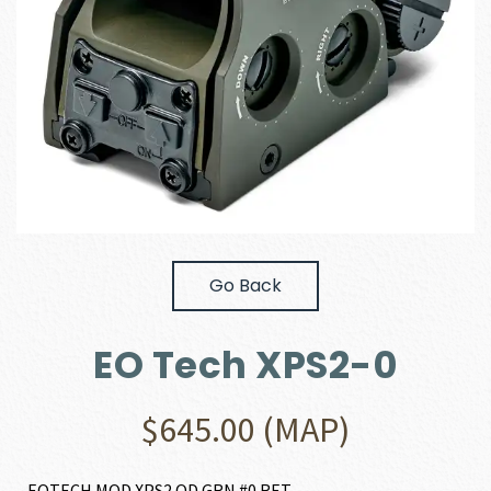
Go Back
EO Tech XPS2-0
$
645.00
(MAP)
EOTECH MOD XPS2 OD GRN #0 RET