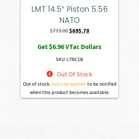
LMT 14.5″ Piston 5.56
NATO
Original
Current
$
773.00
$
695.70
price
price
Get
$6.96
VTac Dollars
was:
is:
$773.00.
$695.70.
SKU: L7NC1B
Out Of Stock
Out of stock.
Join the waitlist
to be notified
when this product becomes available.