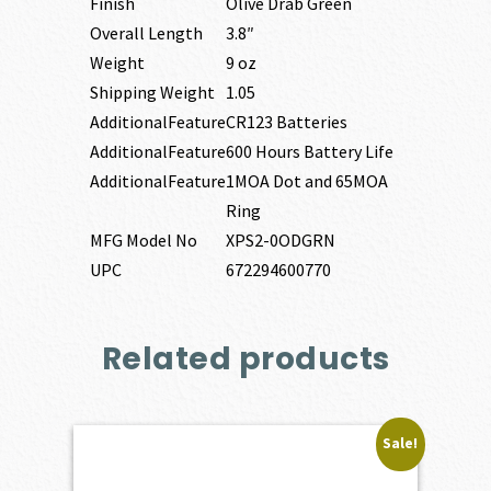
Finish
Olive Drab Green
Overall Length
3.8″
Weight
9 oz
Shipping Weight
1.05
AdditionalFeature
CR123 Batteries
AdditionalFeature
600 Hours Battery Life
AdditionalFeature
1MOA Dot and 65MOA
Ring
MFG Model No
XPS2-0ODGRN
UPC
672294600770
Related products
Sale!