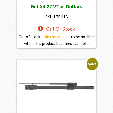
price
price
Get
$4.27
VTac Dollars
was:
is:
$598.00.
$427.00.
SKU: L7BH1B
Out Of Stock
Out of stock.
Join the waitlist
to be notified
when this product becomes available.
Sale!