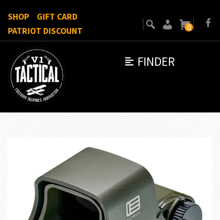
SHOP
GIFT CARD
0
PATRIOT DISCOUNT
FINDER