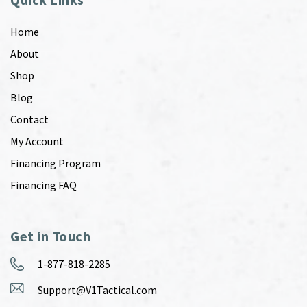
Home
About
Shop
Blog
Contact
My Account
Financing Program
Financing FAQ
Get in Touch
1-877-818-2285
Support@V1Tactical.com