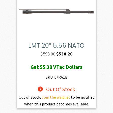
LMT 20″ 5.56 NATO
Original
Current
$
598.00
$
538.20
price
price
Get
$5.38
VTac Dollars
was:
is:
$598.00.
$538.20.
SKU: L7RA1B
Out Of Stock
Out of stock.
Join the waitlist
to be notified
when this product becomes available.