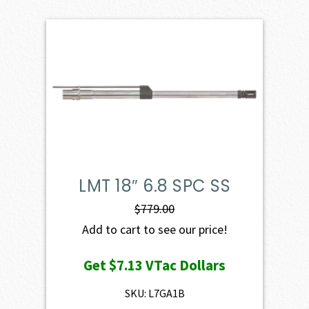
LMT 18″ 6.8 SPC SS
$
779.00
Add to cart to see our price!
Get
$7.13
VTac Dollars
SKU: L7GA1B