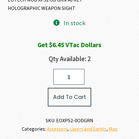
HOLOGRAPHIC WEAPON SIGHT
In stock
Get $6.45 VTac Dollars
Qty Available: 2
EO
Tech
XPS2-
0
Add To Cart
quantity
SKU:
EOXPS2-0ODGRN
Categories:
Accessory
,
Lasers and Sights
,
Map