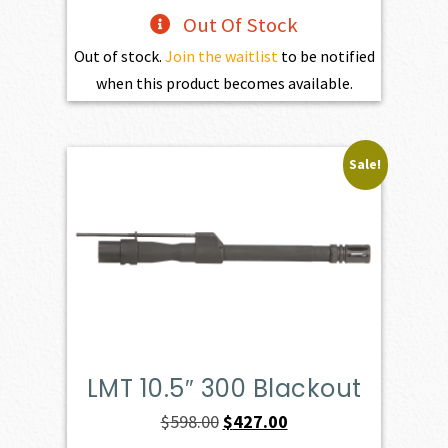
Out Of Stock
Out of stock.
Join the waitlist
to be notified
when this product becomes available.
Sale!
LMT 10.5″ 300 Blackout
Original
Current
$
598.00
$
427.00