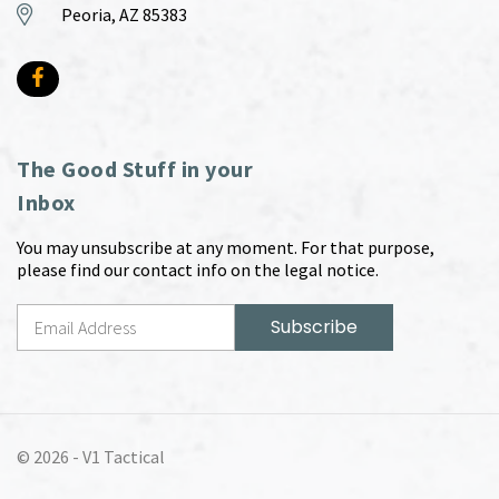
Peoria, AZ 85383
The Good Stuff in your
Inbox
You may unsubscribe at any moment. For that purpose,
please find our contact info on the legal notice.
© 2026 -
V1 Tactical