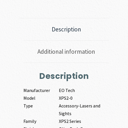
Description
Additional information
Description
Manufacturer
EO Tech
Model
XPS2-0
Type
Accessory-Lasers and
Sights
Family
XPS2 Series