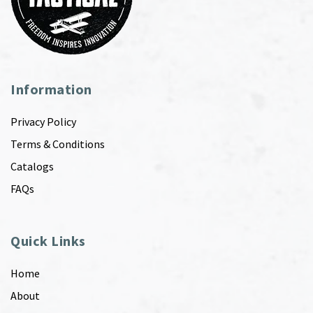
Information
Privacy Policy
Terms & Conditions
Catalogs
FAQs
Quick Links
Home
About