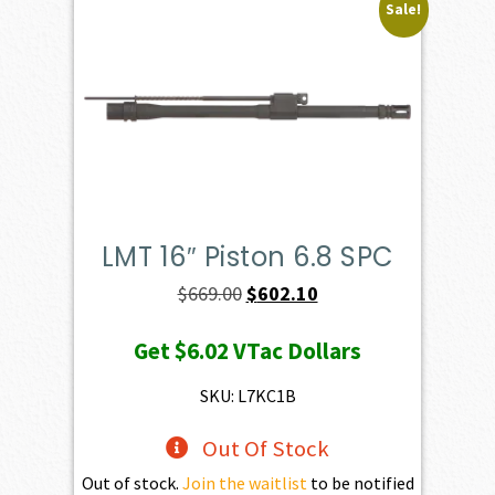
Sale!
LMT 16″ Piston 6.8 SPC
Original
Current
$
669.00
$
602.10
price
price
Get
$6.02
VTac Dollars
was:
is:
$669.00.
$602.10.
SKU: L7KC1B
Out Of Stock
Out of stock.
Join the waitlist
to be notified