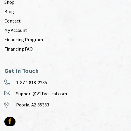
Shop
Blog
Contact
My Account
Financing Program
Financing FAQ
Get in Touch
1-877-818-2285
Support@V1Tactical.com
Peoria, AZ 85383