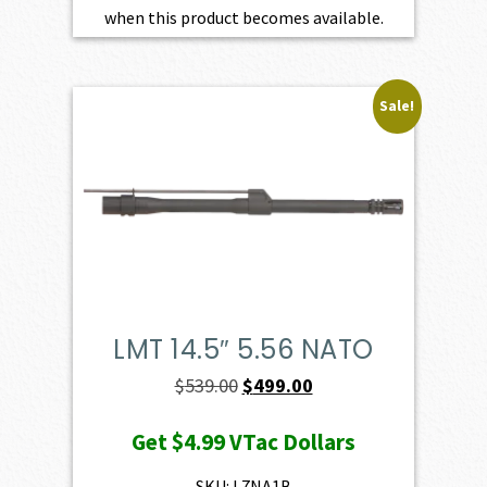
when this product becomes available.
Sale!
LMT 14.5″ 5.56 NATO
Original
Current
$
539.00
$
499.00
price
price
Get
$4.99
VTac Dollars
was:
is:
$539.00.
$499.00.
SKU: L7NA1B