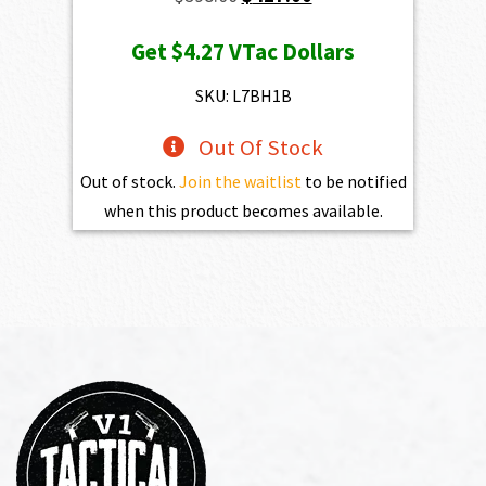
price
price
Get
$4.27
VTac Dollars
was:
is:
$598.00.
$427.00.
SKU: L7BH1B
Out Of Stock
Out of stock.
Join the waitlist
to be notified
when this product becomes available.