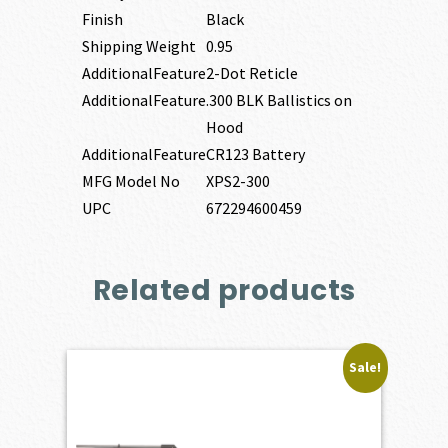
Finish
Black
Shipping Weight
0.95
AdditionalFeature
2-Dot Reticle
AdditionalFeature
.300 BLK Ballistics on
Hood
AdditionalFeature
CR123 Battery
MFG Model No
XPS2-300
UPC
672294600459
Related products
Sale!