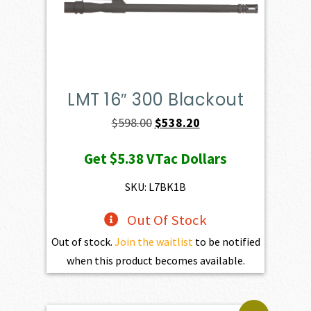
LMT 16″ 300 Blackout
Original
Current
$
598.00
$
538.20
price
price
Get
$5.38
VTac Dollars
was:
is:
$598.00.
$538.20.
SKU: L7BK1B
Out Of Stock
Out of stock.
Join the waitlist
to be notified
when this product becomes available.