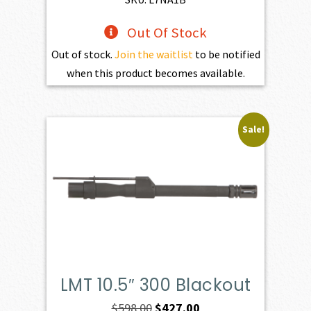
Out Of Stock
Out of stock.
Join the waitlist
to be notified
when this product becomes available.
Sale!
LMT 10.5″ 300 Blackout
Original
Current
$
598.00
$
427.00