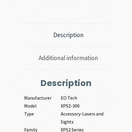
Description
Additional information
Description
Manufacturer
EO Tech
Model
XPS2-300
Type
Accessory-Lasers and
Sights
Family
XPS2 Series