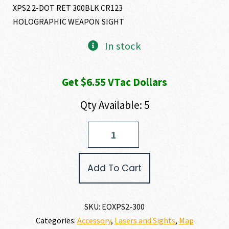
XPS2 2-DOT RET 300BLK CR123
HOLOGRAPHIC WEAPON SIGHT
In stock
Get $6.55 VTac Dollars
Qty Available: 5
EO
Tech
XPS2-
300
Add To Cart
quantity
SKU:
EOXPS2-300
Categories:
Accessory
,
Lasers and Sights
,
Map