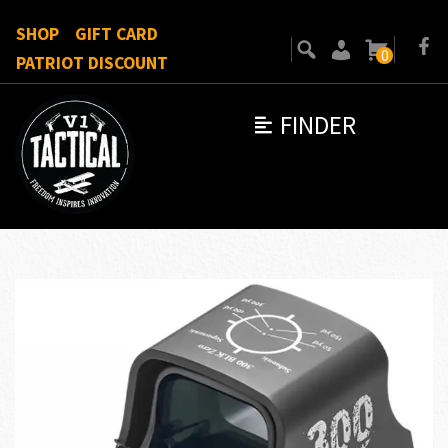
SHOP
GIFT CARD
0
PATRIOT DISCOUNT
FINDER