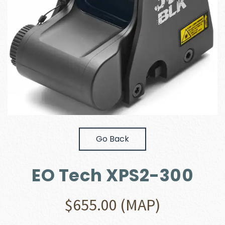
Go Back
EO Tech XPS2-300
$
655.00
(MAP)